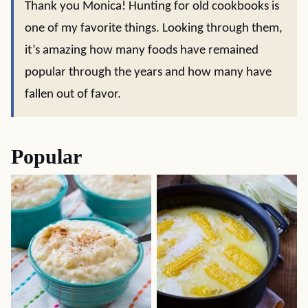
Thank you Monica! Hunting for old cookbooks is
one of my favorite things. Looking through them,
it’s amazing how many foods have remained
popular through the years and how many have
fallen out of favor.
Popular