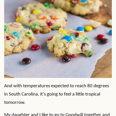
And with temperatures expected to reach 80 degrees
in South Carolina, it’s going to feel a little tropical
tomorrow.
My daughter and I like to go to Goodwill together and