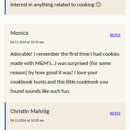
interest in anything related to cooking 🙂
Monica
REPLY
04.11.2014 at 10:39 pm
Adorable! I remember the first time I had cookies
made with M&M’s…I was surprised (for some
reason) by how good it was! I love your
cookbook hunts and this little cookbook you
found sounds like such fun.
Christin Mahrlig
REPLY
04.13.2014 at 10:18 am