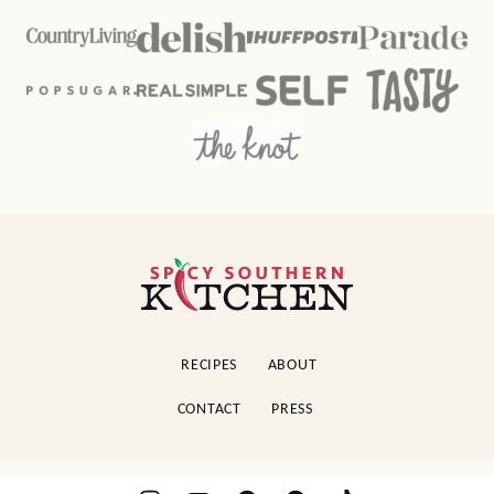
Spicy
Southern
Kitchen
RECIPES
ABOUT
CONTACT
PRESS