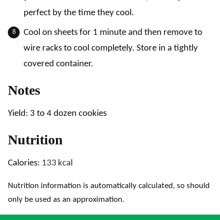
perfect by the time they cool.
Cool on sheets for 1 minute and then remove to
wire racks to cool completely. Store in a tightly
covered container.
Notes
Yield: 3 to 4 dozen cookies
Nutrition
Calories:
133
kcal
Nutrition information is automatically calculated, so should
only be used as an approximation.