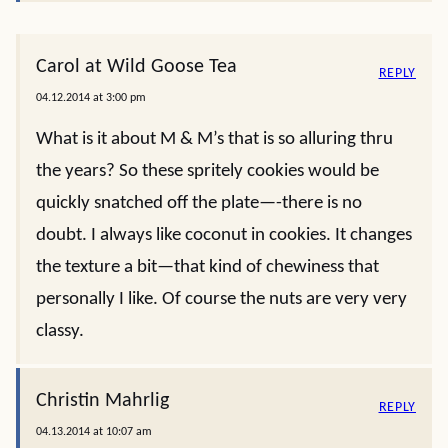
Carol at Wild Goose Tea
REPLY
04.12.2014 at 3:00 pm
What is it about M & M’s that is so alluring thru
the years? So these spritely cookies would be
quickly snatched off the plate—-there is no
doubt. I always like coconut in cookies. It changes
the texture a bit—that kind of chewiness that
personally I like. Of course the nuts are very very
classy.
Christin Mahrlig
REPLY
04.13.2014 at 10:07 am