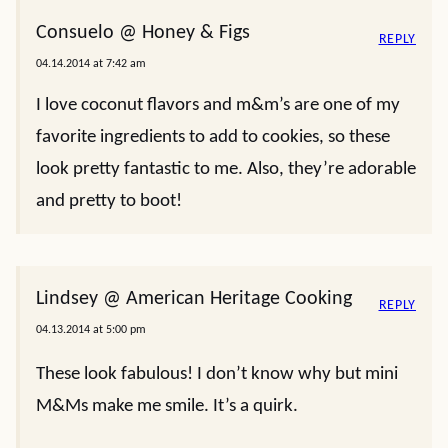
Consuelo @ Honey & Figs
REPLY
04.14.2014 at 7:42 am
I love coconut flavors and m&m’s are one of my
favorite ingredients to add to cookies, so these
look pretty fantastic to me. Also, they’re adorable
and pretty to boot!
Lindsey @ American Heritage Cooking
REPLY
04.13.2014 at 5:00 pm
These look fabulous! I don’t know why but mini
M&Ms make me smile. It’s a quirk.