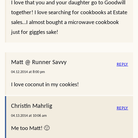
I love that you and your daughter go to Goodwill
together! I love searching for cookbooks at Estate
sales…I almost bought a microwave cookbook
just for giggles sake!
Matt @ Runner Savvy
REPLY
04.12.2014 at 8:00 pm
I love coconut in my cookies!
Christin Mahrlig
REPLY
04.13.2014 at 10:06 am
Me too Matt! 🙂