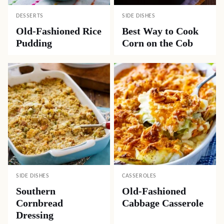
DESSERTS
SIDE DISHES
Old-Fashioned Rice
Best Way to Cook
Pudding
Corn on the Cob
SIDE DISHES
CASSEROLES
Southern
Old-Fashioned
Cornbread
Cabbage Casserole
Dressing