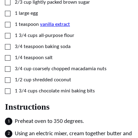
▢
2/3
cup
lightly packed brown sugar
▢
1
large egg
▢
1
teaspoon
vanilla extract
▢
1 3/4
cups
all-purpose flour
▢
3/4
teaspoon
baking soda
▢
1/4
teaspoon
salt
▢
3/4
cup
coarsely chopped macadamia nuts
▢
1/2
cup
shredded coconut
▢
1 3/4
cups
chocolate mini baking bits
Instructions
Preheat oven to 350 degrees.
Using an electric mixer, cream together butter and