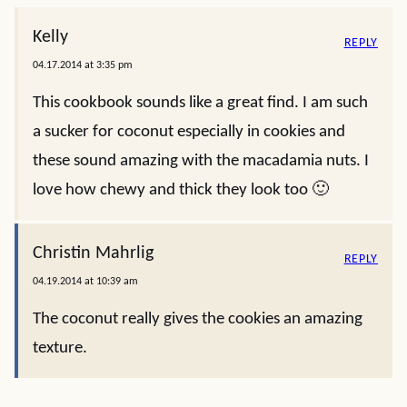
Kelly
REPLY
04.17.2014 at 3:35 pm
This cookbook sounds like a great find. I am such
a sucker for coconut especially in cookies and
these sound amazing with the macadamia nuts. I
love how chewy and thick they look too 🙂
Christin Mahrlig
REPLY
04.19.2014 at 10:39 am
The coconut really gives the cookies an amazing
texture.