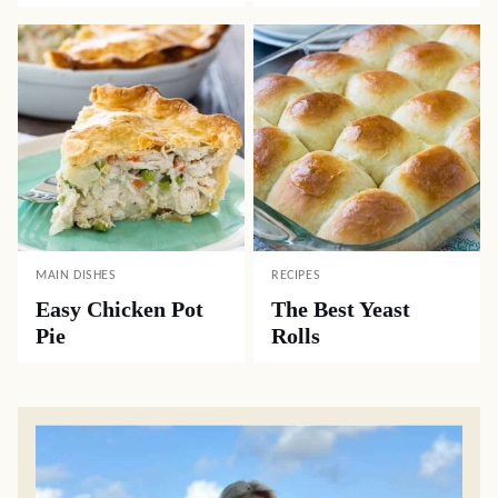
MAIN DISHES
RECIPES
Easy Chicken Pot
The Best Yeast
Pie
Rolls