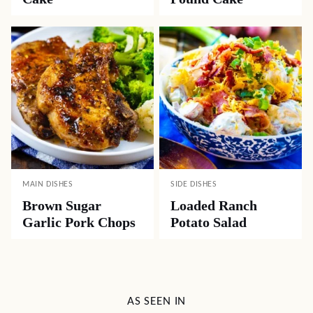
MAIN DISHES
SIDE DISHES
Brown Sugar
Loaded Ranch
Garlic Pork Chops
Potato Salad
AS SEEN IN