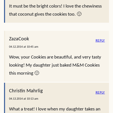
It must be the bright colors! I love the chewiness
that coconut gives the cookies too. 🙂
ZazaCook
REPLY
04.12.2014 at 10:45 am
Wow, your Cookies are beautiful, and very tasty
looking! My daughter just baked M&M Cookies
this morning 🙂
Christin Mahrlig
REPLY
04.13.2014 at 10:13 am
What a treat! I love when my daughter takes an