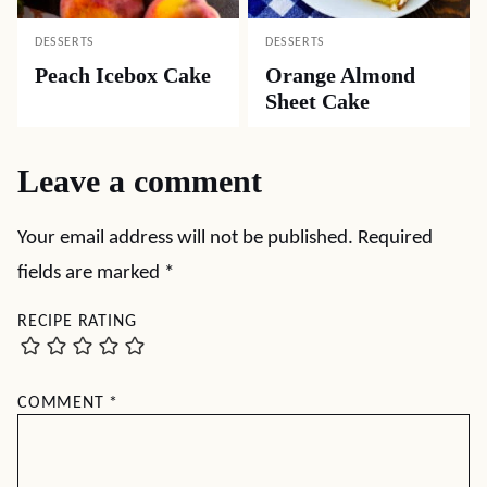
DESSERTS
DESSERTS
Peach Icebox Cake
Orange Almond
Sheet Cake
Leave a comment
Your email address will not be published.
Required
fields are marked
*
RECIPE RATING
COMMENT
*