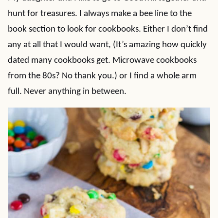
hunt for treasures. I always make a bee line to the
book section to look for cookbooks. Either I don’t find
any at all that I would want, (It’s amazing how quickly
dated many cookbooks get. Microwave cookbooks
from the 80s? No thank you.) or I find a whole arm
full. Never anything in between.