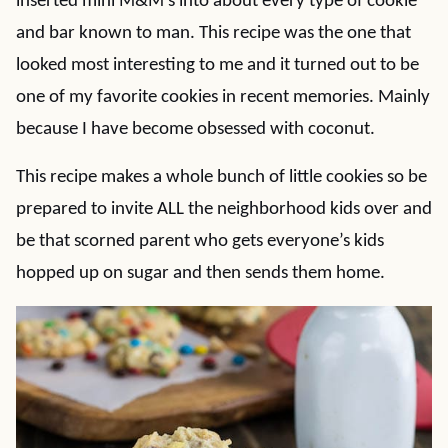
inserted mini M&M’s into about every type of cookie
and bar known to man. This recipe was the one that
looked most interesting to me and it turned out to be
one of my favorite cookies in recent memories. Mainly
because I have become obsessed with coconut.
This recipe makes a whole bunch of little cookies so be
prepared to invite ALL the neighborhood kids over and
be that scorned parent who gets everyone’s kids
hopped up on sugar and then sends them home.