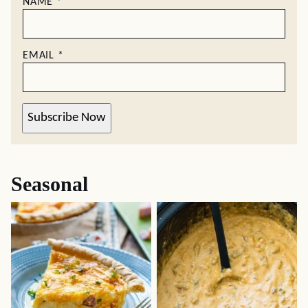
NAME
*
EMAIL
*
Subscribe Now
Seasonal