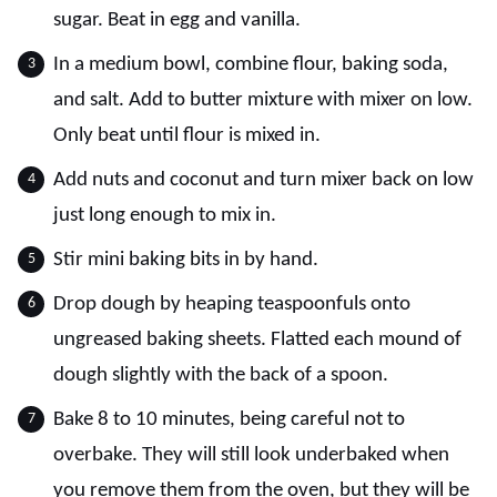
sugar. Beat in egg and vanilla.
In a medium bowl, combine flour, baking soda,
and salt. Add to butter mixture with mixer on low.
Only beat until flour is mixed in.
Add nuts and coconut and turn mixer back on low
just long enough to mix in.
Stir mini baking bits in by hand.
Drop dough by heaping teaspoonfuls onto
ungreased baking sheets. Flatted each mound of
dough slightly with the back of a spoon.
Bake 8 to 10 minutes, being careful not to
overbake. They will still look underbaked when
you remove them from the oven, but they will be