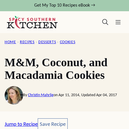
Skip
Get My Top 10 Recipes eBook →
to
content
HOME
›
RECIPES
›
DESSERTS
›
COOKIES
M&M, Coconut, and
Macadamia Cookies
By
Christin Mahrlig
on Apr 11, 2014, Updated Apr 04, 2017
Save Recipe
Jump to Recipe
Save Recipe