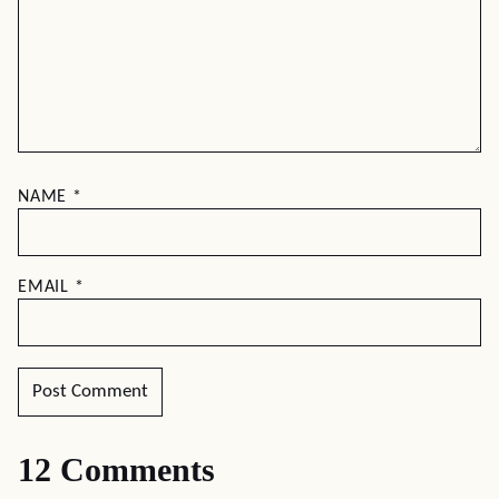
NAME
*
EMAIL
*
12 Comments