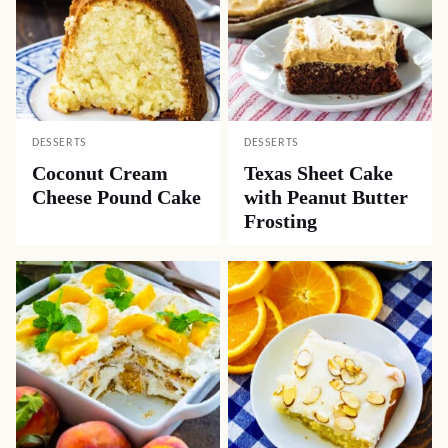
DESSERTS
DESSERTS
Coconut Cream
Texas Sheet Cake
Cheese Pound Cake
with Peanut Butter
Frosting