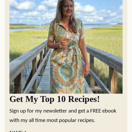
Get My Top 10 Recipes!
Sign up for my newsletter and get a FREE ebook
with my all time most popular recipes.