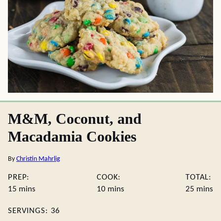
M&M, Coconut, and
Macadamia Cookies
By
Christin Mahrlig
PREP:
COOK:
TOTAL:
minutes
minutes
minute
15
mins
10
mins
25
mins
SERVINGS:
36