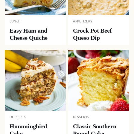
LUNCH
APPETIZERS
Easy Ham and
Crock Pot Beef
Cheese Quiche
Queso Dip
DESSERTS
DESSERTS
Hummingbird
Classic Southern
Cake
Pound Cake