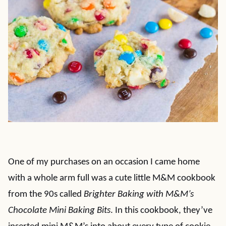
One of my purchases on an occasion I came home
with a whole arm full was a cute little M&M cookbook
from the 90s called
Brighter Baking with M&M’s
Chocolate Mini Baking Bits
. In this cookbook, they’ve