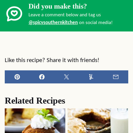
Did you make this?
Leave a comment below and tag us
@spicysouthernkitchen
on social media!
Like this recipe? Share it with friends!
Pin
Facebook
Tweet
Yummly
Email
Related Recipes