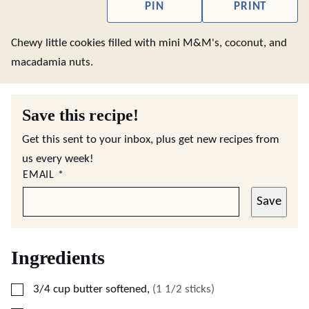
PIN
PRINT
Chewy little cookies filled with mini M&M's, coconut, and
macadamia nuts.
Save this recipe!
Get this sent to your inbox, plus get new recipes from
us every week!
EMAIL
*
Save
Ingredients
▢
3/4
cup
butter softened
,
(1 1/2 sticks)