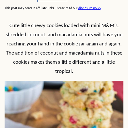
This post may contain affiliate links. Please read our
disclosure policy
.
Cute little chewy cookies loaded with mini M&M’s,
shredded coconut, and macadamia nuts will have you
reaching your hand in the cookie jar again and again.
The addition of coconut and macadamia nuts in these
cookies makes them a little different and a little
tropical.