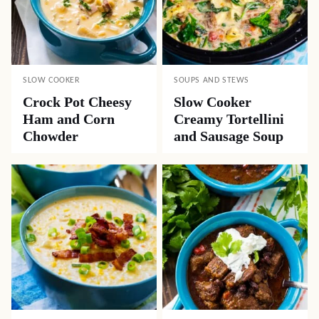
SLOW COOKER
SOUPS AND STEWS
Crock Pot Cheesy
Slow Cooker
Ham and Corn
Creamy Tortellini
Chowder
and Sausage Soup