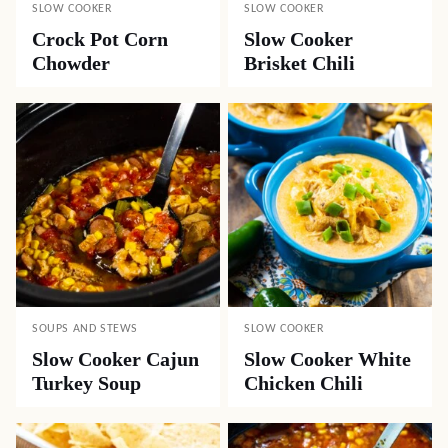
SLOW COOKER
SLOW COOKER
Crock Pot Corn
Slow Cooker
Chowder
Brisket Chili
SOUPS AND STEWS
SLOW COOKER
Slow Cooker Cajun
Slow Cooker White
Turkey Soup
Chicken Chili