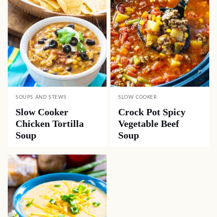
SOUPS AND STEWS
SLOW COOKER
Slow Cooker
Crock Pot Spicy
Chicken Tortilla
Vegetable Beef
Soup
Soup