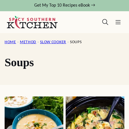
Skip
Get My Top 10 Recipes eBook →
to
content
HOME
›
METHOD
›
SLOW COOKER
›
SOUPS
Soups