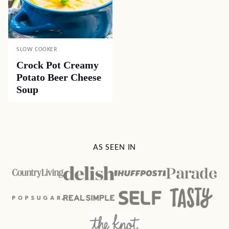
SLOW COOKER
Crock Pot Creamy
Potato Beer Cheese
Soup
AS SEEN IN