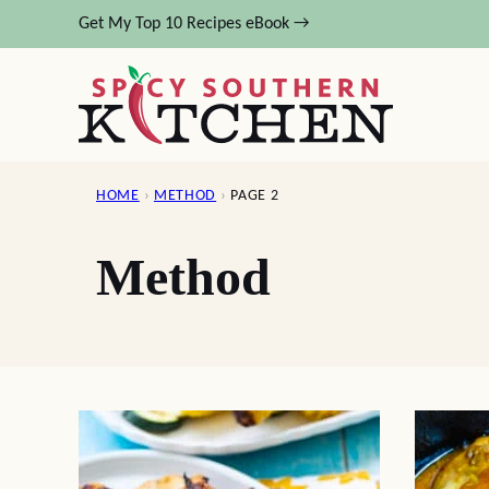
Skip
Get My Top 10 Recipes eBook →
to
content
HOME
›
METHOD
›
PAGE 2
Method