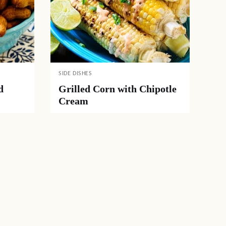
SIDE DISHES
d
Grilled Corn with Chipotle
Cream