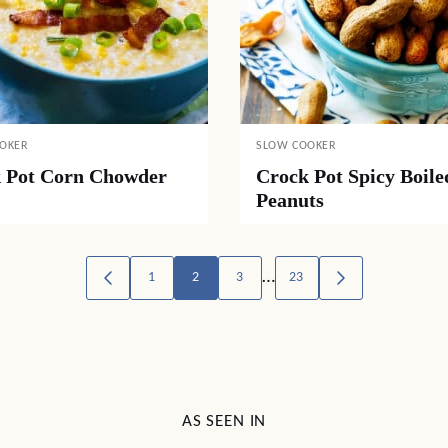
OKER
SLOW COOKER
 Pot Corn Chowder
Crock Pot Spicy Boile
Peanuts
…
1
2
3
23
GO
GO
TO
TO
PREVIOUS
NEXT
PAGE
PAGE
AS SEEN IN