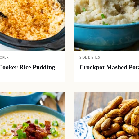
OKER
SIDE DISHES
Cooker Rice Pudding
Crockpot Mashed Pot