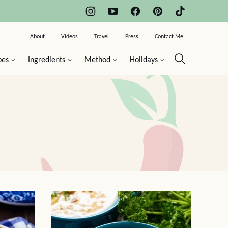
About
Videos
Travel
Press
Contact Me
pes
Ingredients
Method
Holidays