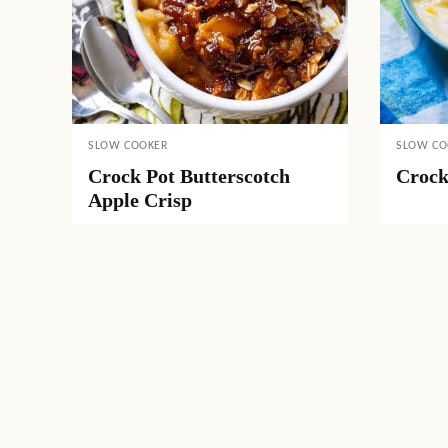
SLOW COOKER
SLOW CO
Crock Pot Butterscotch
Crock
Apple Crisp
Posts
navigation