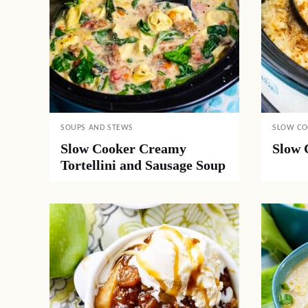
SOUPS AND STEWS
SLOW CO
Slow Cooker Creamy
Slow 
Tortellini and Sausage Soup