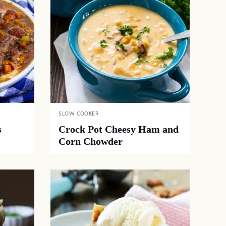
SLOW COOKER
s
Crock Pot Cheesy Ham and
Corn Chowder