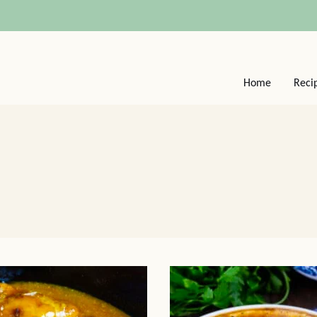
Home
Reci