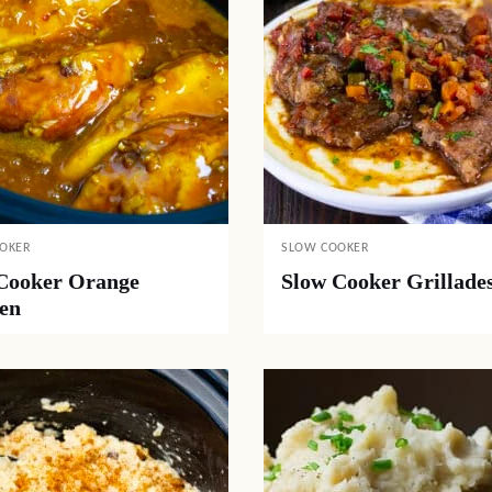
OKER
SLOW COOKER
Cooker Orange
Slow Cooker Grillade
en