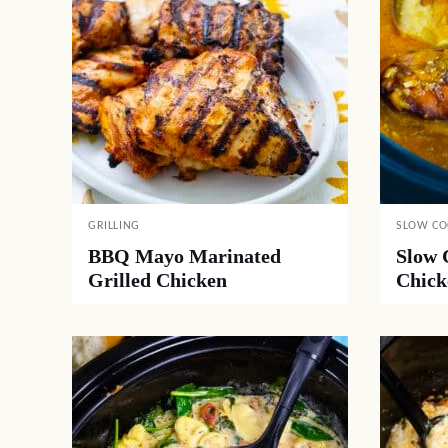
GRILLING
SLOW CO
BBQ Mayo Marinated
Slow 
Grilled Chicken
Chick