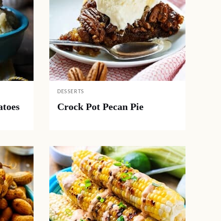
DESSERTS
atoes
Crock Pot Pecan Pie