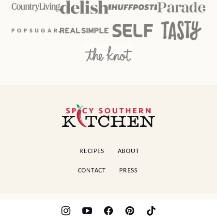
Spicy
Southern
Kitchen
RECIPES
ABOUT
CONTACT
PRESS