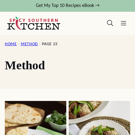
Skip
Get My Top 10 Recipes eBook →
to
content
HOME
›
METHOD
›
PAGE 23
Method