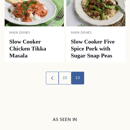
MAIN DISHES
MAIN DISHES
Slow Cooker
Slow Cooker Five
Chicken Tikka
Spice Pork with
Masala
Sugar Snap Peas
Posts
22
23
GO
TO
navigation
PREVIOUS
PAGE
AS SEEN IN