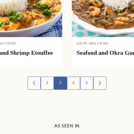
ND STEWS
SOUPS AND STEWS
and Shrimp Etouffee
Seafood and Okra G
2
3
4
5
GO
GO
TO
TO
PREVIOUS
NEXT
PAGE
PAGE
AS SEEN IN