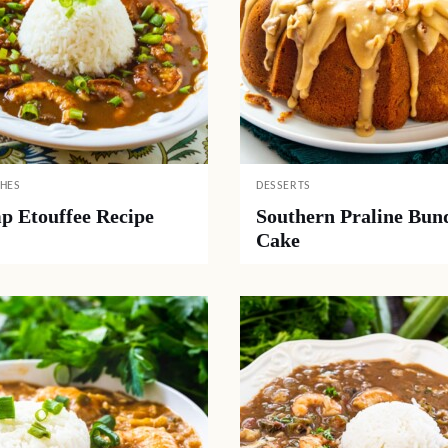
SHES
DESSERTS
p Etouffee Recipe
Southern Praline Bun
Cake