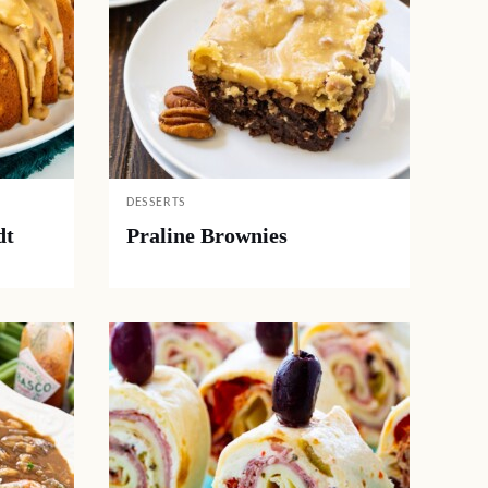
DESSERTS
dt
Praline Brownies