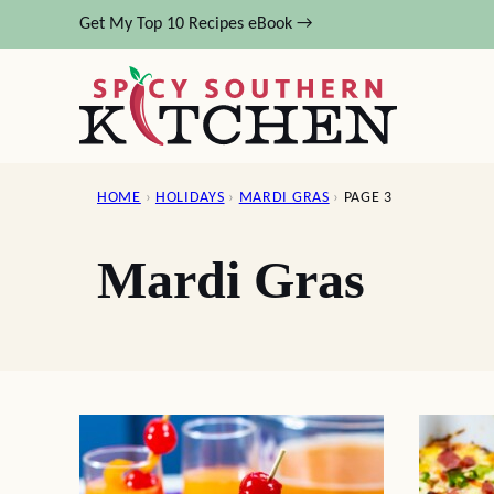
Skip
Get My Top 10 Recipes eBook →
to
content
HOME
›
HOLIDAYS
›
MARDI GRAS
›
PAGE 3
Mardi Gras