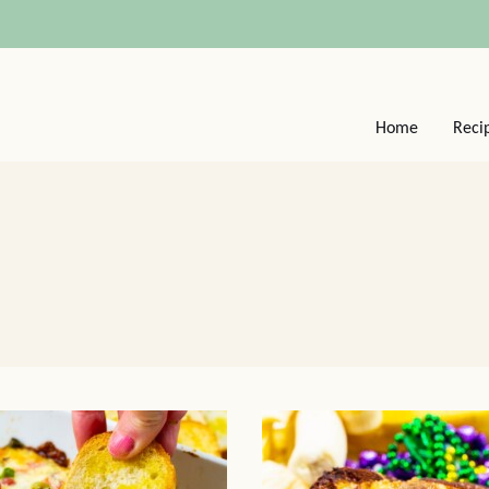
Home
Reci