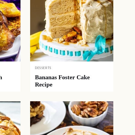
DESSERTS
h
Bananas Foster Cake
Recipe