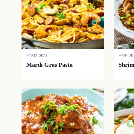
MARDI GRAS
MAIN DI
Mardi Gras Pasta
Shrim