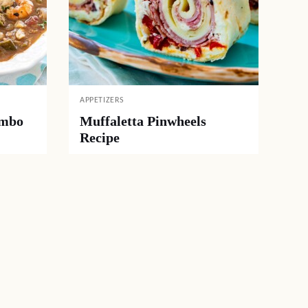
APPETIZERS
umbo
Muffaletta Pinwheels
Recipe