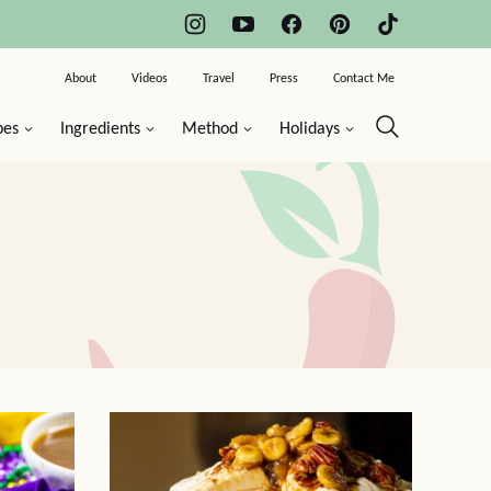
About
Videos
Travel
Press
Contact Me
pes
Ingredients
Method
Holidays