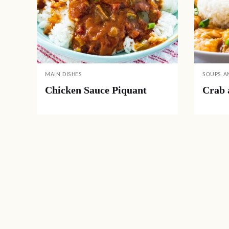
MAIN DISHES
SOUPS A
Chicken Sauce Piquant
Crab 
Posts
navigation