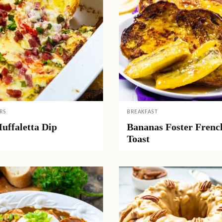
RS
BREAKFAST
uffaletta Dip
Bananas Foster Frenc
Toast