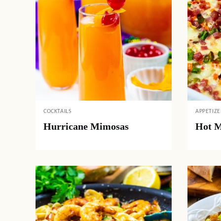
COCKTAILS
APPETIZE
Hurricane Mimosas
Hot M