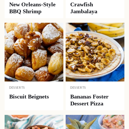
New Orleans-Style
Crawfish
BBQ Shrimp
Jambalaya
DESSERTS
DESSERTS
Biscuit Beignets
Bananas Foster
Dessert Pizza