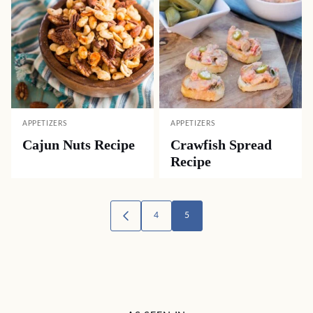
APPETIZERS
APPETIZERS
Cajun Nuts Recipe
Crawfish Spread
Recipe
Posts
4
5
GO
TO
navigation
PREVIOUS
PAGE