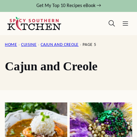
Skip
Get My Top 10 Recipes eBook →
to
content
HOME
›
CUISINE
›
CAJUN AND CREOLE
›
PAGE 5
Cajun and Creole