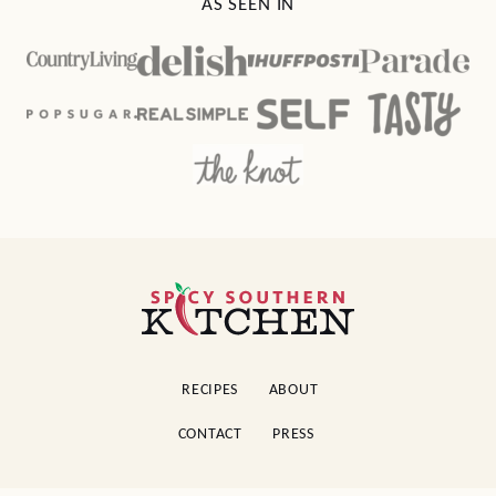
AS SEEN IN
Spicy
Southern
Kitchen
RECIPES
ABOUT
CONTACT
PRESS