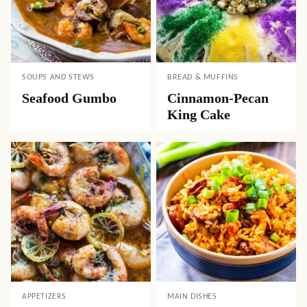
SOUPS AND STEWS
BREAD & MUFFINS
Seafood Gumbo
Cinnamon-Pecan
King Cake
APPETIZERS
MAIN DISHES