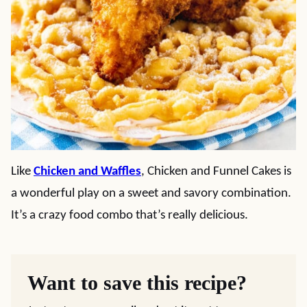
Like
Chicken and Waffles
, Chicken and Funnel Cakes is
a wonderful play on a sweet and savory combination.
It’s a crazy food combo that’s really delicious.
Want to save this recipe?