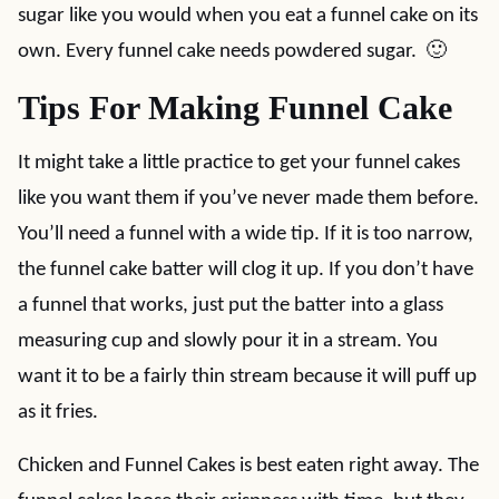
sugar like you would when you eat a funnel cake on its
own. Every funnel cake needs powdered sugar. 🙂
Tips For Making Funnel Cake
It might take a little practice to get your funnel cakes
like you want them if you’ve never made them before.
You’ll need a funnel with a wide tip. If it is too narrow,
the funnel cake batter will clog it up. If you don’t have
a funnel that works, just put the batter into a glass
measuring cup and slowly pour it in a stream. You
want it to be a fairly thin stream because it will puff up
as it fries.
Chicken and Funnel Cakes is best eaten right away. The