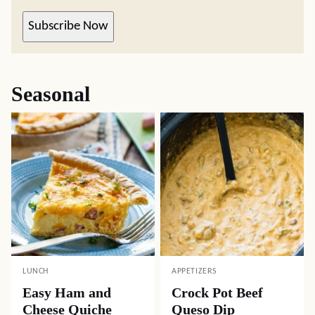
Subscribe Now
Seasonal
LUNCH
APPETIZERS
Easy Ham and
Crock Pot Beef
Cheese Quiche
Queso Dip