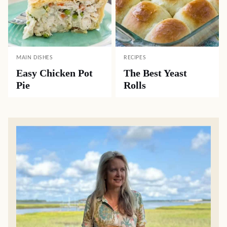
MAIN DISHES
RECIPES
Easy Chicken Pot
The Best Yeast
Pie
Rolls