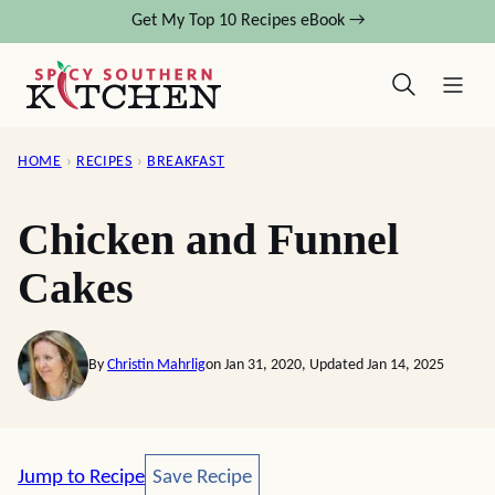
Skip
Get My Top 10 Recipes eBook →
to
content
HOME
›
RECIPES
›
BREAKFAST
Chicken and Funnel
Cakes
By
Christin Mahrlig
on Jan 31, 2020, Updated Jan 14, 2025
Save Recipe
Jump to Recipe
Save Recipe