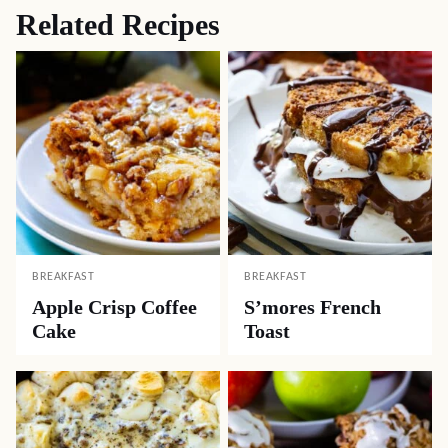
Related Recipes
BREAKFAST
BREAKFAST
Apple Crisp Coffee
S’mores French
Cake
Toast