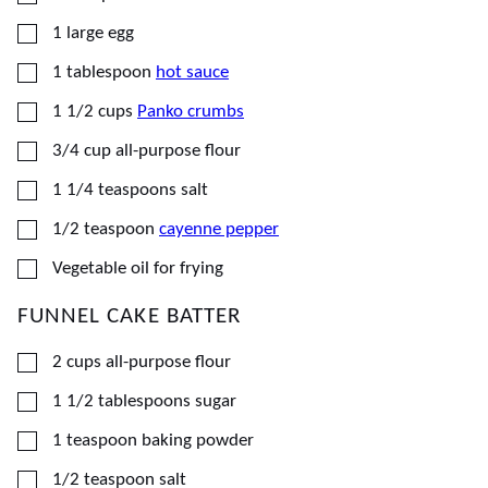
▢
1
large
egg
▢
1
tablespoon
hot sauce
▢
1 1/2
cups
Panko crumbs
▢
3/4
cup
all-purpose flour
▢
1 1/4
teaspoons
salt
▢
1/2
teaspoon
cayenne pepper
▢
Vegetable oil for frying
FUNNEL CAKE BATTER
▢
2
cups
all-purpose flour
▢
1 1/2
tablespoons
sugar
▢
1
teaspoon
baking powder
▢
1/2
teaspoon
salt