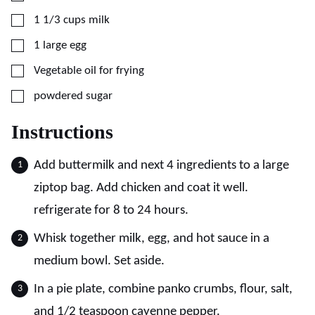
▢
1 1/3
cups
milk
▢
1
large
egg
▢
Vegetable oil for frying
▢
powdered sugar
Instructions
Add buttermilk and next 4 ingredients to a large
ziptop bag. Add chicken and coat it well.
refrigerate for 8 to 24 hours.
Whisk together milk, egg, and hot sauce in a
medium bowl. Set aside.
In a pie plate, combine panko crumbs, flour, salt,
and 1/2 teaspoon cayenne pepper.