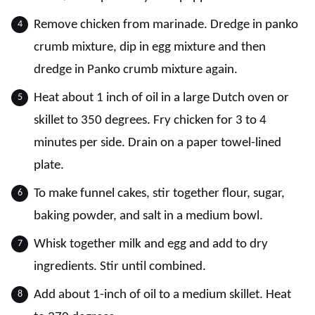
Remove chicken from marinade. Dredge in panko
crumb mixture, dip in egg mixture and then
dredge in Panko crumb mixture again.
Heat about 1 inch of oil in a large Dutch oven or
skillet to 350 degrees. Fry chicken for 3 to 4
minutes per side. Drain on a paper towel-lined
plate.
To make funnel cakes, stir together flour, sugar,
baking powder, and salt in a medium bowl.
Whisk together milk and egg and add to dry
ingredients. Stir until combined.
Add about 1-inch of oil to a medium skillet. Heat