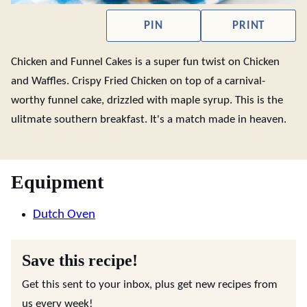
PIN
PRINT
Chicken and Funnel Cakes is a super fun twist on Chicken
and Waffles. Crispy Fried Chicken on top of a carnival-
worthy funnel cake, drizzled with maple syrup. This is the
ulitmate southern breakfast. It's a match made in heaven.
Equipment
Dutch Oven
Save this recipe!
Get this sent to your inbox, plus get new recipes from
us every week!