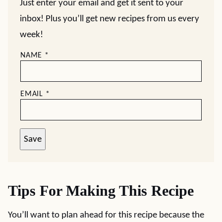
Just enter your email and get it sent to your
inbox! Plus you’ll get new recipes from us every
week!
NAME
*
EMAIL
*
Save
Tips For Making This Recipe
You’ll want to plan ahead for this recipe because the