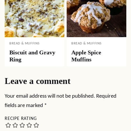
BREAD & MUFFINS
BREAD & MUFFINS
Biscuit and Gravy
Apple Spice
Ring
Muffins
Leave a comment
Your email address will not be published.
Required
fields are marked
*
RECIPE RATING