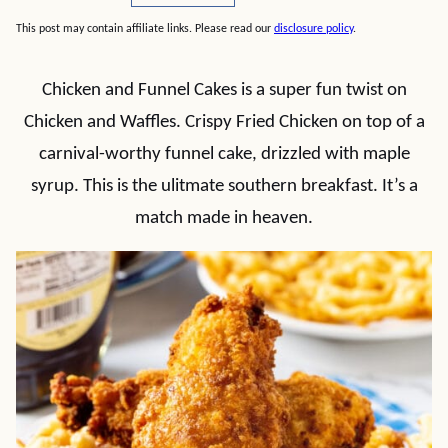
This post may contain affiliate links. Please read our
disclosure policy
.
Chicken and Funnel Cakes is a super fun twist on
Chicken and Waffles. Crispy Fried Chicken on top of a
carnival-worthy funnel cake, drizzled with maple
syrup. This is the ulitmate southern breakfast. It’s a
match made in heaven.