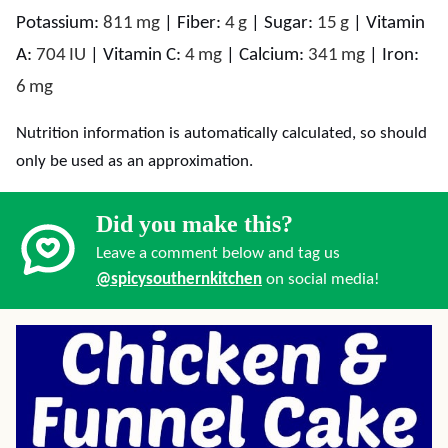
Potassium:
811
mg
|
Fiber:
4
g
|
Sugar:
15
g
|
Vitamin
A:
704
IU
|
Vitamin C:
4
mg
|
Calcium:
341
mg
|
Iron:
6
mg
Nutrition information is automatically calculated, so should
only be used as an approximation.
Did you make this?
Leave a comment below and tag us
@spicysouthernkitchen
on social media!