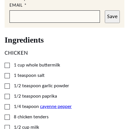
EMAIL
*
Save
Ingredients
CHICKEN
▢
1
cup
whole buttermilk
▢
1
teaspoon
salt
▢
1/2
teaspoon
garlic powder
▢
1/2
teaspoon
paprika
▢
1/4
teapoon
cayenne pepper
▢
8
chicken tenders
▢
1/2
cup
milk