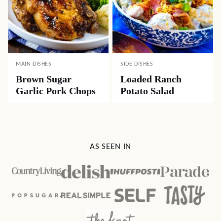
MAIN DISHES
SIDE DISHES
Brown Sugar
Loaded Ranch
Garlic Pork Chops
Potato Salad
AS SEEN IN