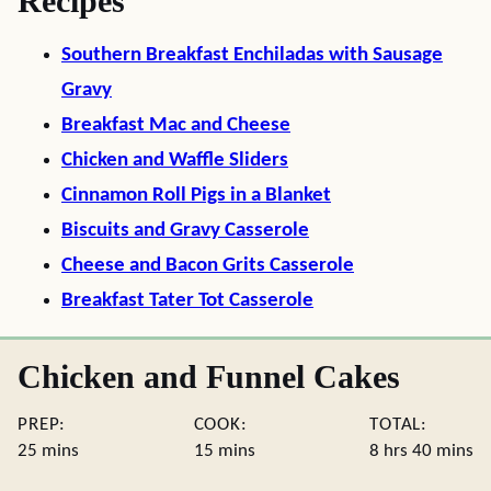
Recipes
Southern Breakfast Enchiladas with Sausage
Gravy
Breakfast Mac and Cheese
Chicken and Waffle Sliders
Cinnamon Roll Pigs in a Blanket
Biscuits and Gravy Casserole
Cheese and Bacon Grits Casserole
Breakfast Tater Tot Casserole
Chicken and Funnel Cakes
PREP:
COOK:
TOTAL:
minutes
minutes
hours
minute
25
mins
15
mins
8
hrs
40
mins