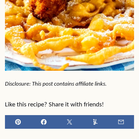
Disclosure: This post contains affiliate links.
Like this recipe? Share it with friends!
Pin
Facebook
Tweet
Yummly
Email