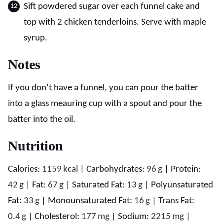
Sift powdered sugar over each funnel cake and
top with 2 chicken tenderloins. Serve with maple
syrup.
Notes
If you don’t have a funnel, you can pour the batter
into a glass meauring cup with a spout and pour the
batter into the oil.
Nutrition
Calories:
1159
kcal
|
Carbohydrates:
96
g
|
Protein:
42
g
|
Fat:
67
g
|
Saturated Fat:
13
g
|
Polyunsaturated
Fat:
33
g
|
Monounsaturated Fat:
16
g
|
Trans Fat:
0.4
g
|
Cholesterol:
177
mg
|
Sodium:
2215
mg
|