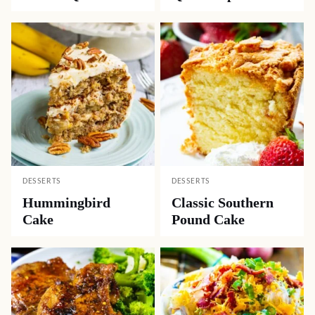
DESSERTS
DESSERTS
Hummingbird
Classic Southern
Cake
Pound Cake