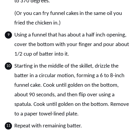
to 370 degrees.
(Or you can fry funnel cakes in the same oil you
fried the chicken in.)
Using a funnel that has about a half inch opening,
cover the bottom with your finger and pour about
1/2 cup of batter into it.
Starting in the middle of the skillet, drizzle the
batter in a circular motion, forming a 6 to 8-inch
funnel cake. Cook until golden on the bottom,
about 90 seconds, and then flip over using a
spatula. Cook until golden on the bottom. Remove
to a paper towel-lined plate.
Repeat with remaining batter.