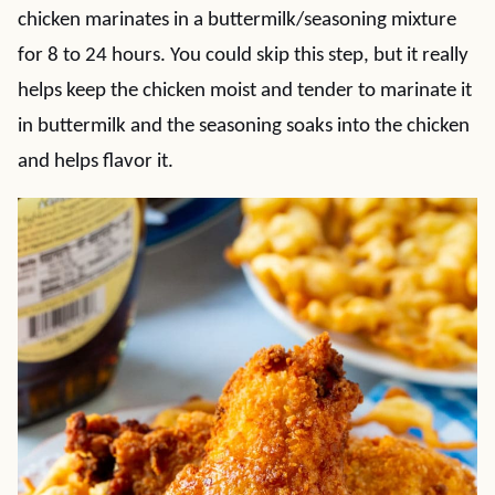
chicken marinates in a buttermilk/seasoning mixture
for 8 to 24 hours. You could skip this step, but it really
helps keep the chicken moist and tender to marinate it
in buttermilk and the seasoning soaks into the chicken
and helps flavor it.