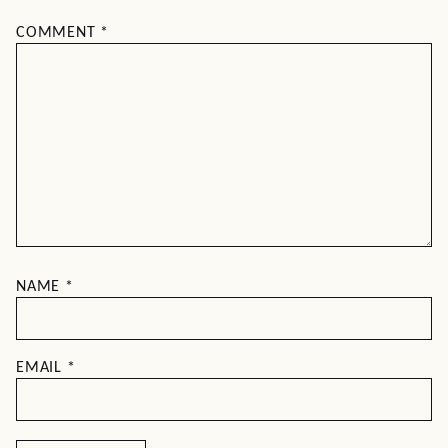
COMMENT
*
NAME
*
EMAIL
*