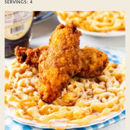
SERVINGS:
4