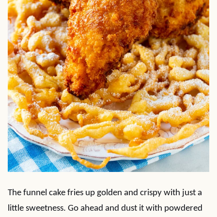
The funnel cake fries up golden and crispy with just a
little sweetness. Go ahead and dust it with powdered