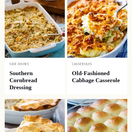
SIDE DISHES
CASSEROLES
Southern
Old-Fashioned
Cornbread
Cabbage Casserole
Dressing