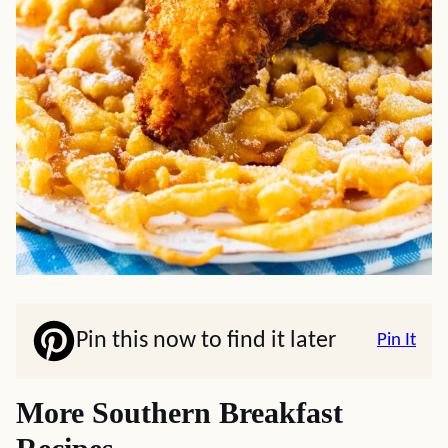
Pin this now to find it later
Pin It
More Southern Breakfast