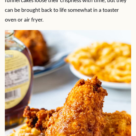
funnel cakes loose their crispness with time, but they
can be brought back to life somewhat in a toaster
oven or air fryer.