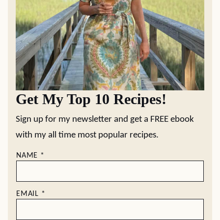
Get My Top 10 Recipes!
Sign up for my newsletter and get a FREE ebook
with my all time most popular recipes.
NAME
*
EMAIL
*