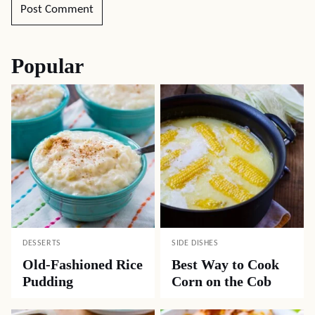
Popular
DESSERTS
SIDE DISHES
Old-Fashioned Rice
Best Way to Cook
Pudding
Corn on the Cob