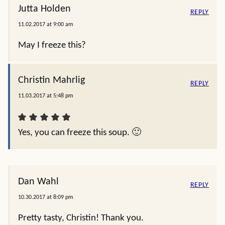
Jutta Holden
REPLY
11.02.2017 at 9:00 am
May I freeze this?
Christin Mahrlig
REPLY
11.03.2017 at 5:48 pm
Yes, you can freeze this soup. 🙂
Dan Wahl
REPLY
10.30.2017 at 8:09 pm
Pretty tasty, Christin! Thank you.