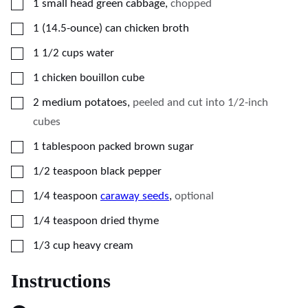
▢
1
small head green cabbage
,
chopped
▢
1
(14.5-ounce)
can chicken broth
▢
1 1/2
cups
water
▢
1
chicken bouillon cube
▢
2
medium potatoes
,
peeled and cut into 1/2-inch
cubes
▢
1
tablespoon
packed brown sugar
▢
1/2
teaspoon
black pepper
▢
1/4
teaspoon
caraway seeds
,
optional
▢
1/4
teaspoon
dried thyme
▢
1/3
cup
heavy cream
Instructions