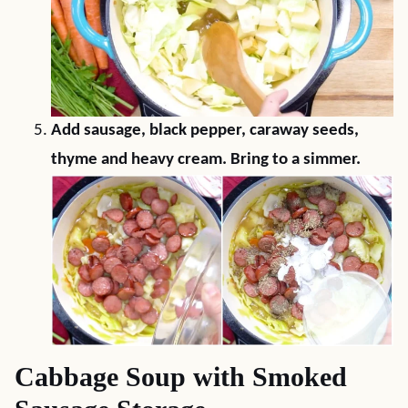
Add sausage, black pepper, caraway seeds,
thyme and heavy cream. Bring to a simmer.
Cabbage Soup with Smoked