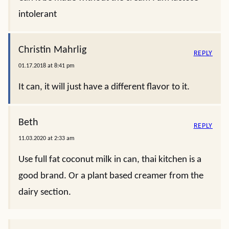
intolerant
Christin Mahrlig
REPLY
01.17.2018 at 8:41 pm
It can, it will just have a different flavor to it.
Beth
REPLY
11.03.2020 at 2:33 am
Use full fat coconut milk in can, thai kitchen is a
good brand. Or a plant based creamer from the
dairy section.