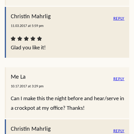
Christin Mahrlig
REPLY
11.03.2017 at 5:59 pm
Glad you like it!
Me La
REPLY
10.17.2017 at 3:29 pm
Can I make this the night before and hear/serve in
a crockpot at my office? Thanks!
Christin Mahrlig
REPLY