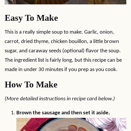
Easy To Make
This is a really simple soup to make. Garlic, onion,
carrot, dried thyme, chicken bouillon, a little brown
sugar, and caraway seeds (optional) flavor the soup.
The ingredient list is fairly long, but this recipe can be
made in under 30 minutes if you prep as you cook.
How To Make
(More detailed instructions in recipe card below.)
Brown the sausage and then set it aside.