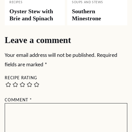
RECIPES
SOUPS AND STEWS
Oyster Stew with
Southern
Brie and Spinach
Minestrone
Leave a comment
Your email address will not be published.
Required
fields are marked
*
RECIPE RATING
COMMENT
*