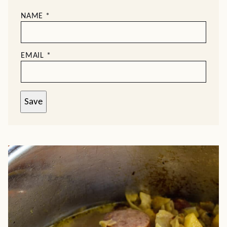
NAME
*
EMAIL
*
Save