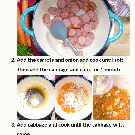
Add the carrots and onion and cook until soft.
Then add the cabbage and cook for 1 minute.
Add cabbage and cook until the cabbage wilts
some.