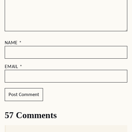
NAME
*
EMAIL
*
57 Comments