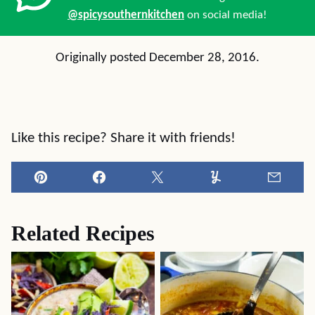
@spicysouthernkitchen
on social media!
Originally posted December 28, 2016.
Like this recipe? Share it with friends!
Pin
Facebook
Tweet
Yummly
Email
Related Recipes