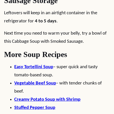
Sausage Storage
Leftovers will keep in an airtight container in the
refrigerator for
4 to 5 days
.
Next time you need to warm your belly, try a bowl of
this Cabbage Soup with Smoked Sausage.
More Soup Recipes
Easy Tortellini Soup
– super quick and tasty
tomato-based soup.
Vegetable Beef Soup
– with tender chunks of
beef.
Creamy Potato Soup with Shrimp
Stuffed Pepper Soup