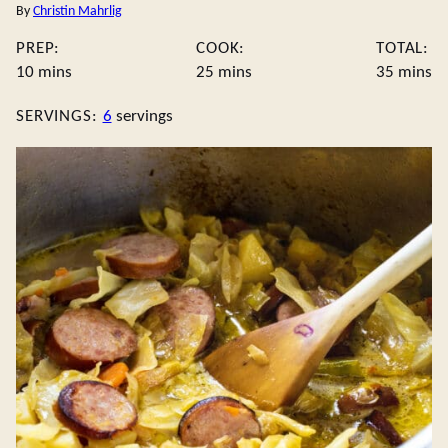
By
Christin Mahrlig
PREP:
COOK:
TOTAL:
minutes
minutes
minute
10
mins
25
mins
35
mins
SERVINGS:
6
servings