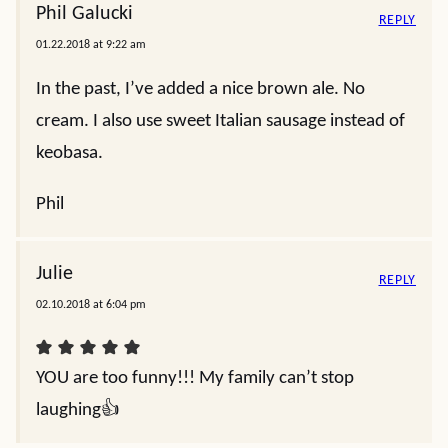
Phil Galucki
REPLY
01.22.2018 at 9:22 am
In the past, I’ve added a nice brown ale. No
cream. I also use sweet Italian sausage instead of
keobasa.
Phil
Julie
REPLY
02.10.2018 at 6:04 pm
YOU are too funny!!! My family can’t stop
laughing👍