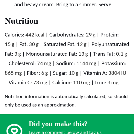
and heavy cream. Bring to a simmer. Serve.
Nutrition
Calories:
442
kcal
|
Carbohydrates:
29
g
|
Protein:
15
g
|
Fat:
30
g
|
Saturated Fat:
12
g
|
Polyunsaturated
Fat:
3
g
|
Monounsaturated Fat:
13
g
|
Trans Fat:
0.1
g
|
Cholesterol:
74
mg
|
Sodium:
1144
mg
|
Potassium:
865
mg
|
Fiber:
6
g
|
Sugar:
10
g
|
Vitamin A:
3804
IU
|
Vitamin C:
73
mg
|
Calcium:
110
mg
|
Iron:
3
mg
Nutrition information is automatically calculated, so should
only be used as an approximation.
Did you make this?
Leave a comment below and tag us