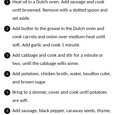
Heat oil in a Dutch oven. Add sausage and cook
until browned. Remove with a slotted spoon and
set aside.
Add butter to the grease in the Dutch oven and
cook carrots and onion over medium-heat until
soft. Add garlic and cook 1 minute.
Add cabbage and cook and stir for a minute or
two, until the cabbage wilts some.
Add potatoes, chicken broth, water, bouillon cube,
and brown sugar.
Bring to a simmer, cover and cook until potatoes
are soft.
Add sausage, black pepper, caraway seeds, thyme,