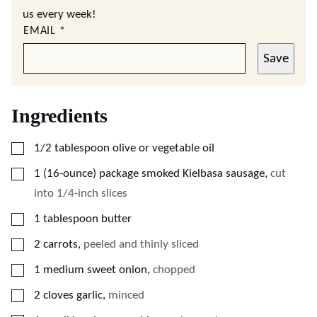
us every week!
EMAIL
*
Save
Ingredients
▢
1/2
tablespoon
olive or vegetable oil
▢
1
(16-ounce)
package smoked Kielbasa sausage
,
cut
into 1/4-inch slices
▢
1
tablespoon
butter
▢
2
carrots
,
peeled and thinly sliced
▢
1
medium sweet onion
,
chopped
▢
2
cloves
garlic
,
minced