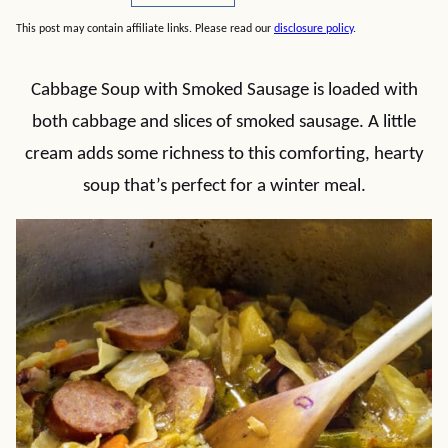
This post may contain affiliate links. Please read our
disclosure policy
.
Cabbage Soup with Smoked Sausage is loaded with
both cabbage and slices of smoked sausage. A little
cream adds some richness to this comforting, hearty
soup that’s perfect for a winter meal.