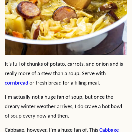
It’s full of chunks of potato, carrots, and onion and is
really more of a stew than a soup. Serve with
cornbread
or fresh bread for a filling meal.
I’m actually not a huge fan of soup, but once the
dreary winter weather arrives, I do crave a hot bowl
of soup every now and then.
Cabbage, however, I’m a huge fan of. This
Cabbage