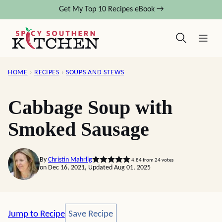
Skip
Get My Top 10 Recipes eBook →
to
content
HOME
›
RECIPES
›
SOUPS AND STEWS
Cabbage Soup with
Smoked Sausage
By
Christin Mahrlig
4.84
from
24
votes
on Dec 16, 2021, Updated Aug 01, 2025
Save Recipe
Jump to Recipe
Save Recipe