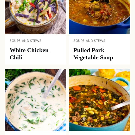
SOUPS AND STEWS
SOUPS AND STEWS
White Chicken
Pulled Pork
Chili
Vegetable Soup