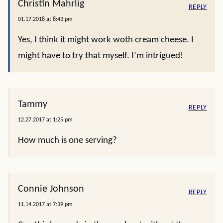
Christin Mahrlig
REPLY
01.17.2018 at 8:43 pm
Yes, I think it might work woth cream cheese. I
might have to try that myself. I’m intrigued!
Tammy
REPLY
12.27.2017 at 1:25 pm
How much is one serving?
Connie Johnson
REPLY
11.14.2017 at 7:39 pm