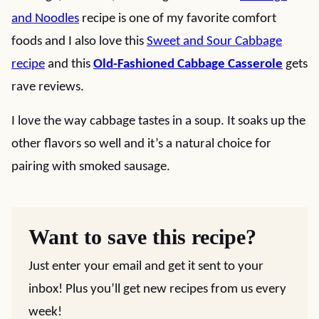
and Noodles
recipe is one of my favorite comfort
foods and I also love this
Sweet and Sour Cabbage
recipe
and this
Old-Fashioned Cabbage Casserole
gets
rave reviews.
I love the way cabbage tastes in a soup. It soaks up the
other flavors so well and it’s a natural choice for
pairing with smoked sausage.
Want to save this recipe?
Just enter your email and get it sent to your
inbox! Plus you’ll get new recipes from us every
week!