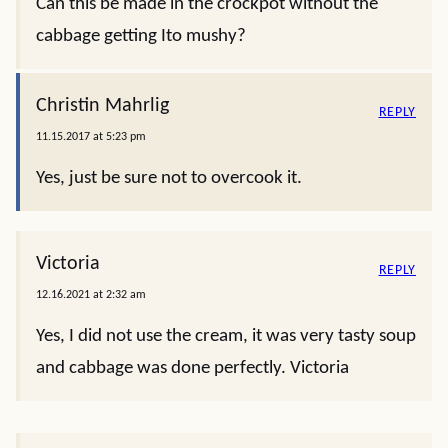
Can this be made in the crockpot without the
cabbage getting Ito mushy?
Christin Mahrlig
REPLY
11.15.2017 at 5:23 pm
Yes, just be sure not to overcook it.
Victoria
REPLY
12.16.2021 at 2:32 am
Yes, I did not use the cream, it was very tasty soup
and cabbage was done perfectly. Victoria