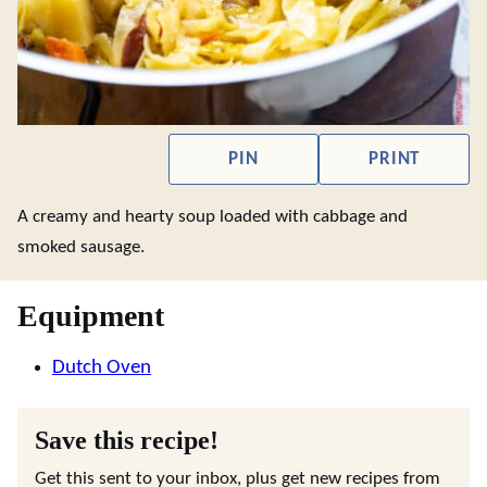
PIN
PRINT
A creamy and hearty soup loaded with cabbage and
smoked sausage.
Equipment
Dutch Oven
Save this recipe!
Get this sent to your inbox, plus get new recipes from