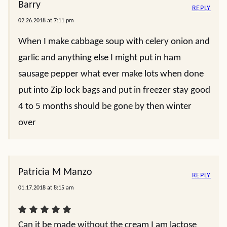
Barry
REPLY
02.26.2018 at 7:11 pm
When I make cabbage soup with celery onion and
garlic and anything else I might put in ham
sausage pepper what ever make lots when done
put into Zip lock bags and put in freezer stay good
4 to 5 months should be gone by then winter
over
Patricia M Manzo
REPLY
01.17.2018 at 8:15 am
Can it be made without the cream I am lactose