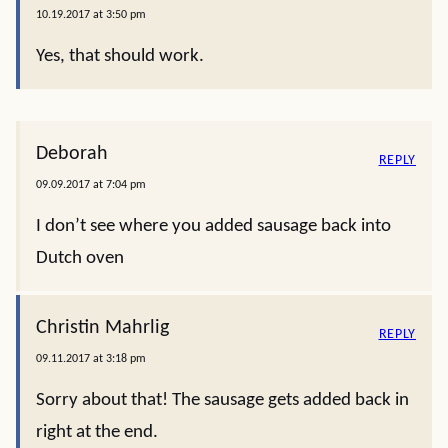
10.19.2017 at 3:50 pm
Yes, that should work.
Deborah
REPLY
09.09.2017 at 7:04 pm
I don’t see where you added sausage back into
Dutch oven
Christin Mahrlig
REPLY
09.11.2017 at 3:18 pm
Sorry about that! The sausage gets added back in
right at the end.