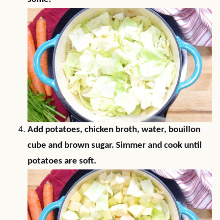
Add potatoes, chicken broth, water, bouillon
cube and brown sugar. Simmer and cook until
potatoes are soft.