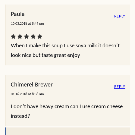
Paula
REPLY
10.03.2018 at 5:49 pm
When I make this soup I use soya milk it doesn’t
look nice but taste great enjoy
Chimerel Brewer
REPLY
01.16.2018 at 8:36 am
I don’t have heavy cream can I use cream cheese
instead?