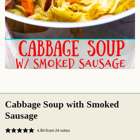
Cabbage Soup with Smoked
Sausage
4.84
from
24
votes