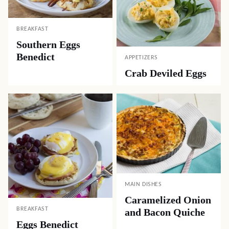
BREAKFAST
Southern Eggs
Benedict
APPETIZERS
Crab Deviled Eggs
MAIN DISHES
Caramelized Onion
BREAKFAST
and Bacon Quiche
Eggs Benedict