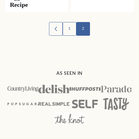
Recipe
Posts
1
2
GO
TO
navigation
PREVIOUS
PAGE
AS SEEN IN