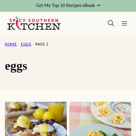
Skip
Get My Top 10 Recipes eBook →
to
content
HOME
›
EGGS
›
PAGE 2
eggs