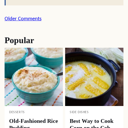
Comment
Older Comments
navigation
Popular
DESSERTS
SIDE DISHES
Old-Fashioned Rice
Best Way to Cook
Pudding
Corn on the Cob