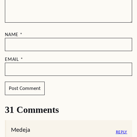
NAME
*
EMAIL
*
31 Comments
Medeja
REPLY