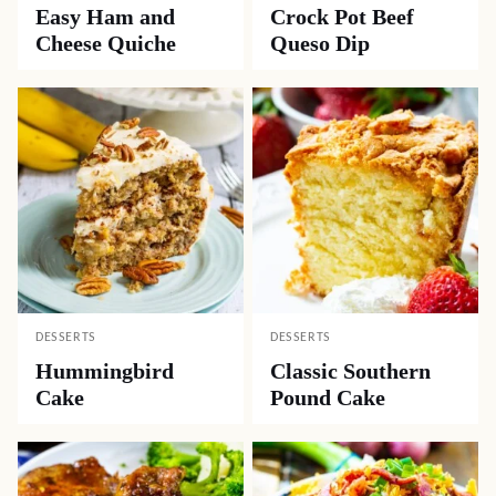
Easy Ham and
Crock Pot Beef
Cheese Quiche
Queso Dip
DESSERTS
DESSERTS
Hummingbird
Classic Southern
Cake
Pound Cake