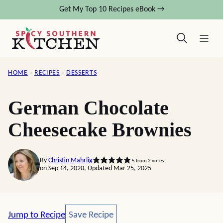
Skip
Get My Top 10 Recipes eBook →
to
content
HOME
›
RECIPES
›
DESSERTS
German Chocolate
Cheesecake Brownies
By
Christin Mahrlig
5
from
2
votes
on Sep 14, 2020, Updated Mar 25, 2025
Save Recipe
Jump to Recipe
Save Recipe