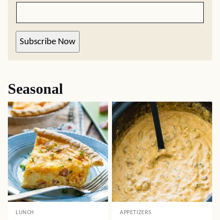
Subscribe Now
Seasonal
LUNCH
APPETIZERS