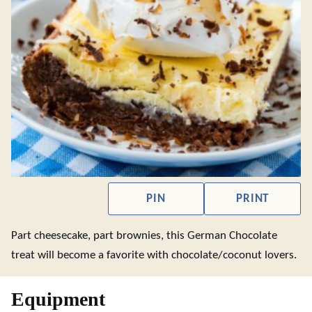
PIN
PRINT
Part cheesecake, part brownies, this German Chocolate
treat will become a favorite with chocolate/coconut lovers.
Equipment