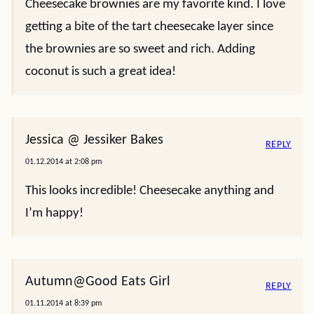
Cheesecake brownies are my favorite kind. I love
getting a bite of the tart cheesecake layer since
the brownies are so sweet and rich. Adding
coconut is such a great idea!
Jessica @ Jessiker Bakes
REPLY
01.12.2014 at 2:08 pm
This looks incredible! Cheesecake anything and
I’m happy!
Autumn@Good Eats Girl
REPLY
01.11.2014 at 8:39 pm