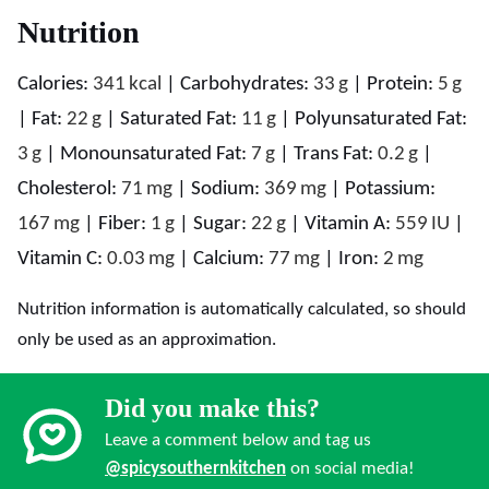
Nutrition
Calories:
341
kcal
|
Carbohydrates:
33
g
|
Protein:
5
g
|
Fat:
22
g
|
Saturated Fat:
11
g
|
Polyunsaturated Fat:
3
g
|
Monounsaturated Fat:
7
g
|
Trans Fat:
0.2
g
|
Cholesterol:
71
mg
|
Sodium:
369
mg
|
Potassium:
167
mg
|
Fiber:
1
g
|
Sugar:
22
g
|
Vitamin A:
559
IU
|
Vitamin C:
0.03
mg
|
Calcium:
77
mg
|
Iron:
2
mg
Nutrition information is automatically calculated, so should
only be used as an approximation.
Did you make this?
Leave a comment below and tag us
@spicysouthernkitchen
on social media!