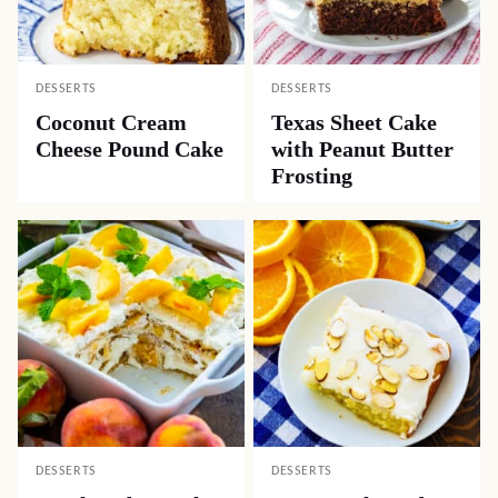
DESSERTS
DESSERTS
Coconut Cream
Texas Sheet Cake
Cheese Pound Cake
with Peanut Butter
Frosting
DESSERTS
DESSERTS