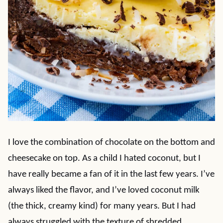
I love the combination of chocolate on the bottom and
cheesecake on top. As a child I hated coconut, but I
have really became a fan of it in the last few years. I’ve
always liked the flavor, and I’ve loved coconut milk
(the thick, creamy kind) for many years. But I had
always struggled with the texture of shredded