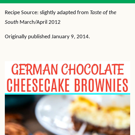
Recipe Source: slightly adapted from
Taste of the
South
March/April 2012
Originally published January 9, 2014.