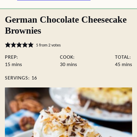
German Chocolate Cheesecake
Brownies
5
from
2
votes
PREP:
COOK:
TOTAL:
minutes
minutes
minute
15
mins
30
mins
45
mins
SERVINGS:
16