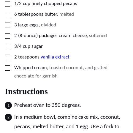
▢
1/2
cup
finely chopped pecans
▢
6
tablespoons
butter
,
melted
▢
3
large eggs
,
divided
▢
2
(8-ounce)
packages cream cheese
,
softened
▢
3/4
cup
sugar
▢
2
teaspoons
vanilla extract
▢
Whipped cream
,
toasted coconut, and grated
chocolate for garnish
Instructions
Preheat oven to 350 degrees.
In a medium bowl, combine cake mix, coconut,
pecans, melted butter, and 1 egg. Use a fork to