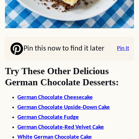
Pin this now to find it later
Pin It
Try These Other Delicious
German Chocolate Desserts:
German Chocolate Cheesecake
German Chocolate Upside-Down Cake
German Chocolate Fudge
German Chocolate-Red Velvet Cake
White German Chocolate Cake