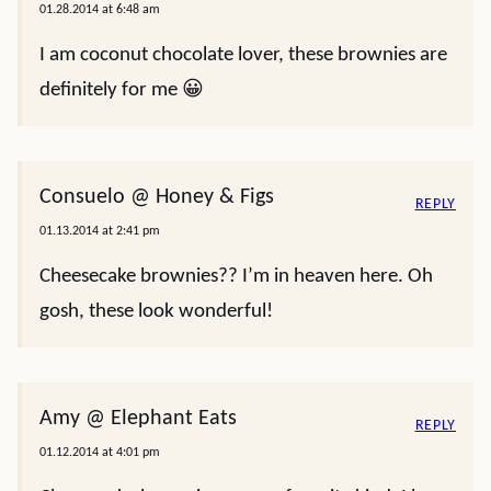
01.28.2014 at 6:48 am
I am coconut chocolate lover, these brownies are
definitely for me 😀
Consuelo @ Honey & Figs
REPLY
01.13.2014 at 2:41 pm
Cheesecake brownies?? I’m in heaven here. Oh
gosh, these look wonderful!
Amy @ Elephant Eats
REPLY
01.12.2014 at 4:01 pm