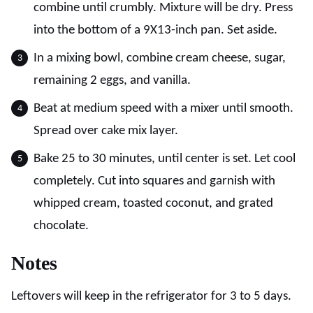
combine until crumbly. Mixture will be dry. Press
into the bottom of a 9X13-inch pan. Set aside.
In a mixing bowl, combine cream cheese, sugar,
remaining 2 eggs, and vanilla.
Beat at medium speed with a mixer until smooth.
Spread over cake mix layer.
Bake 25 to 30 minutes, until center is set. Let cool
completely. Cut into squares and garnish with
whipped cream, toasted coconut, and grated
chocolate.
Notes
Leftovers will keep in the refrigerator for 3 to 5 days.