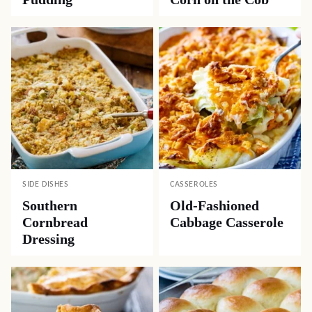
SIDE DISHES
CASSEROLES
Southern
Old-Fashioned
Cornbread
Cabbage Casserole
Dressing