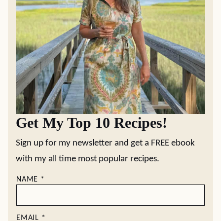
Get My Top 10 Recipes!
Sign up for my newsletter and get a FREE ebook
with my all time most popular recipes.
NAME
*
EMAIL
*