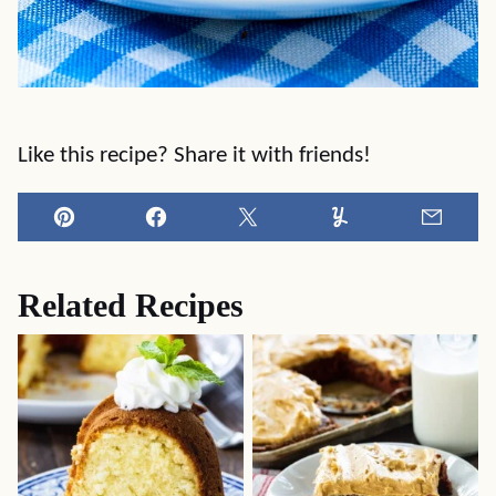
Like this recipe? Share it with friends!
Pin
Facebook
Tweet
Yummly
Email
Related Recipes