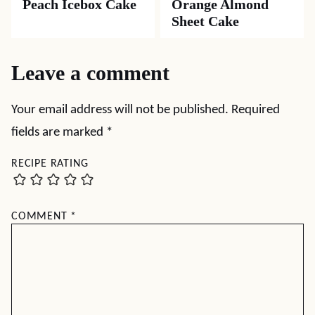
Peach Icebox Cake
Orange Almond
Sheet Cake
Leave a comment
Your email address will not be published.
Required
fields are marked
*
RECIPE RATING
COMMENT
*