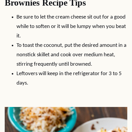
Brownies Recipe Tips
Be sure to let the cream cheese sit out for a good
while to soften or it will be lumpy when you beat
it.
To toast the coconut, put the desired amount in a
nonstick skillet and cook over medium heat,
stirring frequently until browned.
Leftovers will keep in the refrigerator for 3 to 5
days.