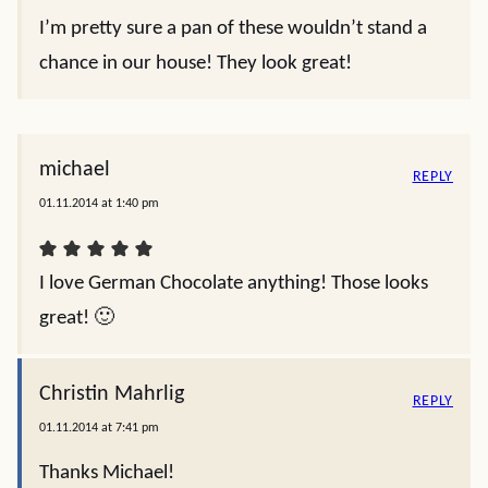
I’m pretty sure a pan of these wouldn’t stand a
chance in our house! They look great!
michael
REPLY
01.11.2014 at 1:40 pm
I love German Chocolate anything! Those looks
great! 🙂
Christin Mahrlig
REPLY
01.11.2014 at 7:41 pm
Thanks Michael!