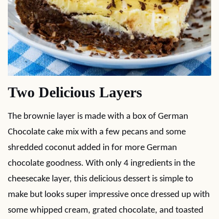
Two Delicious Layers
The brownie layer is made with a box of German
Chocolate cake mix with a few pecans and some
shredded coconut added in for more German
chocolate goodness. With only 4 ingredients in the
cheesecake layer, this delicious dessert is simple to
make but looks super impressive once dressed up with
some whipped cream, grated chocolate, and toasted