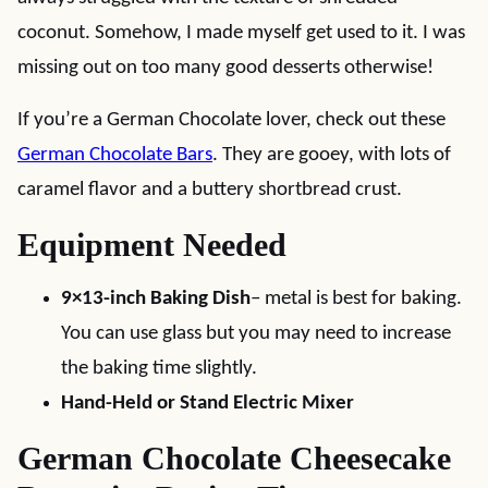
coconut. Somehow, I made myself get used to it. I was
missing out on too many good desserts otherwise!
If you’re a German Chocolate lover, check out these
German Chocolate Bars
. They are gooey, with lots of
caramel flavor and a buttery shortbread crust.
Equipment Needed
9×13-inch Baking Dish
– metal is best for baking.
You can use glass but you may need to increase
the baking time slightly.
Hand-Held or Stand Electric Mixer
German Chocolate Cheesecake