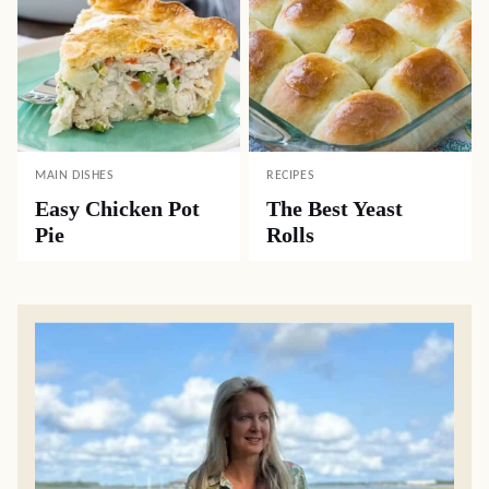
MAIN DISHES
RECIPES
Easy Chicken Pot
The Best Yeast
Pie
Rolls