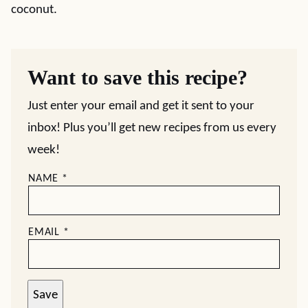
coconut.
Want to save this recipe?
Just enter your email and get it sent to your
inbox! Plus you’ll get new recipes from us every
week!
NAME
*
EMAIL
*
Save