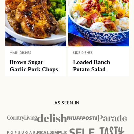
MAIN DISHES
SIDE DISHES
Brown Sugar
Loaded Ranch
Garlic Pork Chops
Potato Salad
AS SEEN IN