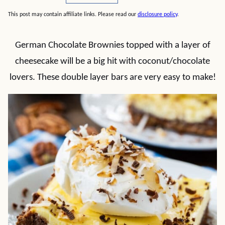
This post may contain affiliate links. Please read our
disclosure policy
.
German Chocolate Brownies topped with a layer of
cheesecake will be a big hit with coconut/chocolate
lovers. These double layer bars are very easy to make!