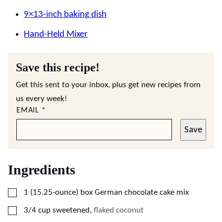
9×13-inch baking dish
Hand-Held Mixer
Save this recipe!
Get this sent to your inbox, plus get new recipes from
us every week!
EMAIL
*
Save
Ingredients
▢
1
(15.25-ounce)
box German chocolate cake mix
▢
3/4
cup
sweetened
,
flaked coconut