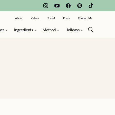
About
Videos
Travel
Press
Contact Me
pes
Ingredients
Method
Holidays