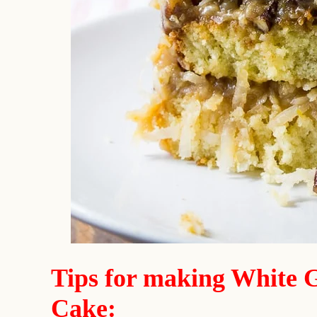
Tips for making White 
Cake: