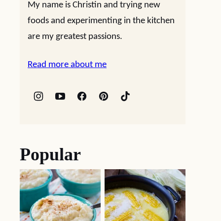
My name is Christin and trying new
foods and experimenting in the kitchen
are my greatest passions.
Read more about me
Popular