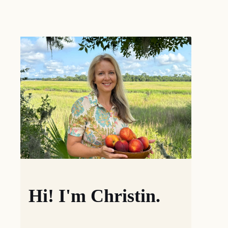
Hi! I'm Christin.