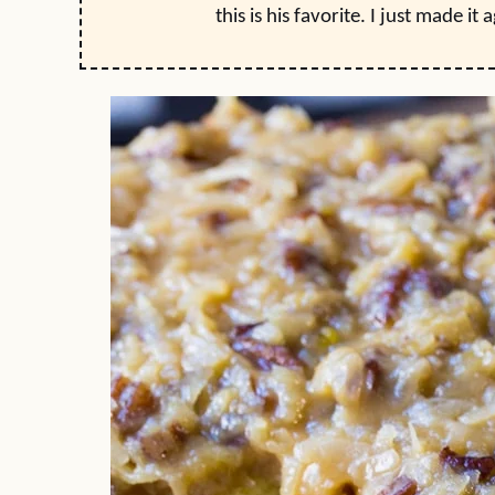
this is his favorite. I just made it