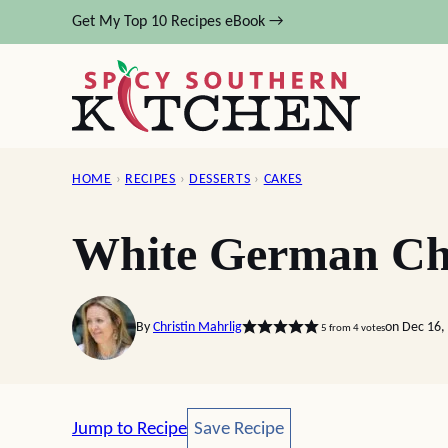
Skip
Get My Top 10 Recipes eBook →
to
content
HOME
›
RECIPES
›
DESSERTS
›
CAKES
White German Ch
By
Christin Mahrlig
on Dec 16,
5
from
4
votes
Save Recipe
Jump to Recipe
Save Recipe