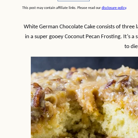
This post may contain affiliate links. Please read our
disclosure policy
.
White German Chocolate Cake consists of three l
in a super gooey Coconut Pecan Frosting. It’s a 
to die