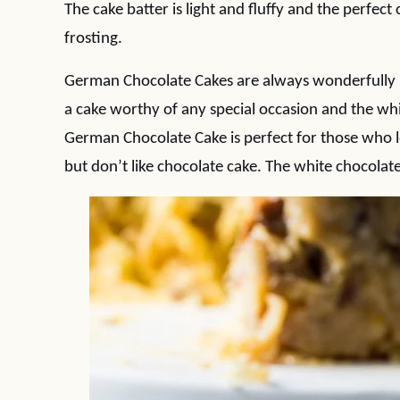
The cake batter is light and fluffy and the perfec
frosting.
German Chocolate Cakes are always wonderfully in
a cake worthy of any special occasion and the whi
German Chocolate Cake is perfect for those who 
but don’t like chocolate cake. The white chocolate 