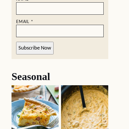
EMAIL
*
Subscribe Now
Seasonal