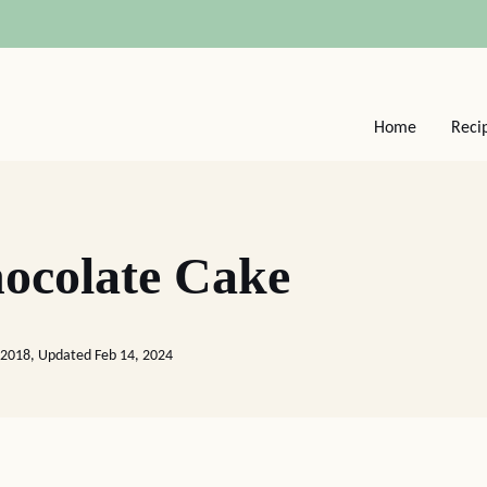
Home
Reci
ocolate Cake
 2018, Updated Feb 14, 2024