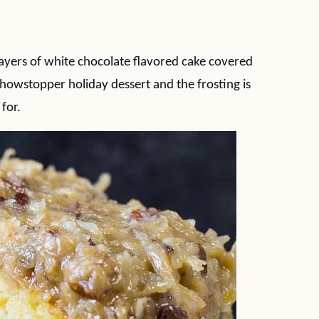
ayers of white chocolate flavored cake covered
showstopper holiday dessert and the frosting is
 for.