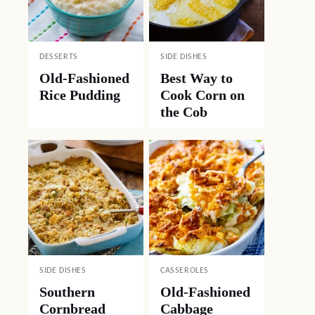
DESSERTS
SIDE DISHES
Old-Fashioned
Best Way to
Rice Pudding
Cook Corn on
the Cob
SIDE DISHES
CASSEROLES
Southern
Old-Fashioned
Cornbread
Cabbage