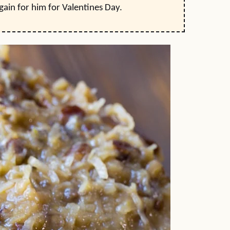
 again for him for Valentines Day.