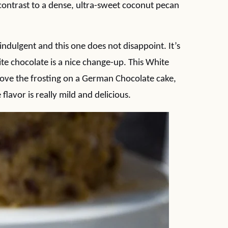
t contrast to a dense, ultra-sweet coconut pecan
dulgent and this one does not disappoint. It’s
te chocolate is a nice change-up. This White
love the frosting on a German Chocolate cake,
flavor is really mild and delicious.