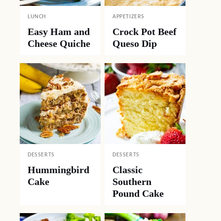
LUNCH
APPETIZERS
Easy Ham and
Crock Pot Beef
Cheese Quiche
Queso Dip
DESSERTS
DESSERTS
Hummingbird
Classic
Cake
Southern
Pound Cake