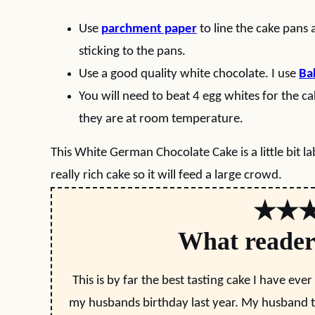
Use
parchment paper
to line the cake pans
sticking to the pans.
Use a good quality white chocolate. I use
Ba
You will need to beat 4 egg whites for the c
they are at room temperature.
This White German Chocolate Cake is a little bit labo
really rich cake so it will feed a large crowd.
★★
What reader
This is by far the best tasting cake I have ever
my husbands birthday last year. My husband to