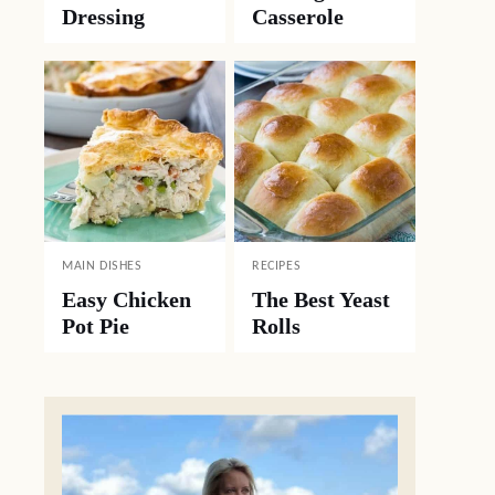
Dressing
Casserole
MAIN DISHES
RECIPES
Easy Chicken
The Best Yeast
Pot Pie
Rolls