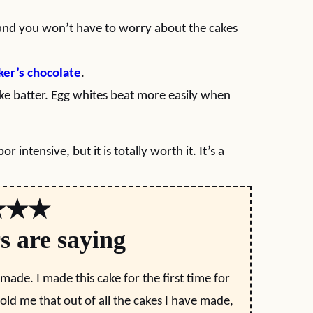
 and you won’t have to worry about the cakes
ker’s chocolate
.
ake batter. Egg whites beat more easily when
r intensive, but it is totally worth it. It’s a
★★★
s are saying
 made. I made this cake for the first time for
ld me that out of all the cakes I have made,