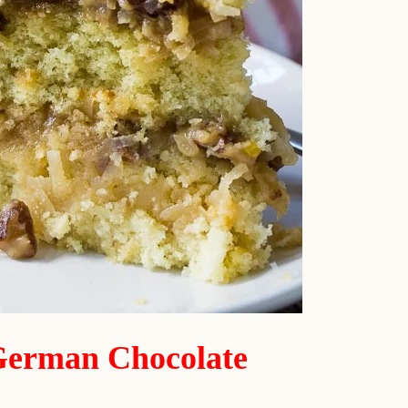
German Chocolate