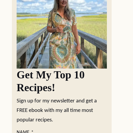
Get My Top 10
Recipes!
Sign up for my newsletter and get a
FREE ebook with my all time most
popular recipes.
NAME
*