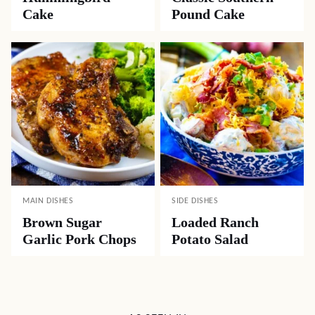
Cake
Pound Cake
MAIN DISHES
SIDE DISHES
Brown Sugar
Loaded Ranch
Garlic Pork Chops
Potato Salad