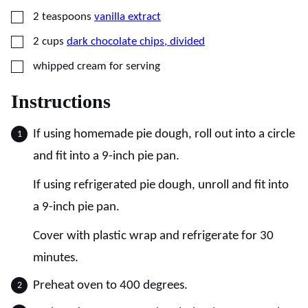
▢
2
teaspoons
vanilla extract
▢
2
cups
dark chocolate chips, divided
▢
whipped cream for serving
Instructions
If using homemade pie dough, roll out into a circle
and fit into a 9-inch pie pan.
If using refrigerated pie dough, unroll and fit into
a 9-inch pie pan.
Cover with plastic wrap and refrigerate for 30
minutes.
Preheat oven to 400 degrees.