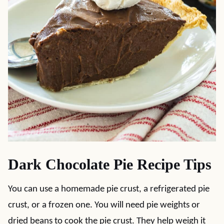
Dark Chocolate Pie Recipe Tips
You can use a homemade pie crust, a refrigerated pie
crust, or a frozen one. You will need pie weights or
dried beans to cook the pie crust. They help weigh it