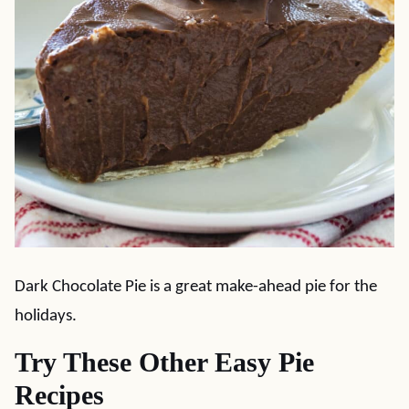
Dark Chocolate Pie is a great make-ahead pie for the
holidays.
Try These Other Easy Pie
Recipes