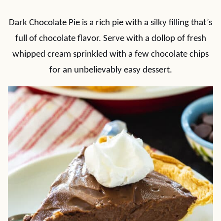
Dark Chocolate Pie is a rich pie with a silky filling that’s
full of chocolate flavor. Serve with a dollop of fresh
whipped cream sprinkled with a few chocolate chips
for an unbelievably easy dessert.