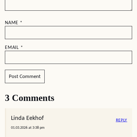
NAME
*
EMAIL
*
3 Comments
Linda Eekhof
REPLY
01.03.2026 at 3:38 pm