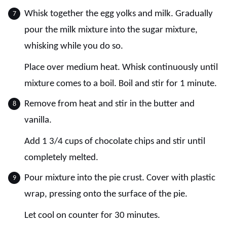
Whisk together the egg yolks and milk. Gradually
pour the milk mixture into the sugar mixture,
whisking while you do so.
Place over medium heat. Whisk continuously until
mixture comes to a boil. Boil and stir for 1 minute.
Remove from heat and stir in the butter and
vanilla.
Add 1 3/4 cups of chocolate chips and stir until
completely melted.
Pour mixture into the pie crust. Cover with plastic
wrap, pressing onto the surface of the pie.
Let cool on counter for 30 minutes.