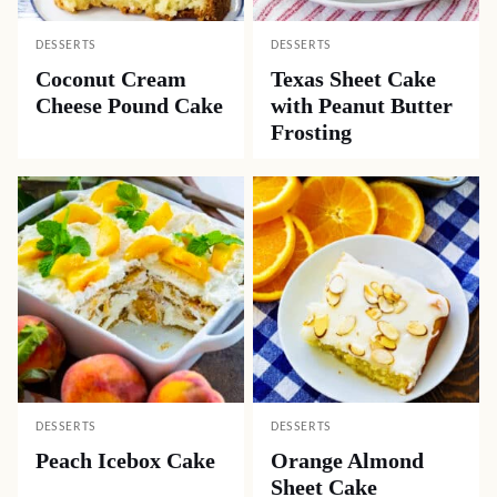
DESSERTS
DESSERTS
Coconut Cream
Texas Sheet Cake
Cheese Pound Cake
with Peanut Butter
Frosting
DESSERTS
DESSERTS
Peach Icebox Cake
Orange Almond
Sheet Cake