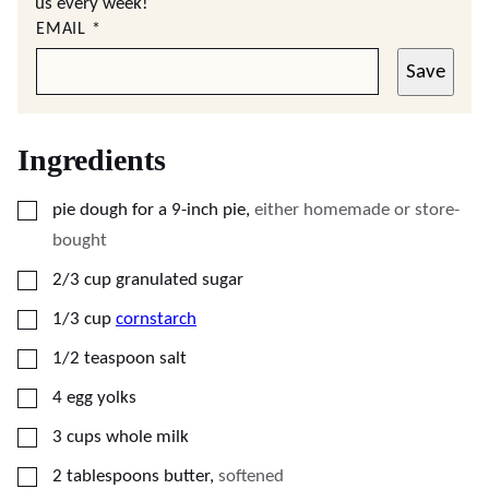
us every week!
EMAIL
*
Save
Ingredients
▢
pie dough for a 9-inch pie
,
either homemade or store-
bought
▢
2/3
cup
granulated sugar
▢
1/3
cup
cornstarch
▢
1/2
teaspoon
salt
▢
4
egg yolks
▢
3
cups
whole milk
▢
2
tablespoons
butter
,
softened