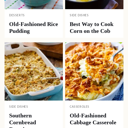
DESSERTS
SIDE DISHES
Old-Fashioned Rice
Best Way to Cook
Pudding
Corn on the Cob
SIDE DISHES
CASSEROLES
Southern
Old-Fashioned
Cornbread
Cabbage Casserole