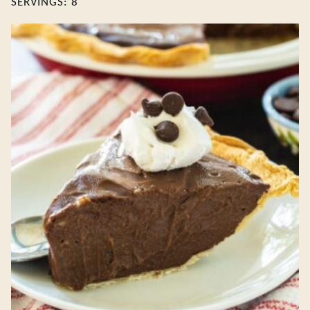
SERVINGS:
8