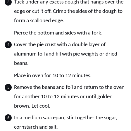
Tuck under any excess dough that hangs over the
edge or cut it off. Crimp the sides of the dough to
form a scalloped edge.
Pierce the bottom and sides with a fork.
Cover the pie crust with a double layer of
aluminum foil and fill with pie weights or dried
beans.
Place in oven for 10 to 12 minutes.
Remove the beans and foil and return to the oven
for another 10 to 12 minutes or until golden
brown. Let cool.
In a medium saucepan, stir together the sugar,
cornstarch and salt.