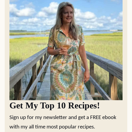
Get My Top 10 Recipes!
Sign up for my newsletter and get a FREE ebook
with my all time most popular recipes.