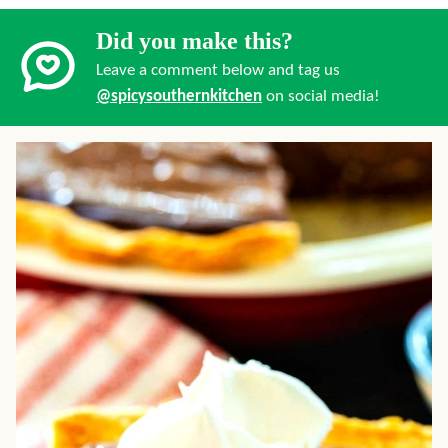
Did you make this?
Leave a comment below and tag us
@spicysouthernkitchen
on social media!