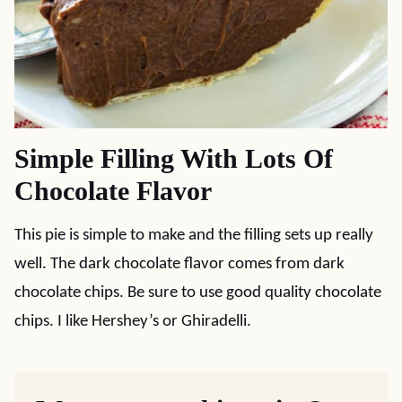
Simple Filling With Lots Of
Chocolate Flavor
This pie is simple to make and the filling sets up really
well. The dark chocolate flavor comes from dark
chocolate chips. Be sure to use good quality chocolate
chips. I like Hershey’s or Ghiradelli.