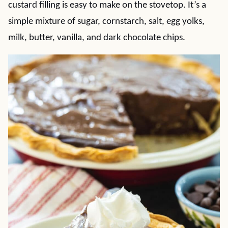
custard filling is easy to make on the stovetop. It’s a
simple mixture of sugar, cornstarch, salt, egg yolks,
milk, butter, vanilla, and dark chocolate chips.