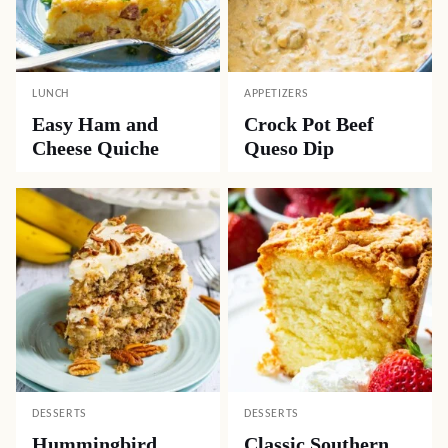
LUNCH
APPETIZERS
Easy Ham and
Crock Pot Beef
Cheese Quiche
Queso Dip
DESSERTS
DESSERTS
Hummingbird
Classic Southern