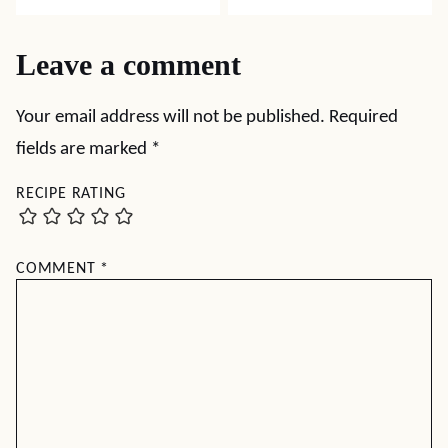
Leave a comment
Your email address will not be published.
Required
fields are marked
*
RECIPE RATING
COMMENT
*