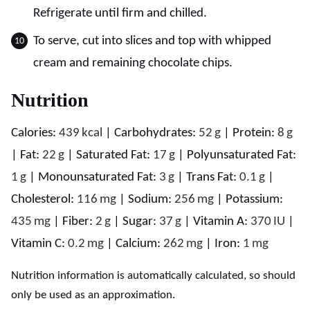
Refrigerate until firm and chilled.
To serve, cut into slices and top with whipped
cream and remaining chocolate chips.
Nutrition
Calories:
439
kcal
|
Carbohydrates:
52
g
|
Protein:
8
g
|
Fat:
22
g
|
Saturated Fat:
17
g
|
Polyunsaturated Fat:
1
g
|
Monounsaturated Fat:
3
g
|
Trans Fat:
0.1
g
|
Cholesterol:
116
mg
|
Sodium:
256
mg
|
Potassium:
435
mg
|
Fiber:
2
g
|
Sugar:
37
g
|
Vitamin A:
370
IU
|
Vitamin C:
0.2
mg
|
Calcium:
262
mg
|
Iron:
1
mg
Nutrition information is automatically calculated, so should
only be used as an approximation.