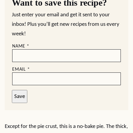
Want to save this recipe?
Just enter your email and get it sent to your
inbox! Plus you’ll get new recipes from us every
week!
NAME
*
EMAIL
*
Save
Except for the pie crust, this is a no-bake pie. The thick,