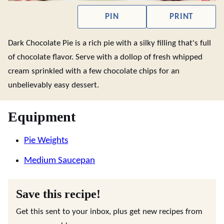
PIN
PRINT
Dark Chocolate Pie is a rich pie with a silky filling that's full
of chocolate flavor. Serve with a dollop of fresh whipped
cream sprinkled with a few chocolate chips for an
unbelievably easy dessert.
Equipment
Pie Weights
Medium Saucepan
Save this recipe!
Get this sent to your inbox, plus get new recipes from