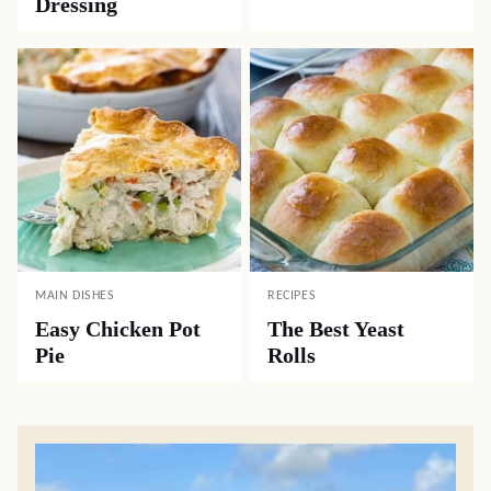
Dressing
MAIN DISHES
RECIPES
Easy Chicken Pot
The Best Yeast
Pie
Rolls