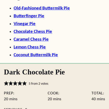
Old-Fashioned Buttermilk Pie
Butterfinger Pie
Vinegar Pie
Chocolate Chess Pie
Caramel Chess Pie
Lemon Chess Pie
Coconut Buttermilk Pie
Dark Chocolate Pie
5
from
2
votes
PREP:
COOK:
TOTAL:
minutes
minutes
minute
20
mins
20
mins
40
mins