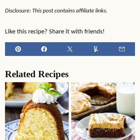
Disclosure: This post contains affiliate links.
Like this recipe? Share it with friends!
Pin
Facebook
Tweet
Yummly
Email
Related Recipes