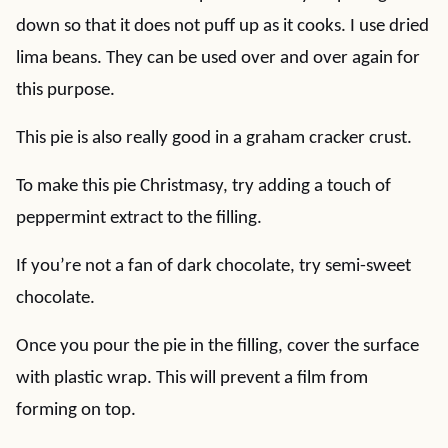
down so that it does not puff up as it cooks. I use dried
lima beans. They can be used over and over again for
this purpose.
This pie is also really good in a graham cracker crust.
To make this pie Christmasy, try adding a touch of
peppermint extract to the filling.
If you’re not a fan of dark chocolate, try semi-sweet
chocolate.
Once you pour the pie in the filling, cover the surface
with plastic wrap. This will prevent a film from
forming on top.