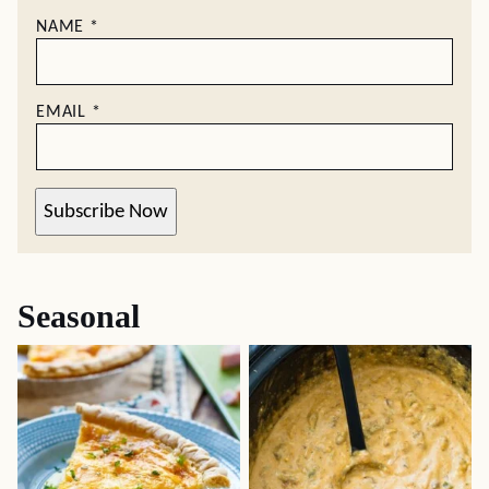
NAME
*
EMAIL
*
Subscribe Now
Seasonal