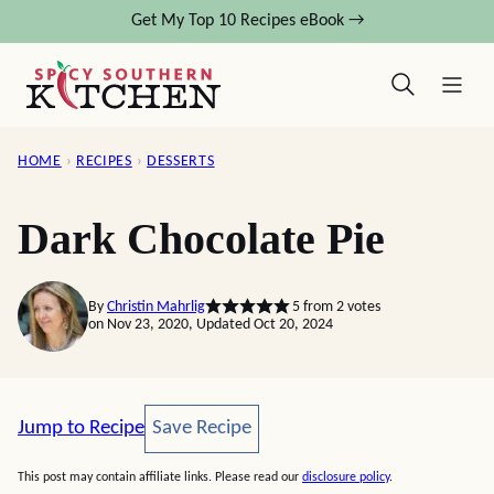
Skip
Get My Top 10 Recipes eBook →
to
content
HOME
›
RECIPES
›
DESSERTS
Dark Chocolate Pie
By
Christin Mahrlig
5
from
2
votes
on Nov 23, 2020, Updated Oct 20, 2024
Save Recipe
Jump to Recipe
Save Recipe
This post may contain affiliate links. Please read our
disclosure policy
.