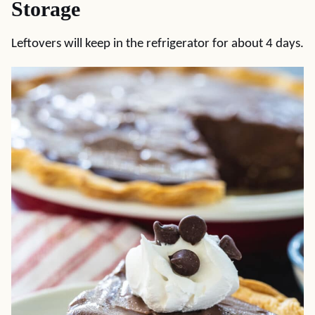
Storage
Leftovers will keep in the refrigerator for about 4 days.