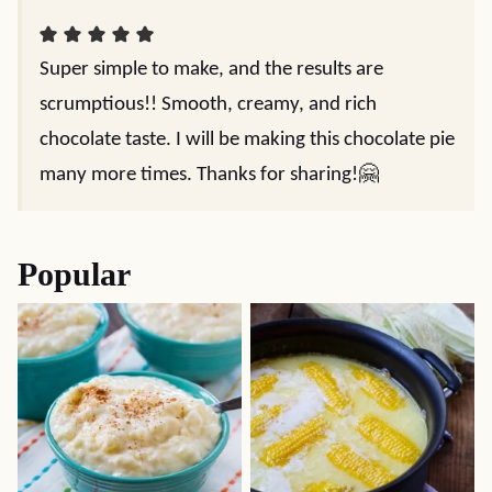
Super simple to make, and the results are
scrumptious!! Smooth, creamy, and rich
chocolate taste. I will be making this chocolate pie
many more times. Thanks for sharing!🤗
Popular