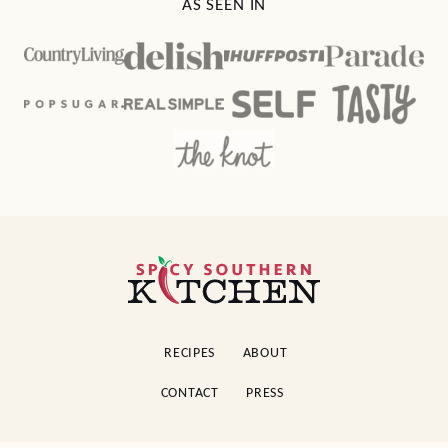
AS SEEN IN
Spicy
Southern
Kitchen
RECIPES
ABOUT
CONTACT
PRESS