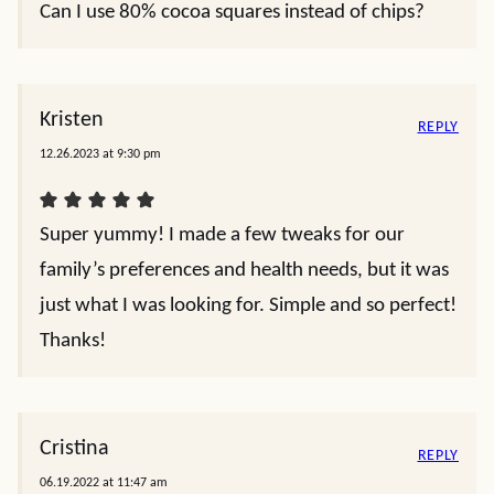
Can I use 80% cocoa squares instead of chips?
Kristen
REPLY
12.26.2023 at 9:30 pm
Super yummy! I made a few tweaks for our
family’s preferences and health needs, but it was
just what I was looking for. Simple and so perfect!
Thanks!
Cristina
REPLY
06.19.2022 at 11:47 am