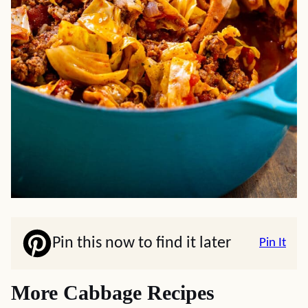
Pin this now to find it later
Pin It
More Cabbage Recipes