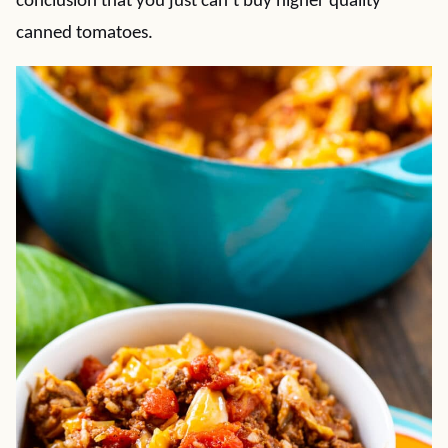
conclusion that you just can’t buy higher quality
canned tomatoes.