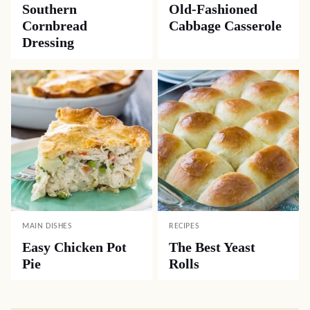
Southern
Old-Fashioned
Cornbread
Cabbage Casserole
Dressing
MAIN DISHES
RECIPES
Easy Chicken Pot
The Best Yeast
Pie
Rolls