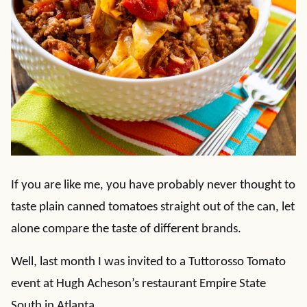
If you are like me, you have probably never thought to
taste plain canned tomatoes straight out of the can, let
alone compare the taste of different brands.
Well, last month I was invited to a Tuttorosso Tomato
event at Hugh Acheson’s restaurant Empire State
South in Atlanta.