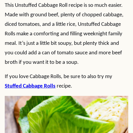
This Unstuffed Cabbage Roll recipe is so much easier.
Made with ground beef, plenty of chopped cabbage,
diced tomatoes, and a little rice, Unstuffed Cabbage
Rolls make a comforting and filling weeknight family
meal. It’s just a little bit soupy, but plenty thick and
you could add a can of tomato sauce and more beef
broth if you want it to be a soup.
If you love Cabbage Rolls, be sure to also try my
Stuffed Cabbage Rolls
recipe.