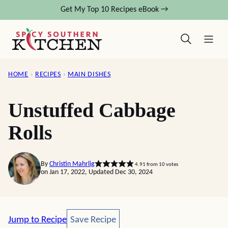
Skip
Get My Top 10 Recipes eBook →
to
content
HOME
›
RECIPES
›
MAIN DISHES
Unstuffed Cabbage
Rolls
By
Christin Mahrlig
4.91
from
10
votes
on Jan 17, 2022, Updated Dec 30, 2024
Save Recipe
Jump to Recipe
Save Recipe