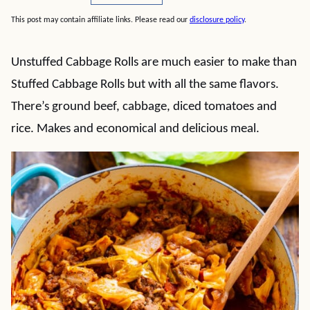
This post may contain affiliate links. Please read our
disclosure policy
.
Unstuffed Cabbage Rolls are much easier to make than
Stuffed Cabbage Rolls but with all the same flavors.
There’s ground beef, cabbage, diced tomatoes and
rice. Makes and economical and delicious meal.