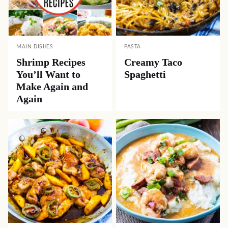
MAIN DISHES
PASTA
Shrimp Recipes
Creamy Taco
You’ll Want to
Spaghetti
Make Again and
Again