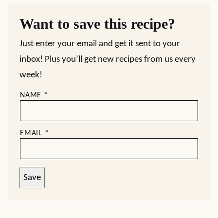
Want to save this recipe?
Just enter your email and get it sent to your
inbox! Plus you’ll get new recipes from us every
week!
NAME
*
EMAIL
*
Save