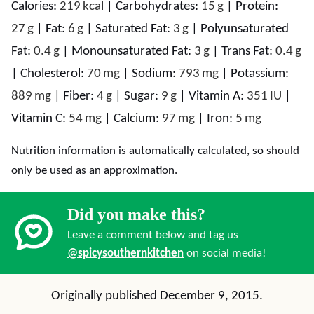
Calories:
219
kcal
|
Carbohydrates:
15
g
|
Protein:
27
g
|
Fat:
6
g
|
Saturated Fat:
3
g
|
Polyunsaturated
Fat:
0.4
g
|
Monounsaturated Fat:
3
g
|
Trans Fat:
0.4
g
|
Cholesterol:
70
mg
|
Sodium:
793
mg
|
Potassium:
889
mg
|
Fiber:
4
g
|
Sugar:
9
g
|
Vitamin A:
351
IU
|
Vitamin C:
54
mg
|
Calcium:
97
mg
|
Iron:
5
mg
Nutrition information is automatically calculated, so should
only be used as an approximation.
Did you make this?
Leave a comment below and tag us
@spicysouthernkitchen
on social media!
Originally published December 9, 2015.