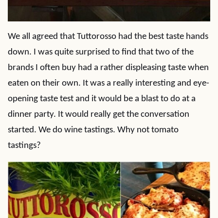
We all agreed that Tuttorosso had the best taste hands
down. I was quite surprised to find that two of the
brands I often buy had a rather displeasing taste when
eaten on their own. It was a really interesting and eye-
opening taste test and it would be a blast to do at a
dinner party. It would really get the conversation
started. We do wine tastings. Why not tomato
tastings?