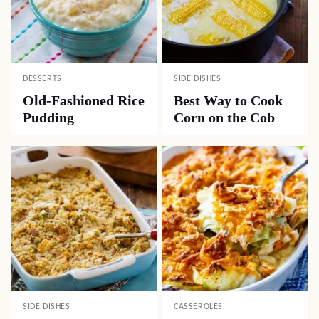
DESSERTS
SIDE DISHES
Old-Fashioned Rice
Best Way to Cook
Pudding
Corn on the Cob
SIDE DISHES
CASSEROLES