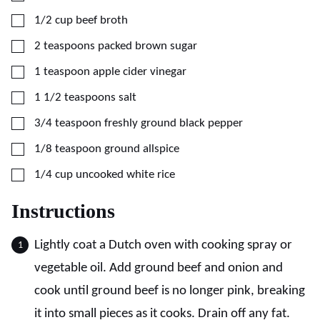
▢
1/2
cup
beef broth
▢
2
teaspoons
packed brown sugar
▢
1
teaspoon
apple cider vinegar
▢
1 1/2
teaspoons
salt
▢
3/4
teaspoon
freshly ground black pepper
▢
1/8
teaspoon
ground allspice
▢
1/4
cup
uncooked white rice
Instructions
Lightly coat a Dutch oven with cooking spray or
vegetable oil. Add ground beef and onion and
cook until ground beef is no longer pink, breaking
it into small pieces as it cooks. Drain off any fat.