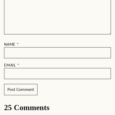
NAME
*
EMAIL
*
25 Comments