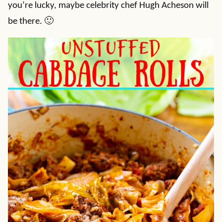
you’re lucky, maybe celebrity chef Hugh Acheson will
be there. 🙂