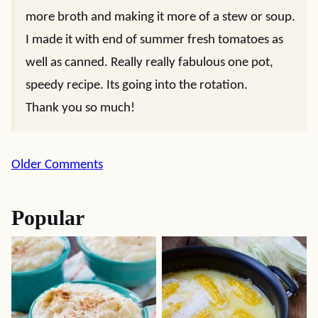
more broth and making it more of a stew or soup.
I made it with end of summer fresh tomatoes as
well as canned. Really really fabulous one pot,
speedy recipe. Its going into the rotation.
Thank you so much!
Comment
Older Comments
navigation
Popular