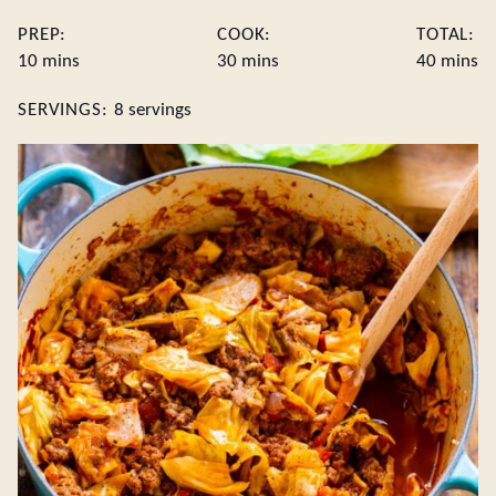
PREP:
COOK:
TOTAL:
minutes
minutes
minute
10
mins
30
mins
40
mins
SERVINGS:
8
servings