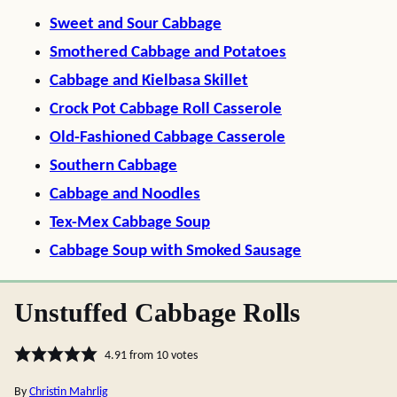
Sweet and Sour Cabbage
Smothered Cabbage and Potatoes
Cabbage and Kielbasa Skillet
Crock Pot Cabbage Roll Casserole
Old-Fashioned Cabbage Casserole
Southern Cabbage
Cabbage and Noodles
Tex-Mex Cabbage Soup
Cabbage Soup with Smoked Sausage
Unstuffed Cabbage Rolls
4.91
from
10
votes
By
Christin Mahrlig