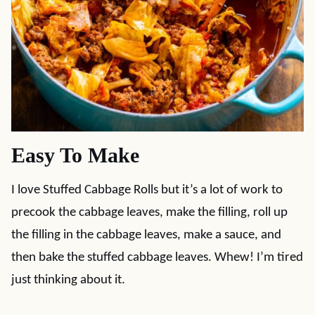
Easy To Make
I love Stuffed Cabbage Rolls but it’s a lot of work to
precook the cabbage leaves, make the filling, roll up
the filling in the cabbage leaves, make a sauce, and
then bake the stuffed cabbage leaves. Whew! I’m tired
just thinking about it.