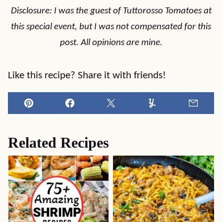
Disclosure: I was the guest of Tuttorosso Tomatoes at
this special event, but I was not compensated for this
post. All opinions are mine.
Like this recipe? Share it with friends!
Pin
Facebook
Tweet
Yummly
Email
Related Recipes