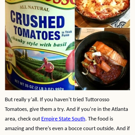
But really y’all. If you haven’t tried Tuttorosso
Tomatoes, give them a try. And if you’re in the Atlanta
area, check out
Empire State South
. The food is
amazing and there’s even a bocce court outside. And if