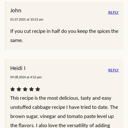
John
REPLY
01.07.2025 at 10:23 am
If you cut recipe in half do you keep the spices the
same.
Heidi I
REPLY
09.08.2024 at 4:52 pm
This recipe is the most delicious, tasty and easy
unstuffed cabbage recipe I have tried to date. The
brown sugar, vinegar and tomato paste level up
the flavors. I also love the versatility of adding