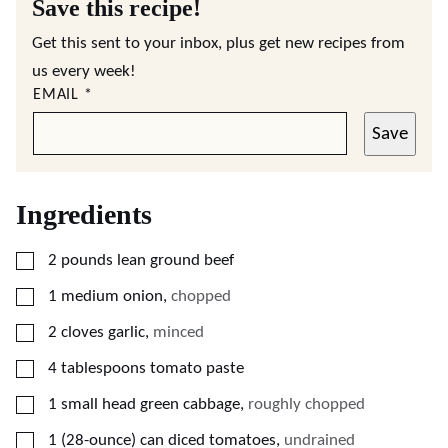
Save this recipe!
Get this sent to your inbox, plus get new recipes from
us every week!
EMAIL
*
Save
Ingredients
▢
2
pounds
lean ground beef
▢
1
medium onion
,
chopped
▢
2
cloves
garlic
,
minced
▢
4
tablespoons
tomato paste
▢
1
small head green cabbage
,
roughly chopped
▢
1
(28-ounce)
can diced tomatoes
,
undrained