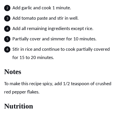
Add garlic and cook 1 minute.
Add tomato paste and stir in well.
Add all remaining ingredients except rice.
Partially cover and simmer for 10 minutes.
Stir in rice and continue to cook partially covered
for 15 to 20 minutes.
Notes
To make this recipe spicy, add 1/2 teaspoon of crushed
red pepper flakes.
Nutrition