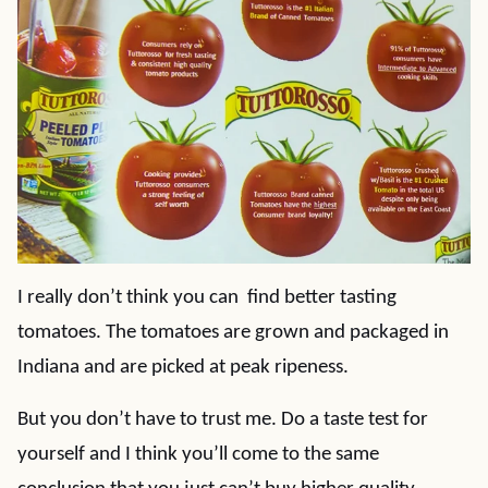
I really don’t think you can find better tasting
tomatoes. The tomatoes are grown and packaged in
Indiana and are picked at peak ripeness.
But you don’t have to trust me. Do a taste test for
yourself and I think you’ll come to the same