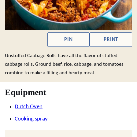
PIN
PRINT
Unstuffed Cabbage Rolls have all the flavor of stuffed
cabbage rolls. Ground beef, rice, cabbage, and tomatoes
combine to make a filling and hearty meal.
Equipment
Dutch Oven
Cooking spray