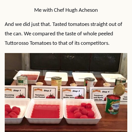
Me with Chef Hugh Acheson
And we did just that. Tasted tomatoes straight out of
the can. We compared the taste of whole peeled
Tuttorosso Tomatoes to that of its competitors.