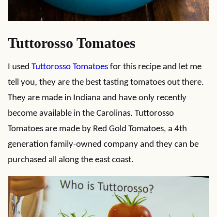
Tuttorosso Tomatoes
I used
Tuttorosso Tomatoes
for this recipe and let me
tell you, they are the best tasting tomatoes out there.
They are made in Indiana and have only recently
become available in the Carolinas. Tuttorosso
Tomatoes are made by Red Gold Tomatoes, a 4th
generation family-owned company and they can be
purchased all along the east coast.