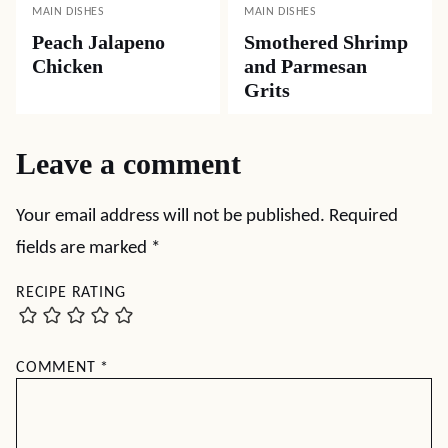
MAIN DISHES
MAIN DISHES
Peach Jalapeno
Smothered Shrimp
Chicken
and Parmesan
Grits
Leave a comment
Your email address will not be published.
Required
fields are marked
*
RECIPE RATING
COMMENT
*