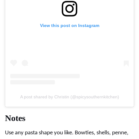
View this post on Instagram
A post shared by Christin (@spicysouthernkitchen)
Notes
Use any pasta shape you like. Bowties, shells, penne,