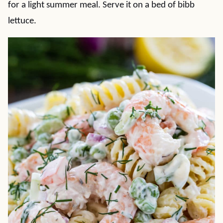
for a light summer meal. Serve it on a bed of bibb
lettuce.