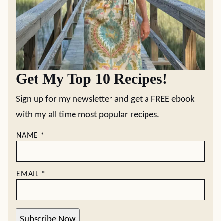
Get My Top 10 Recipes!
Sign up for my newsletter and get a FREE ebook
with my all time most popular recipes.
NAME
*
EMAIL
*
Subscribe Now