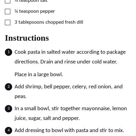
▢
½
teaspoon
salt
▢
¼
teaspoon
pepper
▢
3
tablepsoons
chopped fresh dill
Instructions
Cook pasta in salted water according to package
directions. Drain and rinse under cold water.
Place in a large bowl.
Add shrimp, bell pepper, celery, red onion, and
peas.
In a small bowl, stir together mayonnaise, lemon
juice, sugar, salt and pepper.
Add dressing to bowl with pasta and stir to mix.