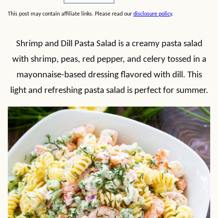
This post may contain affiliate links. Please read our
disclosure policy
.
Shrimp and Dill Pasta Salad is a creamy pasta salad
with shrimp, peas, red pepper, and celery tossed in a
mayonnaise-based dressing flavored with dill. This
light and refreshing pasta salad is perfect for summer.