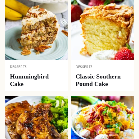
DESSERTS
DESSERTS
Hummingbird
Classic Southern
Cake
Pound Cake