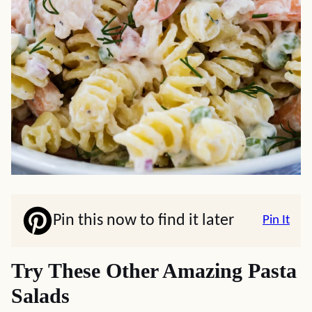
Pin this now to find it later
Pin It
Try These Other Amazing Pasta
Salads