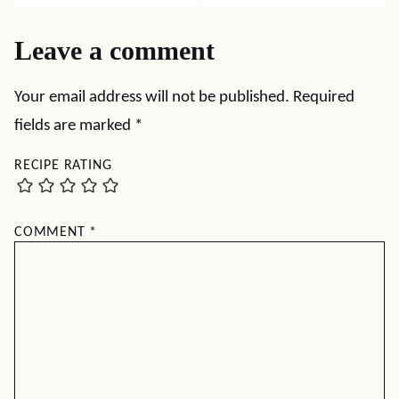
Leave a comment
Your email address will not be published.
Required
fields are marked
*
RECIPE RATING
COMMENT
*