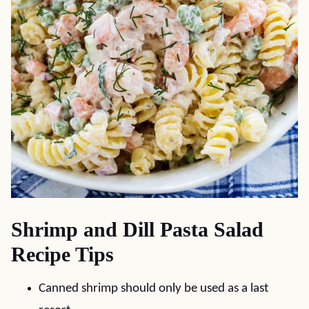
Shrimp and Dill Pasta Salad
Recipe Tips
Canned shrimp should only be used as a last