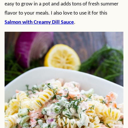
easy to grow in a pot and adds tons of fresh summer
flavor to your meals. I also love to use it for this
Salmon with Creamy Dill Sauce
.