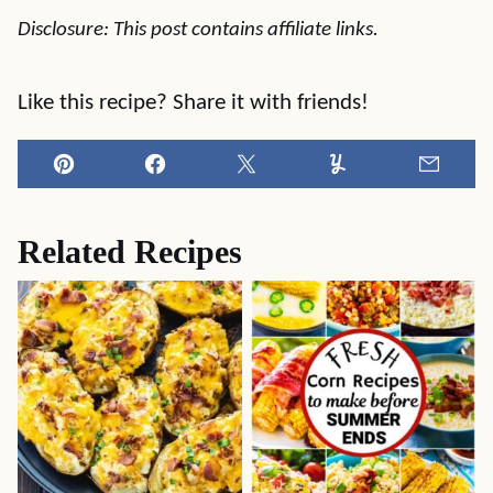
Disclosure: This post contains affiliate links.
Like this recipe? Share it with friends!
Pin
Facebook
Tweet
Yummly
Email
Related Recipes