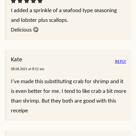
I added a sprinkle of a seafood type seasoning
and lobster plus scallops.
Delicious 😋
Kate
REPLY
08.06.2021 at 8:12 am
I’ve made this substituting crab for shrimp and it
is even better for me. I tend to like crab a bit more
than shrimp. But they both are good with this
receipe