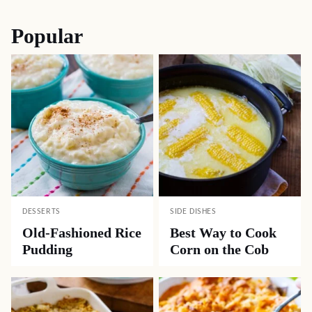
Popular
DESSERTS
SIDE DISHES
Old-Fashioned Rice
Best Way to Cook
Pudding
Corn on the Cob