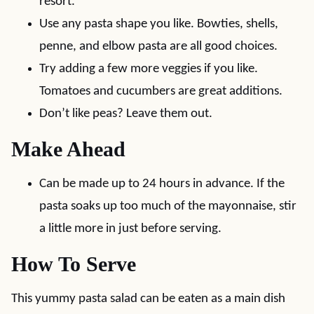
resort.
Use any pasta shape you like. Bowties, shells,
penne, and elbow pasta are all good choices.
Try adding a few more veggies if you like.
Tomatoes and cucumbers are great additions.
Don’t like peas? Leave them out.
Make Ahead
Can be made up to 24 hours in advance. If the
pasta soaks up too much of the mayonnaise, stir
a little more in just before serving.
How To Serve
This yummy pasta salad can be eaten as a main dish