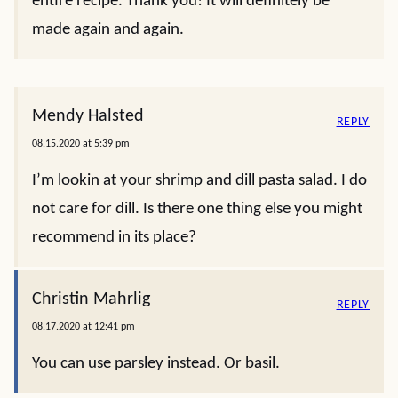
entire recipe. Thank you! It will definitely be
made again and again.
Mendy Halsted
REPLY
08.15.2020 at 5:39 pm
I’m lookin at your shrimp and dill pasta salad. I do
not care for dill. Is there one thing else you might
recommend in its place?
Christin Mahrlig
REPLY
08.17.2020 at 12:41 pm
You can use parsley instead. Or basil.