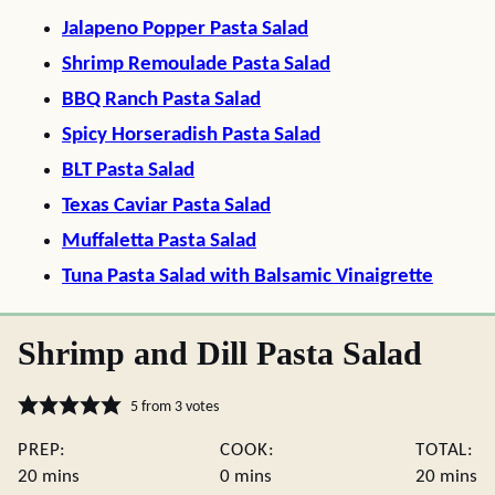
Jalapeno Popper Pasta Salad
Shrimp Remoulade Pasta Salad
BBQ Ranch Pasta Salad
Spicy Horseradish Pasta Salad
BLT Pasta Salad
Texas Caviar Pasta Salad
Muffaletta Pasta Salad
Tuna Pasta Salad with Balsamic Vinaigrette
Shrimp and Dill Pasta Salad
5
from
3
votes
PREP:
COOK:
TOTAL:
minutes
minutes
minute
20
mins
0
mins
20
mins