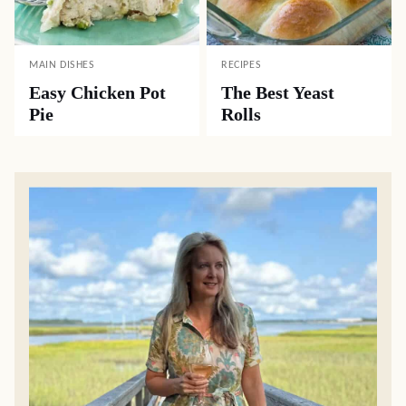
MAIN DISHES
RECIPES
Easy Chicken Pot
The Best Yeast
Pie
Rolls