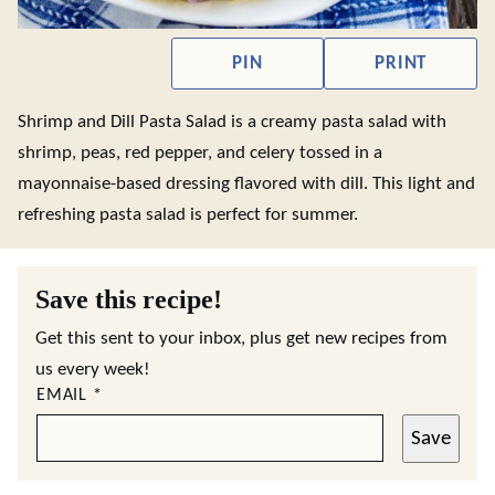
PIN
PRINT
Shrimp and Dill Pasta Salad is a creamy pasta salad with
shrimp, peas, red pepper, and celery tossed in a
mayonnaise-based dressing flavored with dill. This light and
refreshing pasta salad is perfect for summer.
Save this recipe!
Get this sent to your inbox, plus get new recipes from
us every week!
EMAIL
*
Save