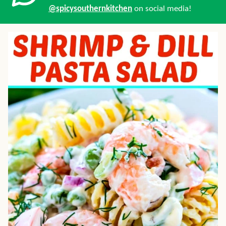
@spicysouthernkitchen
on social media!