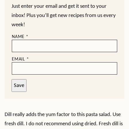
Just enter your email and get it sent to your
inbox! Plus you’ll get new recipes from us every
week!
NAME
*
EMAIL
*
Save
Dill really adds the yum factor to this pasta salad. Use
fresh dill. I do not recommend using dried. Fresh dill is