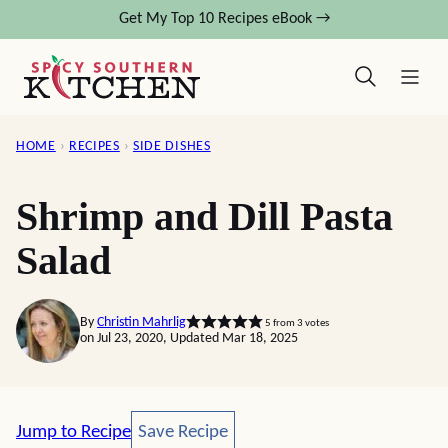
Skip
Get My Top 10 Recipes eBook →
to
content
HOME
›
RECIPES
›
SIDE DISHES
Shrimp and Dill Pasta
Salad
By
Christin Mahrlig
5
from
3
votes
on Jul 23, 2020, Updated Mar 18, 2025
Save Recipe
Jump to Recipe
Save Recipe