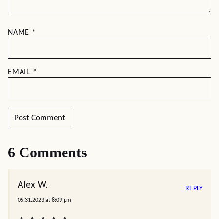
NAME
*
EMAIL
*
6 Comments
Alex W.
REPLY
05.31.2023 at 8:09 pm