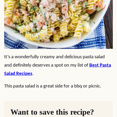
It’s a wonderfully creamy and delicious pasta salad
and definitely deserves a spot on my list of
Best Pasta
Salad Recipes
.
This pasta salad is a great side for a bbq or picnic.
Want to save this recipe?