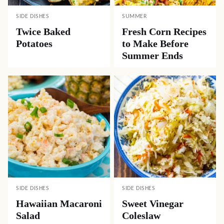
SIDE DISHES
SUMMER
Twice Baked
Fresh Corn Recipes
Potatoes
to Make Before
Summer Ends
SIDE DISHES
SIDE DISHES
Hawaiian Macaroni
Sweet Vinegar
Salad
Coleslaw