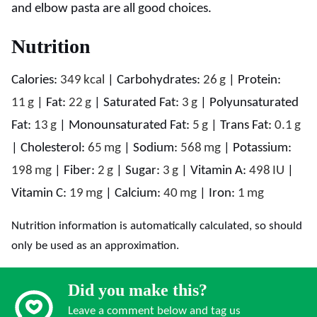
and elbow pasta are all good choices.
Nutrition
Calories:
349
kcal
|
Carbohydrates:
26
g
|
Protein:
11
g
|
Fat:
22
g
|
Saturated Fat:
3
g
|
Polyunsaturated
Fat:
13
g
|
Monounsaturated Fat:
5
g
|
Trans Fat:
0.1
g
|
Cholesterol:
65
mg
|
Sodium:
568
mg
|
Potassium:
198
mg
|
Fiber:
2
g
|
Sugar:
3
g
|
Vitamin A:
498
IU
|
Vitamin C:
19
mg
|
Calcium:
40
mg
|
Iron:
1
mg
Nutrition information is automatically calculated, so should
only be used as an approximation.
Did you make this?
Leave a comment below and tag us