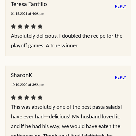
Teresa Tantillo
REPLY
01.15.2021 at 4:08 pm
Absolutely delicious. I doubled the recipe for the
playoff games. A true winner.
SharonK
REPLY
10.10.2020 at 3:56 pm
This was absolutely one of the best pasta salads I
have ever had—delicious! My husband loved it,
and if he had his way, we would have eaten the