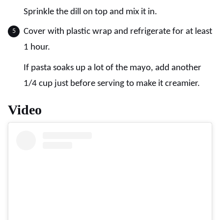
Sprinkle the dill on top and mix it in.
Cover with plastic wrap and refrigerate for at least
1 hour.
If pasta soaks up a lot of the mayo, add another
1/4 cup just before serving to make it creamier.
Video