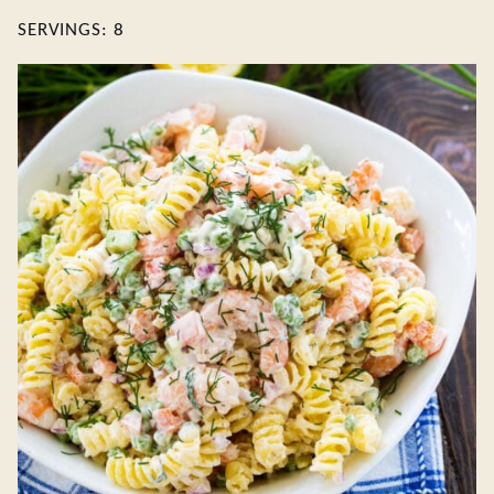
SERVINGS:
8