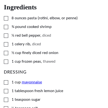
Ingredients
▢
8
ounces
pasta (rotini, elbow, or penne)
▢
¾
pound
cooked shrimp
▢
½
red bell pepper
,
diced
▢
1
celery rib
,
diced
▢
½
cup
finely diced red onion
▢
1
cup
frozen peas
,
thawed
DRESSING
▢
1
cup
mayonnaise
▢
1
tablespoon
fresh lemon juice
▢
1
teaspoon
sugar