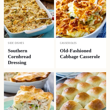
SIDE DISHES
CASSEROLES
Southern
Old-Fashioned
Cornbread
Cabbage Casserole
Dressing