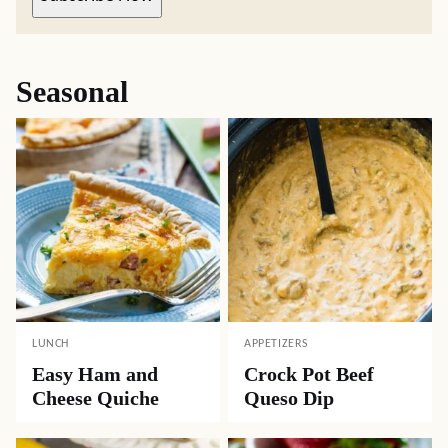
Seasonal
LUNCH
APPETIZERS
Easy Ham and
Crock Pot Beef
Cheese Quiche
Queso Dip