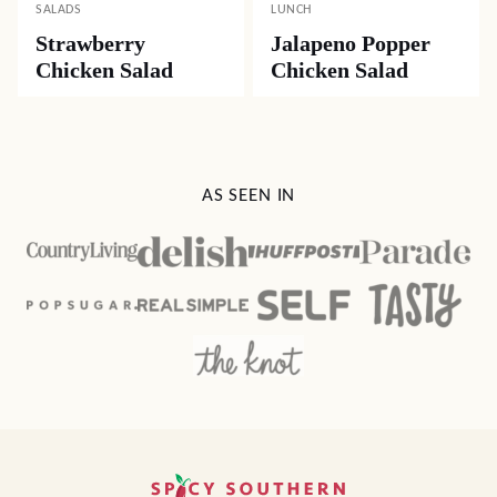
SALADS
LUNCH
Strawberry
Jalapeno Popper
Chicken Salad
Chicken Salad
AS SEEN IN
Spicy