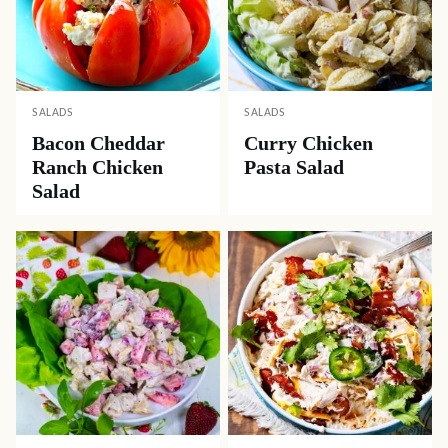
SALADS
SALADS
Bacon Cheddar
Curry Chicken
Ranch Chicken
Pasta Salad
Salad