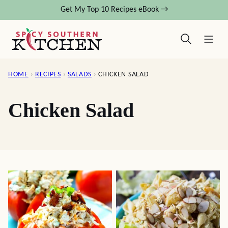
Skip
Get My Top 10 Recipes eBook →
to
content
HOME
›
RECIPES
›
SALADS
›
CHICKEN SALAD
Chicken Salad