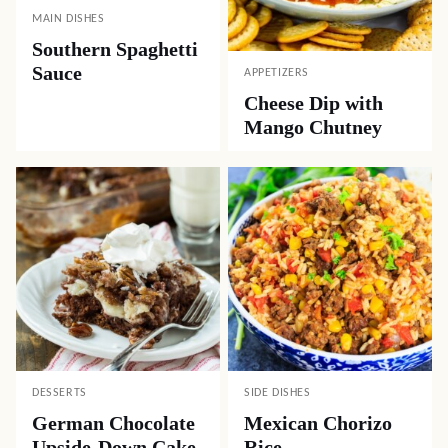
MAIN DISHES
Southern Spaghetti
Sauce
APPETIZERS
Cheese Dip with
Mango Chutney
DESSERTS
SIDE DISHES
German Chocolate
Mexican Chorizo
Upside-Down Cake
Rice