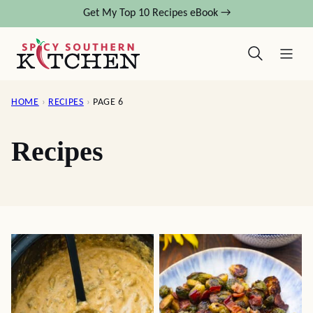
Skip
Get My Top 10 Recipes eBook →
to
content
HOME
›
RECIPES
›
PAGE 6
Recipes