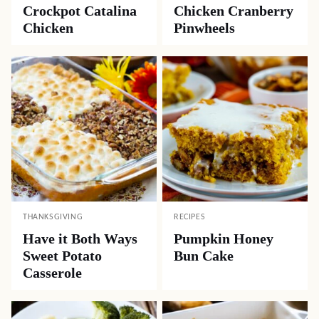
Crockpot Catalina
Chicken Cranberry
Chicken
Pinwheels
THANKSGIVING
RECIPES
Have it Both Ways
Pumpkin Honey
Sweet Potato
Bun Cake
Casserole