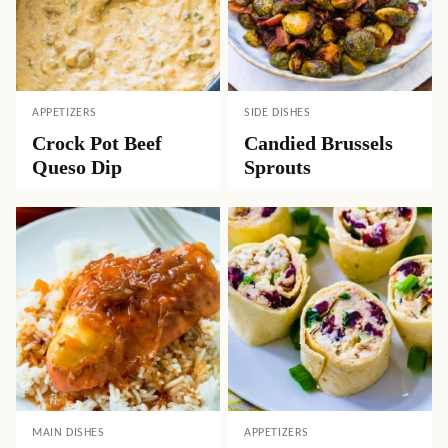
APPETIZERS
SIDE DISHES
Crock Pot Beef
Candied Brussels
Queso Dip
Sprouts
MAIN DISHES
APPETIZERS