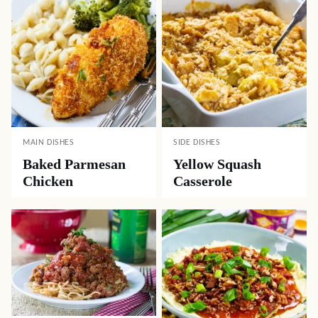
MAIN DISHES
SIDE DISHES
Baked Parmesan
Yellow Squash
Chicken
Casserole