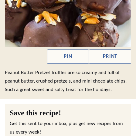
PIN
PRINT
Peanut Butter Pretzel Truffles are so creamy and full of
peanut butter, crushed pretzels, and mini chocolate chips.
Such a great sweet and salty treat for the holidays.
Save this recipe!
Get this sent to your inbox, plus get new recipes from
us every week!