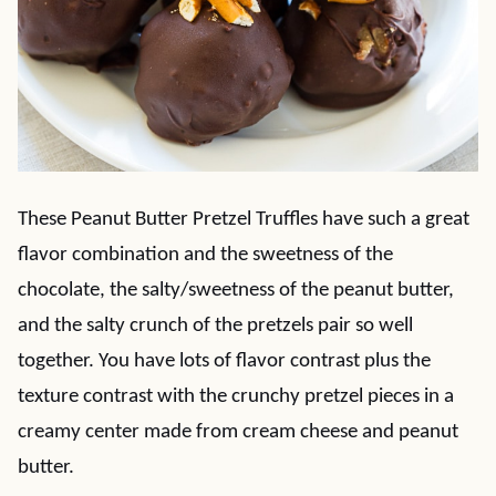
These Peanut Butter Pretzel Truffles have such a great
flavor combination and the sweetness of the
chocolate, the salty/sweetness of the peanut butter,
and the salty crunch of the pretzels pair so well
together. You have lots of flavor contrast plus the
texture contrast with the crunchy pretzel pieces in a
creamy center made from cream cheese and peanut
butter.