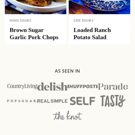
MAIN DISHES
SIDE DISHES
Brown Sugar
Loaded Ranch
Garlic Pork Chops
Potato Salad
AS SEEN IN