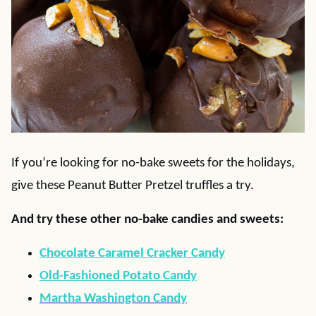
If you’re looking for no-bake sweets for the holidays,
give these Peanut Butter Pretzel truffles a try.
And try these other no-bake candies and sweets:
Chocolate Caramel Cracker Candy
Old-Fashioned Potato Candy
Martha Washington Candy