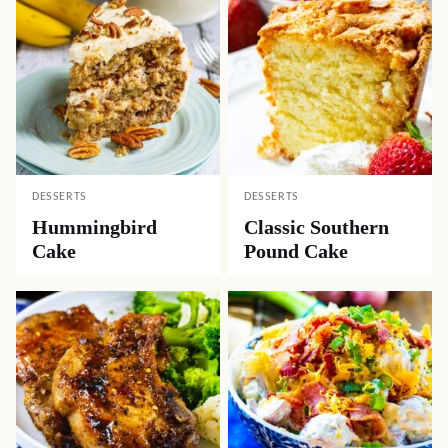
DESSERTS
DESSERTS
Hummingbird
Classic Southern
Cake
Pound Cake