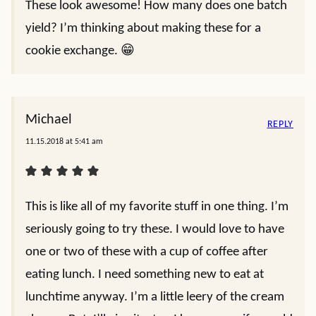
These look awesome! How many does one batch
yield? I’m thinking about making these for a
cookie exchange. 😁
Michael
REPLY
11.15.2018 at 5:41 am
This is like all of my favorite stuff in one thing. I’m
seriously going to try these. I would love to have
one or two of these with a cup of coffee after
eating lunch. I need something new to eat at
lunchtime anyway. I’m a little leery of the cream