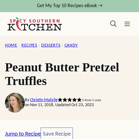
Skip
Get My Top 10 Recipes eBook →
to
content
HOME
›
RECIPES
›
DESSERTS
›
CANDY
Peanut Butter Pretzel
Truffles
By
Christin Mahrlig
5
from 1 vote
on Nov 11, 2018, Updated Oct 23, 2023
Save Recipe
Jump to Recipe
Save Recipe