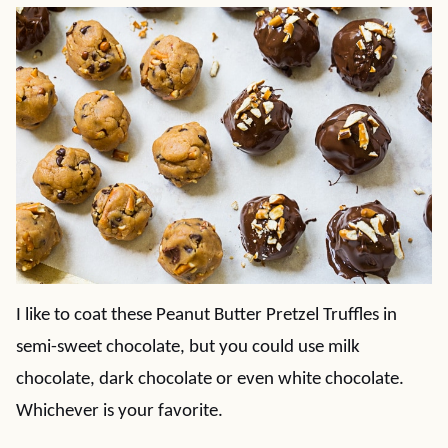
I like to coat these Peanut Butter Pretzel Truffles in
semi-sweet chocolate, but you could use milk
chocolate, dark chocolate or even white chocolate.
Whichever is your favorite.