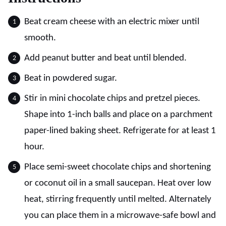
Beat cream cheese with an electric mixer until
smooth.
Add peanut butter and beat until blended.
Beat in powdered sugar.
Stir in mini chocolate chips and pretzel pieces.
Shape into 1-inch balls and place on a parchment
paper-lined baking sheet. Refrigerate for at least 1
hour.
Place semi-sweet chocolate chips and shortening
or coconut oil in a small saucepan. Heat over low
heat, stirring frequently until melted. Alternately
you can place them in a microwave-safe bowl and