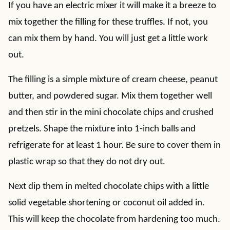
If you have an electric mixer it will make it a breeze to
mix together the filling for these truffles. If not, you
can mix them by hand. You will just get a little work
out.
The filling is a simple mixture of cream cheese, peanut
butter, and powdered sugar. Mix them together well
and then stir in the mini chocolate chips and crushed
pretzels. Shape the mixture into 1-inch balls and
refrigerate for at least 1 hour. Be sure to cover them in
plastic wrap so that they do not dry out.
Next dip them in melted chocolate chips with a little
solid vegetable shortening or coconut oil added in.
This will keep the chocolate from hardening too much.