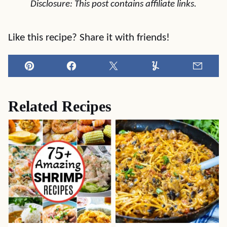
Disclosure: This post contains affiliate links.
Like this recipe? Share it with friends!
Pin
Facebook
Tweet
Yummly
Email
Related Recipes