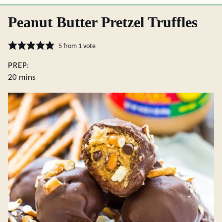
Peanut Butter Pretzel Truffles
5
from 1 vote
PREP:
minutes
20
mins