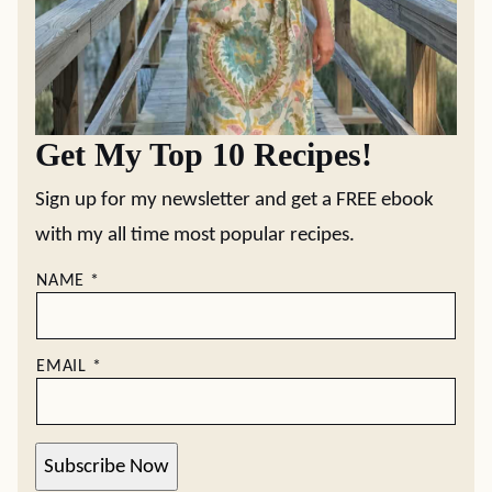
Get My Top 10 Recipes!
Sign up for my newsletter and get a FREE ebook
with my all time most popular recipes.
NAME
*
EMAIL
*
Subscribe Now