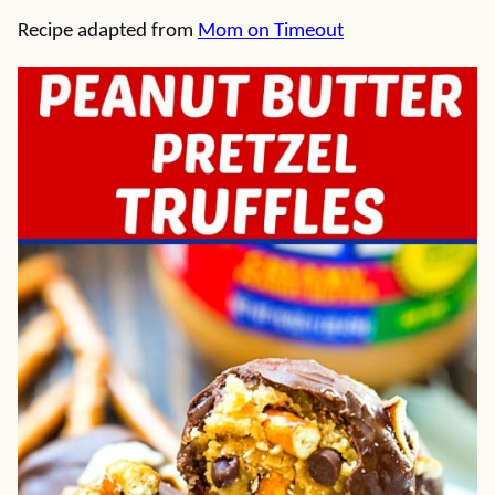
Recipe adapted from
Mom on Timeout