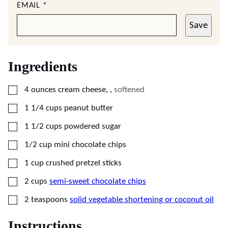
EMAIL
*
Save
Ingredients
▢
4
ounces
cream cheese,
,
softened
▢
1 1/4
cups
peanut butter
▢
1 1/2
cups
powdered sugar
▢
1/2
cup
mini chocolate chips
▢
1
cup
crushed pretzel sticks
▢
2
cups
semi-sweet chocolate chips
▢
2
teaspoons
solid vegetable shortening or coconut oil
Instructions