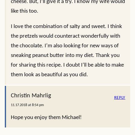
cheese. But, I’ll give it a try. I know my wife would
like this too.
I love the combination of salty and sweet. I think
the pretzels would counteract wonderfully with
the chocolate. I’m also looking for new ways of
sneaking peanut butter into my diet. Thank you
for sharing this recipe. I doubt I’ll be able to make
them look as beautiful as you did.
Christin Mahrlig
REPLY
11.17.2018 at 8:54 pm
Hope you enjoy them Michael!