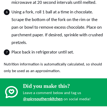
microwave at 20 second intervals until melted.
Using a fork, roll 1 ball at a time in chocolate.
Scrape the bottom of the fork on the rim or the
pan or bowl to remove excess chocolate. Place on
parchment paper. If desired, sprinkle with crushed
pretzels.
Place back in refrigerator until set.
Nutrition information is automatically calculated, so should
only be used as an approximation.
Did you make this?
Leave a comment below and tag us
@spicysouthernkitchen
on social media!