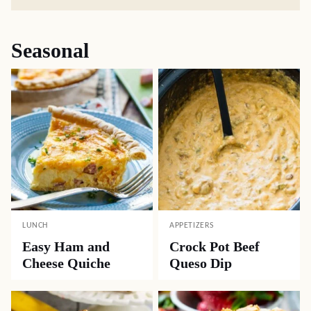
Seasonal
LUNCH
APPETIZERS
Easy Ham and
Crock Pot Beef
Cheese Quiche
Queso Dip