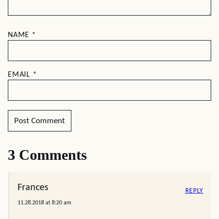
NAME
*
EMAIL
*
3 Comments
Frances
REPLY
11.28.2018 at 8:20 am