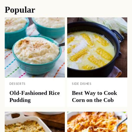
Popular
DESSERTS
SIDE DISHES
Old-Fashioned Rice
Best Way to Cook
Pudding
Corn on the Cob