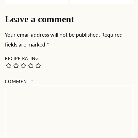
Leave a comment
Your email address will not be published.
Required
fields are marked
*
RECIPE RATING
COMMENT
*