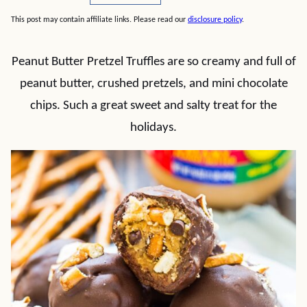
This post may contain affiliate links. Please read our
disclosure policy
.
Peanut Butter Pretzel Truffles are so creamy and full of
peanut butter, crushed pretzels, and mini chocolate
chips. Such a great sweet and salty treat for the
holidays.