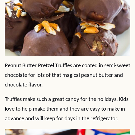
Peanut Butter Pretzel Truffles are coated in semi-sweet
chocolate for lots of that magical peanut butter and
chocolate flavor.
Truffles make such a great candy for the holidays. Kids
love to help make them and they are easy to make in
advance and will keep for days in the refrigerator.