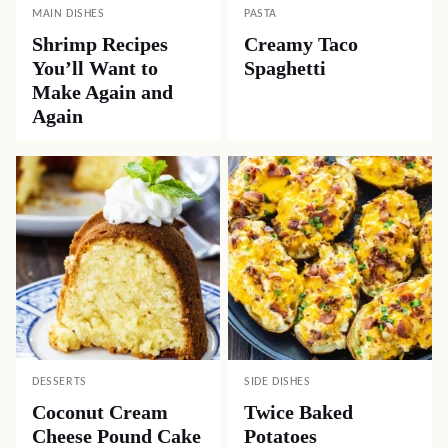
MAIN DISHES
PASTA
Shrimp Recipes
Creamy Taco
You’ll Want to
Spaghetti
Make Again and
Again
DESSERTS
SIDE DISHES
Coconut Cream
Twice Baked
Cheese Pound Cake
Potatoes