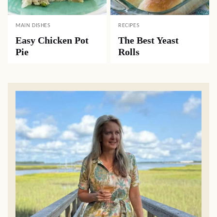
MAIN DISHES
RECIPES
Easy Chicken Pot
The Best Yeast
Pie
Rolls