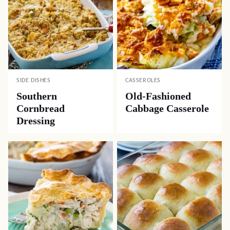
SIDE DISHES
CASSEROLES
Southern
Old-Fashioned
Cornbread
Cabbage Casserole
Dressing