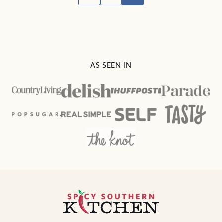
TO
navigation
PREVIOUS
PAGE
AS SEEN IN
Spicy
Southern