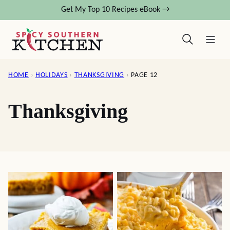
Skip
Get My Top 10 Recipes eBook →
to
content
HOME
›
HOLIDAYS
›
THANKSGIVING
›
PAGE 12
Thanksgiving