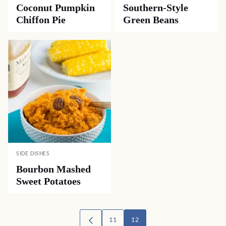
Coconut Pumpkin
Southern-Style
Chiffon Pie
Green Beans
SIDE DISHES
Bourbon Mashed
Sweet Potatoes
Posts
11
12
GO