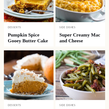
DESSERTS
SIDE DISHES
Pumpkin Spice
Super Creamy Mac
Gooey Butter Cake
and Cheese
DESSERTS
SIDE DISHES