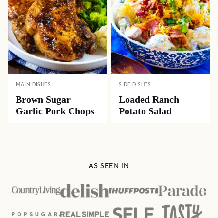
MAIN DISHES
SIDE DISHES
Brown Sugar
Loaded Ranch
Garlic Pork Chops
Potato Salad
AS SEEN IN