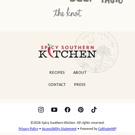
Spicy
Southern
Kitchen
RECIPES
ABOUT
CONTACT
PRESS
©2026 Spicy Southern Kitchen. All rights reserved.
Privacy Policy
•
Accessibility Statement
• Powered by
CultivateWP
.