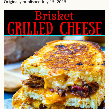
Originally published July 15, 2015.