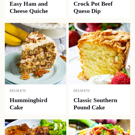
Easy Ham and
Crock Pot Beef
Cheese Quiche
Queso Dip
DESSERTS
DESSERTS
Hummingbird
Classic Southern
Cake
Pound Cake