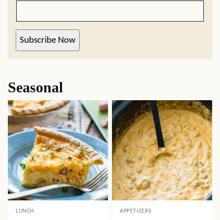
Subscribe Now
Seasonal
LUNCH
APPETIZERS