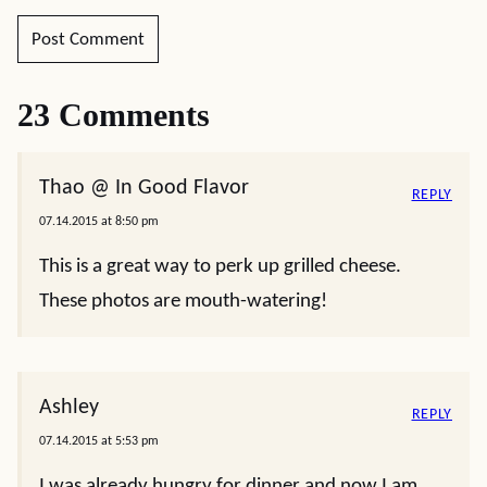
23 Comments
Thao @ In Good Flavor
REPLY
07.14.2015 at 8:50 pm
This is a great way to perk up grilled cheese.
These photos are mouth-watering!
Ashley
REPLY
07.14.2015 at 5:53 pm
I was already hungry for dinner and now I am