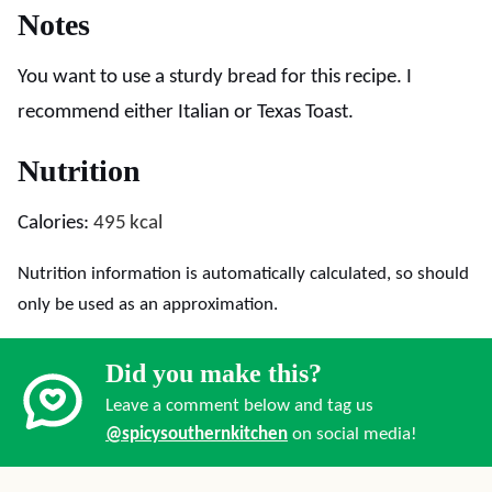
Notes
You want to use a sturdy bread for this recipe. I
recommend either Italian or Texas Toast.
Nutrition
Calories:
495
kcal
Nutrition information is automatically calculated, so should
only be used as an approximation.
Did you make this?
Leave a comment below and tag us
@spicysouthernkitchen
on social media!