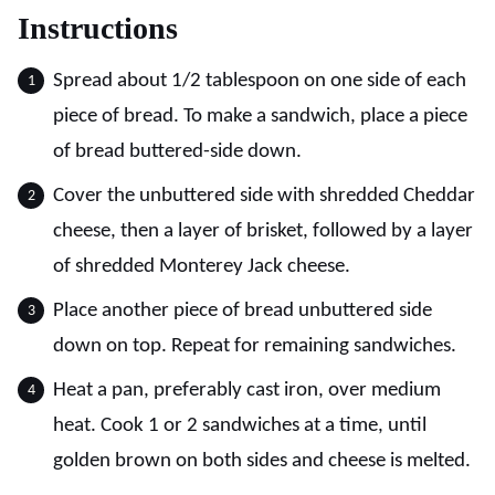
Instructions
Spread about 1/2 tablespoon on one side of each
piece of bread. To make a sandwich, place a piece
of bread buttered-side down.
Cover the unbuttered side with shredded Cheddar
cheese, then a layer of brisket, followed by a layer
of shredded Monterey Jack cheese.
Place another piece of bread unbuttered side
down on top. Repeat for remaining sandwiches.
Heat a pan, preferably cast iron, over medium
heat. Cook 1 or 2 sandwiches at a time, until
golden brown on both sides and cheese is melted.