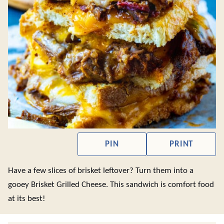
PIN
PRINT
Have a few slices of brisket leftover? Turn them into a
gooey Brisket Grilled Cheese. This sandwich is comfort food
at its best!