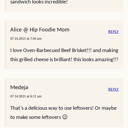
sandwich looks incredible!
Alice @ Hip Foodie Mom
REPLY
07.14.2015 at 7:44 am
I love Oven-Barbecued Beef Brisket!!! and making
this grilled cheese is brilliant! this looks amazing!!!
Medeja
REPLY
07.14.2015 at 6:11 am
That’s a delicious way to use leftovers! Or maybe
to make some leftovers 😉