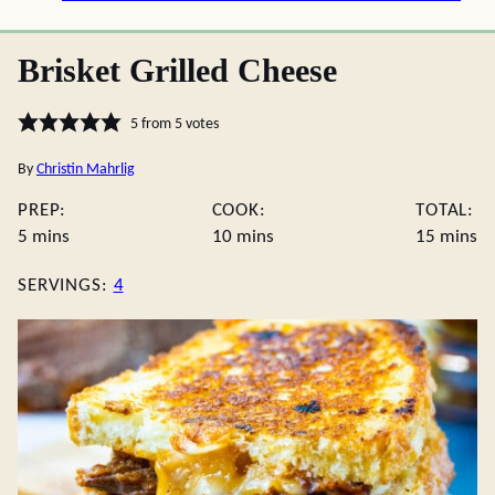
Brisket Grilled Cheese
5
from
5
votes
By
Christin Mahrlig
PREP:
COOK:
TOTAL:
minutes
minutes
minute
5
mins
10
mins
15
mins
SERVINGS:
4