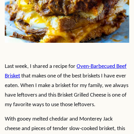
Last week, I shared a recipe for
Oven-Barbecued Beef
Brisket
that makes one of the best briskets I have ever
eaten. When I make a brisket for my family, we always
have leftovers and this Brisket Grilled Cheese is one of
my favorite ways to use those leftovers.
With gooey melted cheddar and Monterey Jack
cheese and pieces of tender slow-cooked brisket, this