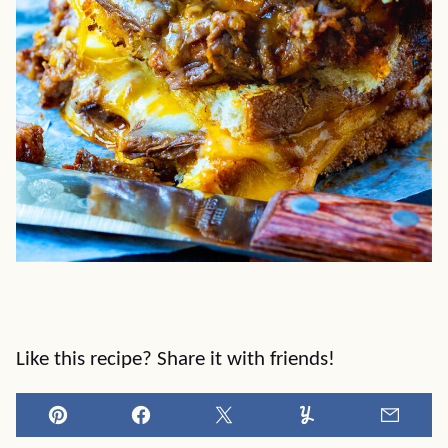
Like this recipe? Share it with friends!
Pin
Facebook
Tweet
Yummly
Email