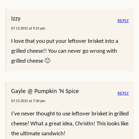
Izzy
REPLY
07.13.2015 at 9:15 pm
I love that you put your leftover brisket into a
grilled cheese!! You can never go wrong with
grilled cheese 🙂
Gayle @ Pumpkin 'N Spice
REPLY
07.13.2015 at 7:30 pm
I’ve never thought to use leftover brisket in grilled
cheese! What a great idea, Christin! This looks like
the ultimate sandwich!