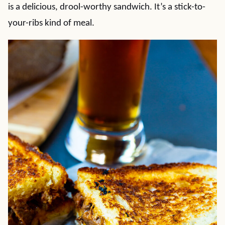
is a delicious, drool-worthy sandwich. It’s a stick-to-
your-ribs kind of meal.