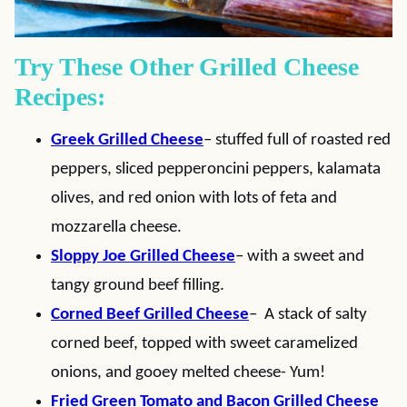
Try These Other Grilled Cheese
Recipes:
Greek Grilled Cheese
– stuffed full of roasted red
peppers, sliced pepperoncini peppers, kalamata
olives, and red onion with lots of feta and
mozzarella cheese.
Sloppy Joe Grilled Cheese
– with a sweet and
tangy ground beef filling.
Corned Beef Grilled Cheese
– A stack of salty
corned beef, topped with sweet caramelized
onions, and gooey melted cheese- Yum!
Fried Green Tomato and Bacon Grilled Cheese