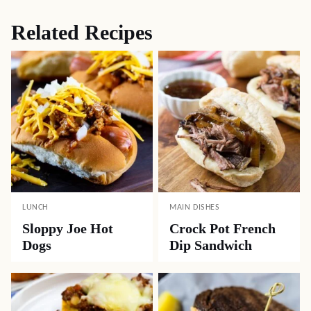
Related Recipes
LUNCH
MAIN DISHES
Sloppy Joe Hot
Crock Pot French
Dogs
Dip Sandwich