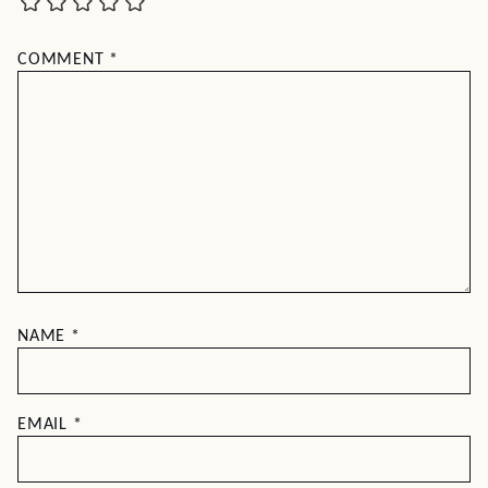
COMMENT
*
NAME
*
EMAIL
*