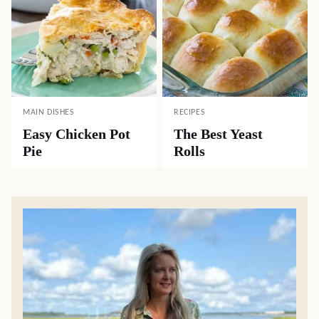
MAIN DISHES
RECIPES
Easy Chicken Pot
The Best Yeast
Pie
Rolls