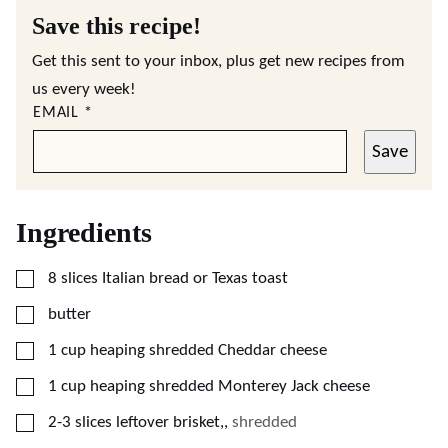
Save this recipe!
Get this sent to your inbox, plus get new recipes from
us every week!
EMAIL
*
Save
Ingredients
▢
8
slices
Italian bread or Texas toast
▢
butter
▢
1
cup
heaping shredded Cheddar cheese
▢
1
cup
heaping shredded Monterey Jack cheese
▢
2-3
slices
leftover brisket,
,
shredded