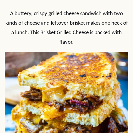
A buttery, crispy grilled cheese sandwich with two
kinds of cheese and leftover brisket makes one heck of
a lunch. This Brisket Grilled Cheese is packed with
flavor.