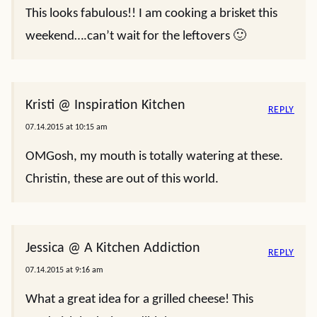
This looks fabulous!! I am cooking a brisket this
weekend….can’t wait for the leftovers 🙂
Kristi @ Inspiration Kitchen
REPLY
07.14.2015 at 10:15 am
OMGosh, my mouth is totally watering at these.
Christin, these are out of this world.
Jessica @ A Kitchen Addiction
REPLY
07.14.2015 at 9:16 am
What a great idea for a grilled cheese! This