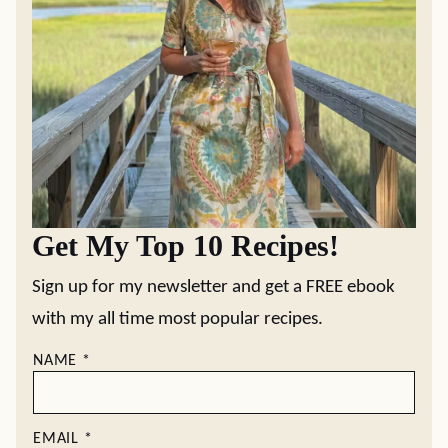
Get My Top 10 Recipes!
Sign up for my newsletter and get a FREE ebook
with my all time most popular recipes.
NAME
*
EMAIL
*