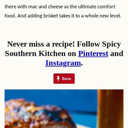
there with mac and cheese as the ultimate comfort
food. And adding brisket takes it to a whole new level.
Never miss a recipe! Follow Spicy
Southern Kitchen on
Pinterest
and
Instagram
.