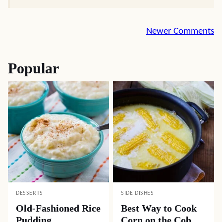
Comment
Newer Comments
navigation
Popular
DESSERTS
SIDE DISHES
Old-Fashioned Rice
Best Way to Cook
Pudding
Corn on the Cob