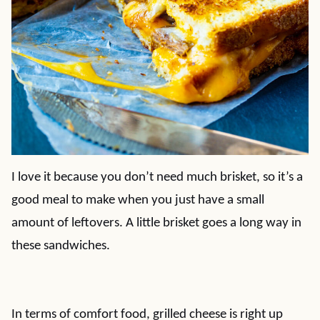
I love it because you don’t need much brisket, so it’s a
good meal to make when you just have a small
amount of leftovers. A little brisket goes a long way in
these sandwiches.
In terms of comfort food, grilled cheese is right up