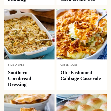
SIDE DISHES
CASSEROLES
Southern
Old-Fashioned
Cornbread
Cabbage Casserole
Dressing