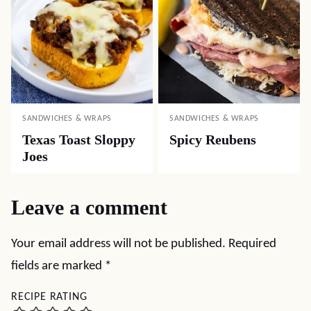
SANDWICHES & WRAPS
SANDWICHES & WRAPS
Texas Toast Sloppy
Spicy Reubens
Joes
Leave a comment
Your email address will not be published.
Required
fields are marked
*
RECIPE RATING