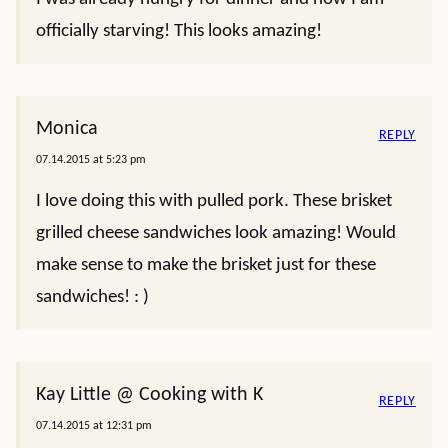
officially starving! This looks amazing!
Monica
REPLY
07.14.2015 at 5:23 pm
I love doing this with pulled pork. These brisket
grilled cheese sandwiches look amazing! Would
make sense to make the brisket just for these
sandwiches! : )
Kay Little @ Cooking with K
REPLY
07.14.2015 at 12:31 pm