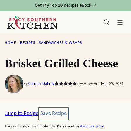
Skip
Get My Top 10 Recipes eBook →
to
content
HOME
›
RECIPES
›
SANDWICHES & WRAPS
Brisket Grilled Cheese
By
Christin Mahrlig
on Mar 29, 2021
5
from
5
votes
Save Recipe
Jump to Recipe
Save Recipe
This post may contain affiliate links. Please read our
disclosure policy
.