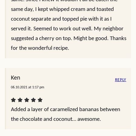
same day, I kept whipped cream and toasted
coconut separate and topped pie with it as I
served it. Seemed to work out well. My neighbor
suggested a cherry on top. Might be good. Thanks
for the wonderful recipe.
Ken
REPLY
06.10.2021 at 1:17 pm
Added a layer of caramelized bananas between
the chocolate and coconut… awesome.