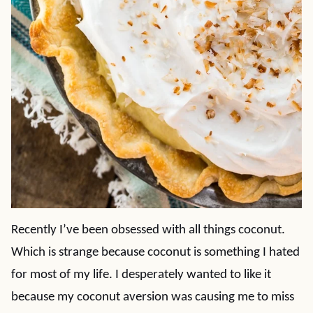
Recently I’ve been obsessed with all things coconut.
Which is strange because coconut is something I hated
for most of my life. I desperately wanted to like it
because my coconut aversion was causing me to miss