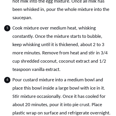
hot milk into the egg mixture. Once all milk has
been whisked in, pour the whole mixture into the
saucepan.
Cook mixture over medium heat, whisking
constantly. Once the mixture starts to bubble,
keep whisking until it is thickened, about 2 to 3
more minutes. Remove from heat and stir in 3/4
cup shredded coconut, coconut extract and 1/2
teaspoon vanilla extract.
Pour custard mixture into a medium bowl and
place this bowl inside a large bowl with ice in it.
Stir mixture occasionally. Once it has cooled for
about 20 minutes, pour it into pie crust. Place
plastic wrap on surface and refrigerate overnight.