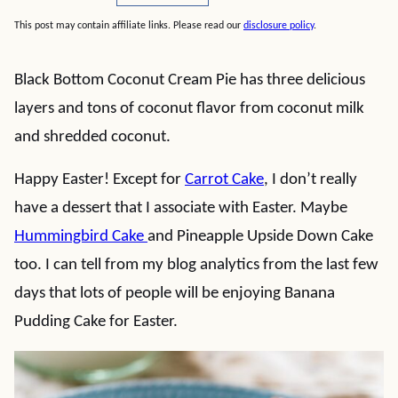
This post may contain affiliate links. Please read our
disclosure policy
.
Black Bottom Coconut Cream Pie has three delicious
layers and tons of coconut flavor from coconut milk
and shredded coconut.
Happy Easter! Except for
Carrot Cake
, I don’t really
have a dessert that I associate with Easter. Maybe
Hummingbird Cake
and Pineapple Upside Down Cake
too. I can tell from my blog analytics from the last few
days that lots of people will be enjoying Banana
Pudding Cake for Easter.