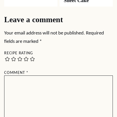
Sheet Cake
Leave a comment
Your email address will not be published.
Required
fields are marked
*
RECIPE RATING
COMMENT
*