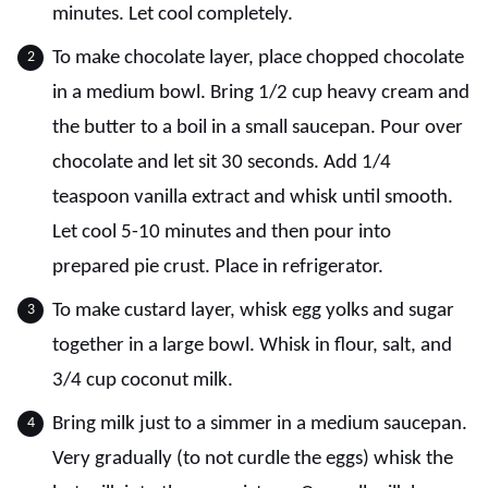
minutes. Let cool completely.
To make chocolate layer, place chopped chocolate
in a medium bowl. Bring 1/2 cup heavy cream and
the butter to a boil in a small saucepan. Pour over
chocolate and let sit 30 seconds. Add 1/4
teaspoon vanilla extract and whisk until smooth.
Let cool 5-10 minutes and then pour into
prepared pie crust. Place in refrigerator.
To make custard layer, whisk egg yolks and sugar
together in a large bowl. Whisk in flour, salt, and
3/4 cup coconut milk.
Bring milk just to a simmer in a medium saucepan.
Very gradually (to not curdle the eggs) whisk the