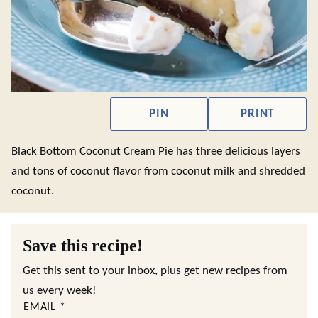
PIN
PRINT
Black Bottom Coconut Cream Pie has three delicious layers
and tons of coconut flavor from coconut milk and shredded
coconut.
Save this recipe!
Get this sent to your inbox, plus get new recipes from
us every week!
EMAIL
*