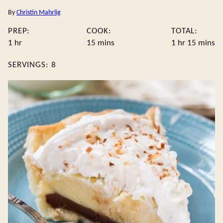
By
Christin Mahrlig
PREP:
COOK:
TOTAL:
hour
minutes
hour
minute
1
hr
15
mins
1
hr
15
mins
SERVINGS:
8