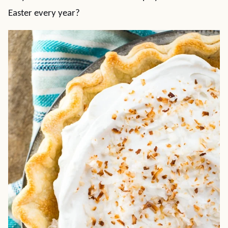
Easter every year?