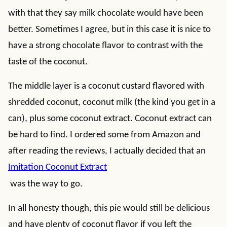
with that they say milk chocolate would have been
better. Sometimes I agree, but in this case it is nice to
have a strong chocolate flavor to contrast with the
taste of the coconut.
The middle layer is a coconut custard flavored with
shredded coconut, coconut milk (the kind you get in a
can), plus some coconut extract. Coconut extract can
be hard to find. I ordered some from Amazon and
after reading the reviews, I actually decided that an
Imitation Coconut Extract
was the way to go.
In all honesty though, this pie would still be delicious
and have plenty of coconut flavor if you left the