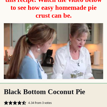
to see how easy homemade pie
crust can be.
Black Bottom Coconut Pie
4.34
from
3
votes