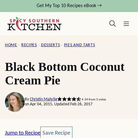
Skip
Get My Top 10 Recipes eBook →
to
content
HOME
›
RECIPES
›
DESSERTS
›
PIES AND TARTS
Black Bottom Coconut
Cream Pie
By
Christin Mahrlig
4.34
from
3
votes
on Apr 04, 2015, Updated Feb 26, 2017
Save Recipe
Jump to Recipe
Save Recipe