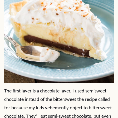
The first layer is a chocolate layer. I used semisweet
chocolate instead of the bittersweet the recipe called
for because my kids vehemently object to bittersweet
chocolate. They’ll eat semi-sweet chocolate, but even