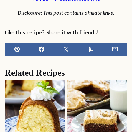
Disclosure: This post contains affiliate links
.
Like this recipe? Share it with friends!
Pin
Facebook
Tweet
Yummly
Email
Related Recipes