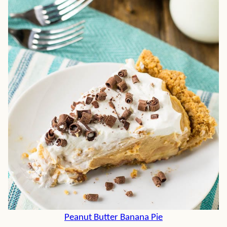
Peanut Butter Banana Pie