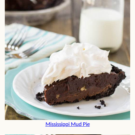
Mississippi Mud Pie