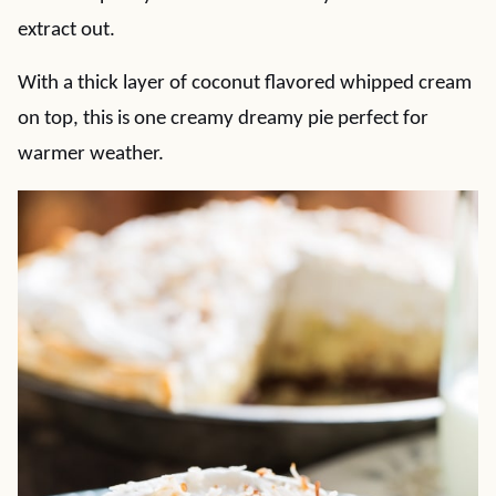
extract out.
With a thick layer of coconut flavored whipped cream
on top, this is one creamy dreamy pie perfect for
warmer weather.