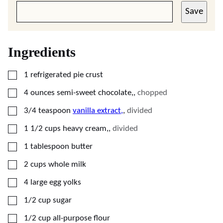
Save
Ingredients
▢
1
refrigerated pie crust
▢
4
ounces
semi-sweet chocolate,
,
chopped
▢
3/4
teaspoon
vanilla extract,
,
divided
▢
1 1/2
cups
heavy cream,
,
divided
▢
1
tablespoon
butter
▢
2
cups
whole milk
▢
4
large egg yolks
▢
1/2
cup
sugar
▢
1/2
cup
all-purpose flour