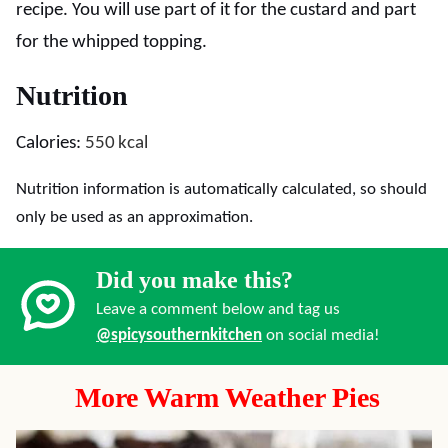
recipe. You will use part of it for the custard and part
for the whipped topping.
Nutrition
Calories:
550
kcal
Nutrition information is automatically calculated, so should
only be used as an approximation.
Did you make this?
Leave a comment below and tag us
@spicysouthernkitchen
on social media!
More Warm Weather Pies