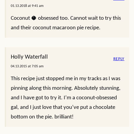
01.13.2018 at 9:41 am
Coconut 🥥 obsessed too. Cannot wait to try this
and their coconut macaroon pie recipe.
Holly Waterfall
REPLY
04.13.2015 at 7:05 am
This recipe just stopped me in my tracks as I was
pinning along this morning. Absolutely stunning,
and I have got to try it. I’m a coconut-obsessed
gal, and I just love that you’ve put a chocolate
bottom on the pie. brilliant!