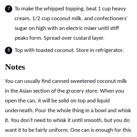
To make the whipped topping, beat 1 cup heavy
cream, 1/2 cup coconut milk, and confectioners'
sugar on high with an electric mixer until stiff
peaks form. Spread over custard layer.
Top with toasted coconut. Store in refrigerator.
Notes
You can usually find canned sweetened coconut milk
in the Asian section of the grocery store. When you
open the can, it will be solid on top and liquid
underneath. Pour the whole thing in a bowl and whisk
it. You don't need to whisk it until smooth, but you do
want it to be fairly uniform. One can is enough for this