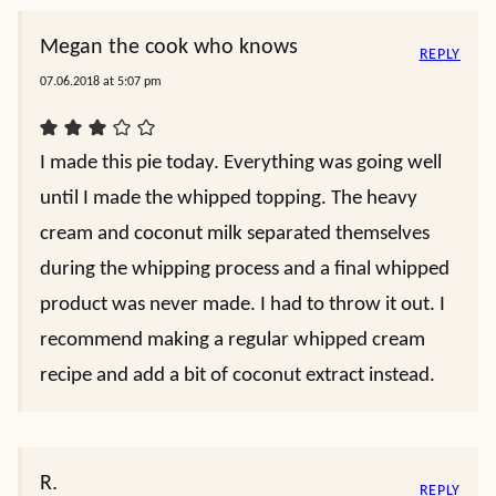
Megan the cook who knows
REPLY
07.06.2018 at 5:07 pm
I made this pie today. Everything was going well
until I made the whipped topping. The heavy
cream and coconut milk separated themselves
during the whipping process and a final whipped
product was never made. I had to throw it out. I
recommend making a regular whipped cream
recipe and add a bit of coconut extract instead.
R.
REPLY