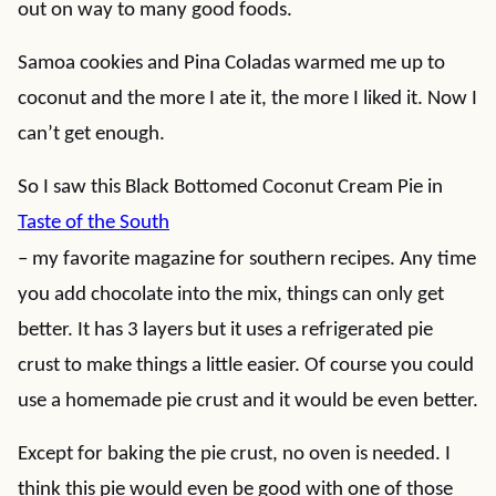
out on way to many good foods.
Samoa cookies and Pina Coladas warmed me up to
coconut and the more I ate it, the more I liked it. Now I
can’t get enough.
So I saw this Black Bottomed Coconut Cream Pie in
Taste of the South
– my favorite magazine for southern recipes. Any time
you add chocolate into the mix, things can only get
better. It has 3 layers but it uses a refrigerated pie
crust to make things a little easier. Of course you could
use a homemade pie crust and it would be even better.
Except for baking the pie crust, no oven is needed. I
think this pie would even be good with one of those