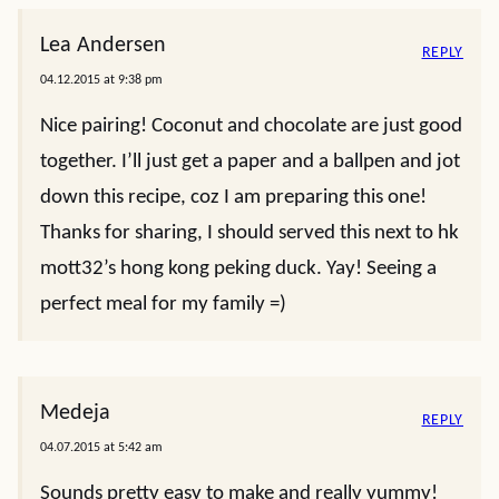
Lea Andersen
REPLY
04.12.2015 at 9:38 pm
Nice pairing! Coconut and chocolate are just good
together. I’ll just get a paper and a ballpen and jot
down this recipe, coz I am preparing this one!
Thanks for sharing, I should served this next to hk
mott32’s hong kong peking duck. Yay! Seeing a
perfect meal for my family =)
Medeja
REPLY
04.07.2015 at 5:42 am
Sounds pretty easy to make and really yummy!