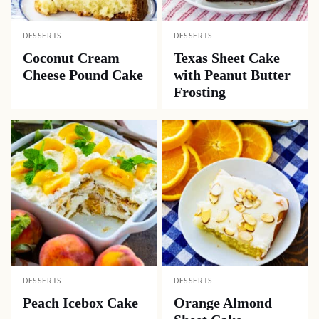
DESSERTS
DESSERTS
Coconut Cream
Texas Sheet Cake
Cheese Pound Cake
with Peanut Butter
Frosting
DESSERTS
DESSERTS
Peach Icebox Cake
Orange Almond