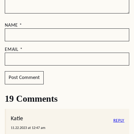
NAME
*
EMAIL
*
19 Comments
Katie
REPLY
11.22.2023 at 12:47 am