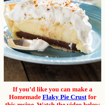
If you’d like you can make a
Homemade
Flaky Pie Crust
for
this recipe. Watch the video below