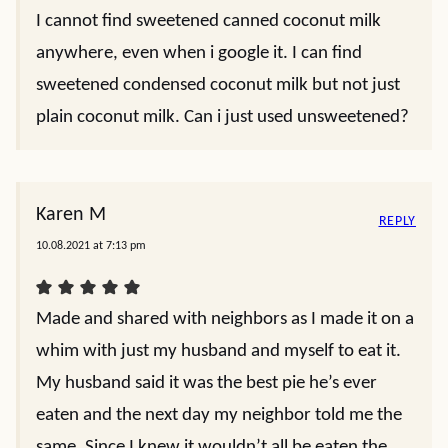
I cannot find sweetened canned coconut milk
anywhere, even when i google it. I can find
sweetened condensed coconut milk but not just
plain coconut milk. Can i just used unsweetened?
Karen M
REPLY
10.08.2021 at 7:13 pm
Made and shared with neighbors as I made it on a
whim with just my husband and myself to eat it.
My husband said it was the best pie he’s ever
eaten and the next day my neighbor told me the
same. Since I knew it wouldn’t all be eaten the