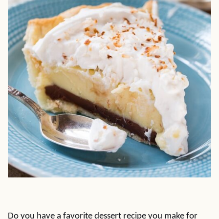
Do you have a favorite dessert recipe you make for