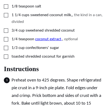
▢
1/8
teaspoon
salt
▢
1 1/4
cups
sweetened coconut milk,
,
the kind in a can,
divided
▢
3/4
cup
sweetened shredded coconut
▢
1/4
teaspoon
coconut extract,
,
optional
▢
1/3
cup
confectioners' sugar
▢
toasted shredded coconut for garnish
Instructions
Preheat oven to 425 degrees. Shape refrigerated
pie crust in a 9-inch pie plate. Fold edges under
and crimp. Prick bottom and sides of crust with a
fork. Bake until light brown, about 10 to 15