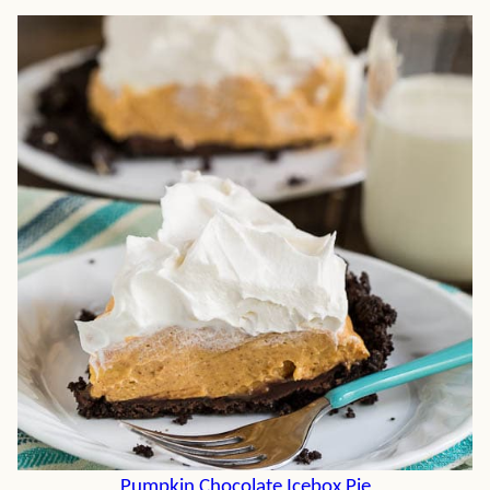
Pumpkin Chocolate Icebox Pie