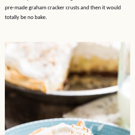
pre-made graham cracker crusts and then it would
totally be no bake.