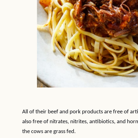
All of their beef and pork products are free of art
also free of nitrates, nitrites, antibiotics, and 
the cows are grass fed.