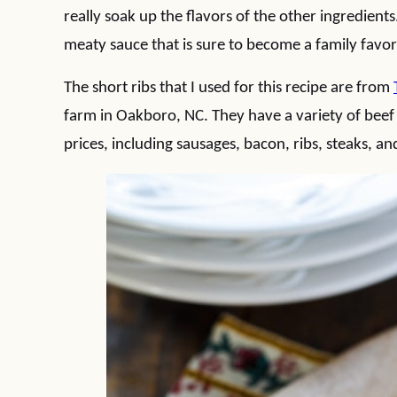
really soak up the flavors of the other ingredient
meaty sauce that is sure to become a family favor
The short ribs that I used for this recipe are from
farm in Oakboro, NC. They have a variety of beef
prices, including sausages, bacon, ribs, steaks, a