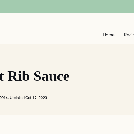
Home
Reci
t Rib Sauce
 2016, Updated Oct 19, 2023