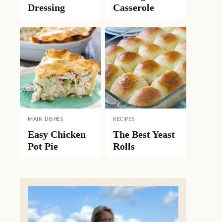
Dressing
Casserole
MAIN DISHES
RECIPES
Easy Chicken
The Best Yeast
Pot Pie
Rolls