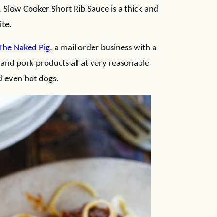
s. Slow Cooker Short Rib Sauce is a thick and
ite.
The Naked Pig
, a mail order business with a
 and pork products all at very reasonable
nd even hot dogs.