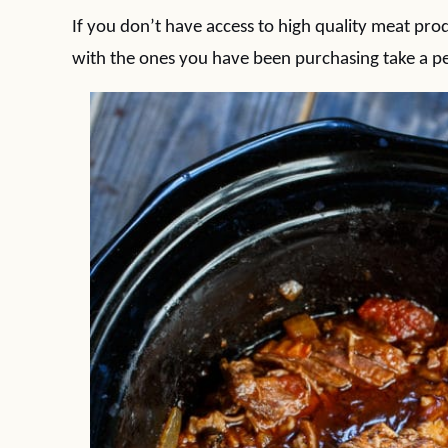
If you don’t have access to high quality meat pro
with the ones you have been purchasing take a p