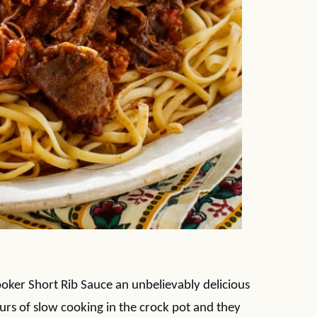
ooker Short Rib Sauce an unbelievably delicious
urs of slow cooking in the crock pot and they