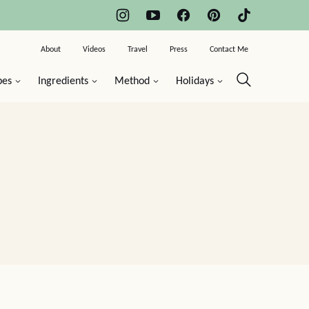
About
Videos
Travel
Press
Contact Me
pes
Ingredients
Method
Holidays