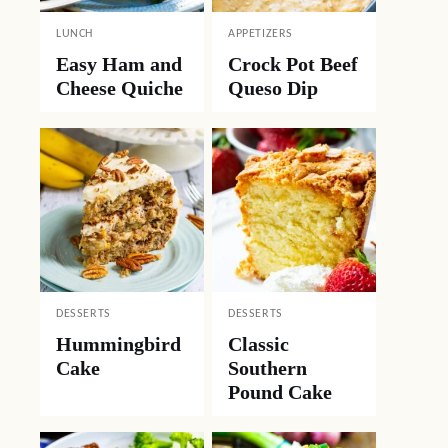
LUNCH
APPETIZERS
Easy Ham and
Crock Pot Beef
Cheese Quiche
Queso Dip
DESSERTS
DESSERTS
Hummingbird
Classic
Cake
Southern
Pound Cake