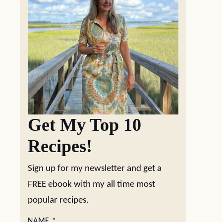
Get My Top 10
Recipes!
Sign up for my newsletter and get a
FREE ebook with my all time most
popular recipes.
NAME
*