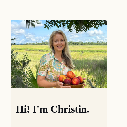
Hi! I'm Christin.