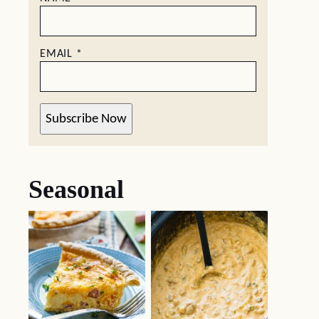
EMAIL
*
Subscribe Now
Seasonal