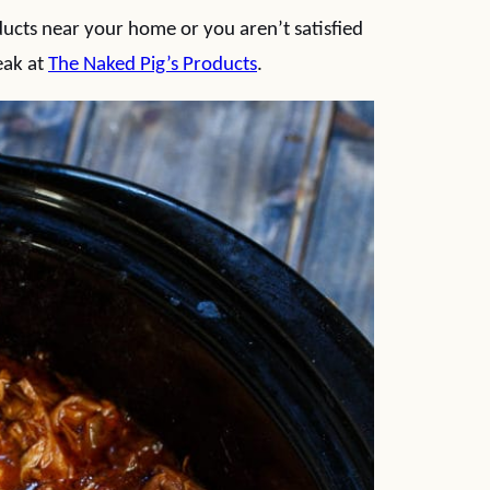
ducts near your home or you aren’t satisfied
eak at
The Naked Pig’s Products
.