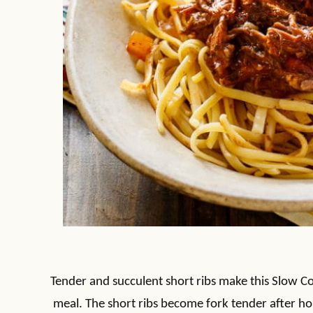
Tender and succulent short ribs make this Slow C
meal. The short ribs become fork tender after ho