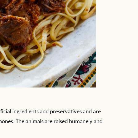
ificial ingredients and preservatives and are
hormones. The animals are raised humanely and