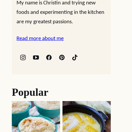
My name is Christin and trying new
foods and experimenting in the kitchen
are my greatest passions.
Read more about me
Popular