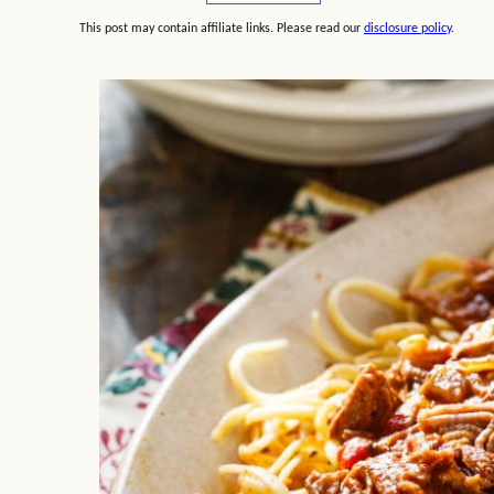
This post may contain affiliate links. Please read our
disclosure policy
.