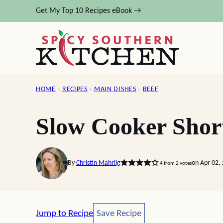
Skip
Get My Top 10 Recipes eBook →
to
content
HOME
›
RECIPES
›
MAIN DISHES
›
BEEF
Slow Cooker Shor
By
Christin Mahrlig
on Apr 02,
4
from
2
votes
Save Recipe
Jump to Recipe
Save Recipe