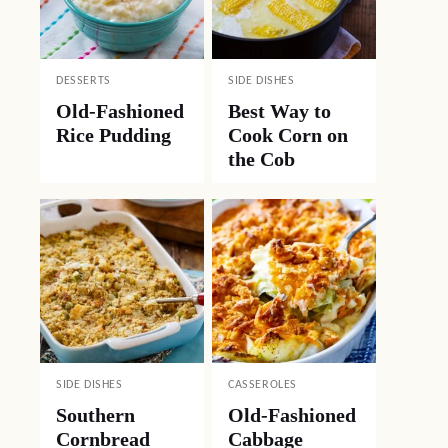
DESSERTS
SIDE DISHES
Old-Fashioned
Best Way to
Rice Pudding
Cook Corn on
the Cob
SIDE DISHES
CASSEROLES
Southern
Old-Fashioned
Cornbread
Cabbage