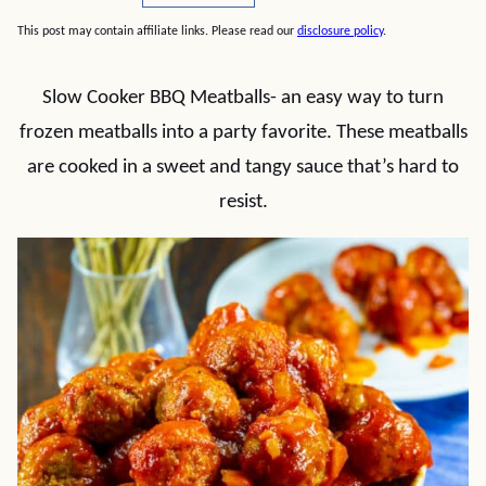
This post may contain affiliate links. Please read our
disclosure policy
.
Slow Cooker BBQ Meatballs- an easy way to turn
frozen meatballs into a party favorite. These meatballs
are cooked in a sweet and tangy sauce that’s hard to
resist.