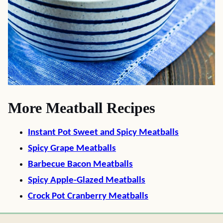
More Meatball Recipes
Instant Pot Sweet and Spicy Meatballs
Spicy Grape Meatballs
Barbecue Bacon Meatballs
Spicy Apple-Glazed Meatballs
Crock Pot Cranberry Meatballs