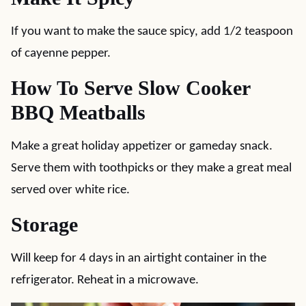
If you want to make the sauce spicy, add 1/2 teaspoon
of cayenne pepper.
How To Serve Slow Cooker
BBQ Meatballs
Make a great holiday appetizer or gameday snack.
Serve them with toothpicks or they make a great meal
served over white rice.
Storage
Will keep for 4 days in an airtight container in the
refrigerator. Reheat in a microwave.