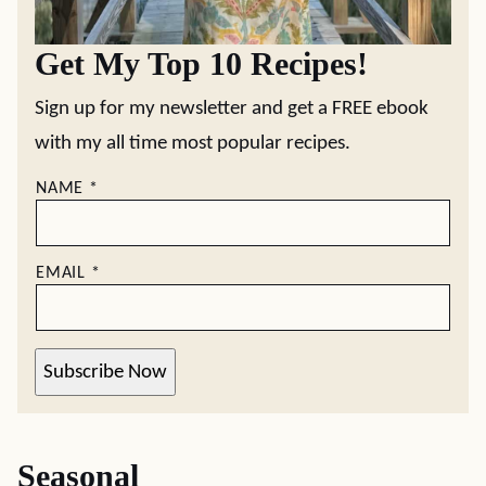
Get My Top 10 Recipes!
Sign up for my newsletter and get a FREE ebook
with my all time most popular recipes.
NAME
*
EMAIL
*
Subscribe Now
Seasonal