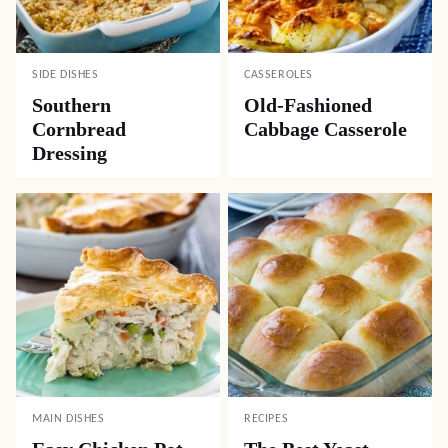
SIDE DISHES
CASSEROLES
Southern
Old-Fashioned
Cornbread
Cabbage Casserole
Dressing
MAIN DISHES
RECIPES