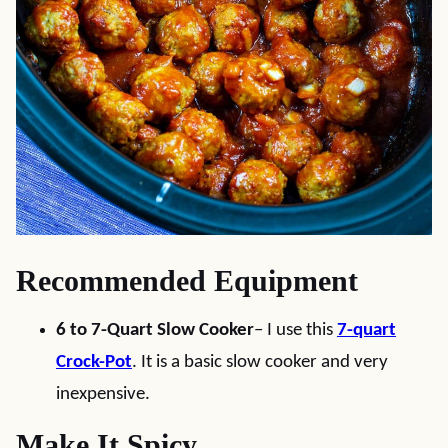
Recommended Equipment
6 to 7-Quart Slow Cooker
– I use this
7-quart
Crock-Pot
. It is a basic slow cooker and very
inexpensive.
Make It Spicy