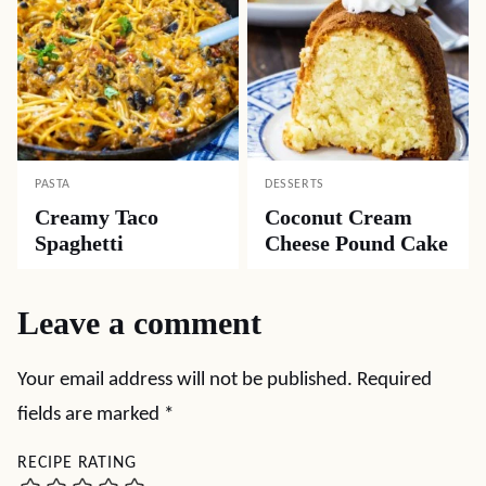
PASTA
DESSERTS
Creamy Taco
Coconut Cream
Spaghetti
Cheese Pound Cake
Leave a comment
Your email address will not be published.
Required
fields are marked
*
RECIPE RATING