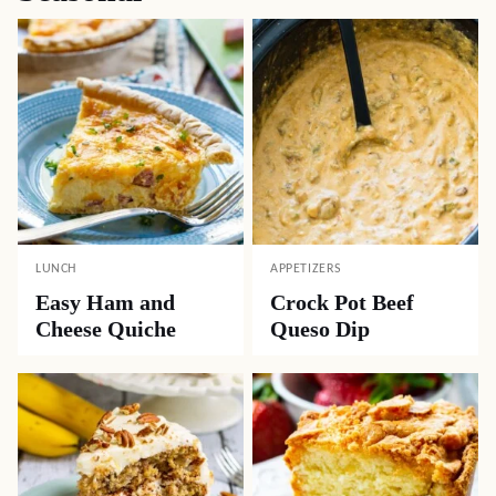
LUNCH
APPETIZERS
Easy Ham and
Crock Pot Beef
Cheese Quiche
Queso Dip