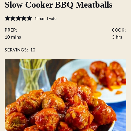
Slow Cooker BBQ Meatballs
5
from 1 vote
PREP:
COOK:
minutes
hours
10
mins
3
hrs
SERVINGS:
10