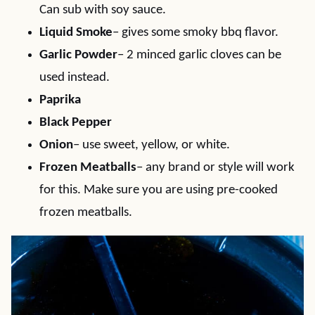
Can sub with soy sauce.
Liquid Smoke
– gives some smoky bbq flavor.
Garlic Powder
– 2 minced garlic cloves can be
used instead.
Paprika
Black Pepper
Onion
– use sweet, yellow, or white.
Frozen Meatballs
– any brand or style will work
for this. Make sure you are using pre-cooked
frozen meatballs.