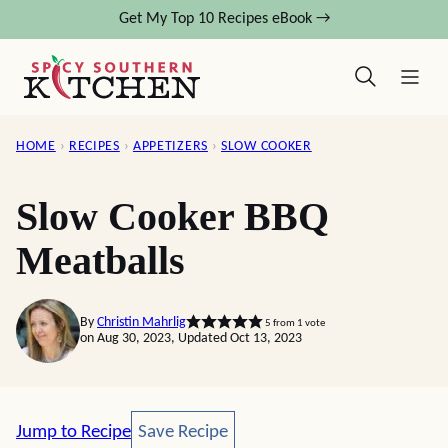
Skip
Get My Top 10 Recipes eBook →
to
content
HOME
›
RECIPES
›
APPETIZERS
›
SLOW COOKER
Slow Cooker BBQ
Meatballs
By
Christin Mahrlig
5
from 1 vote
on Aug 30, 2023, Updated Oct 13, 2023
Save Recipe
Jump to Recipe
Save Recipe