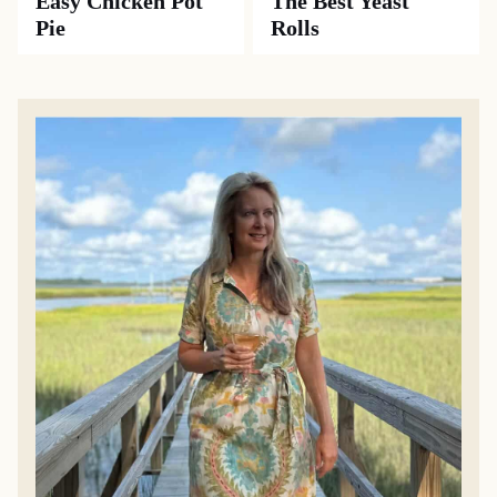
Easy Chicken Pot
The Best Yeast
Pie
Rolls