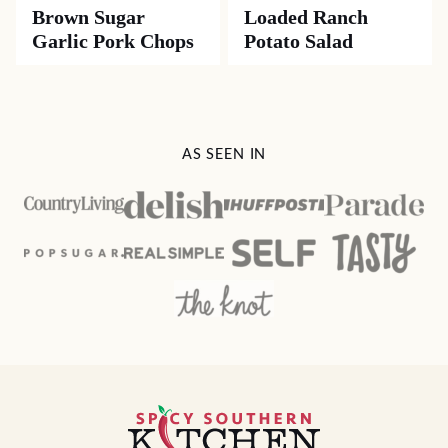
Brown Sugar
Loaded Ranch
Garlic Pork Chops
Potato Salad
AS SEEN IN
Spicy
Southern