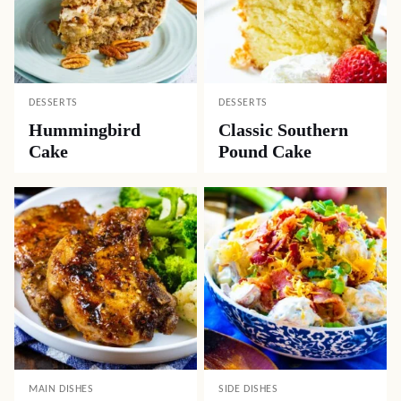
DESSERTS
DESSERTS
Hummingbird
Classic Southern
Cake
Pound Cake
MAIN DISHES
SIDE DISHES