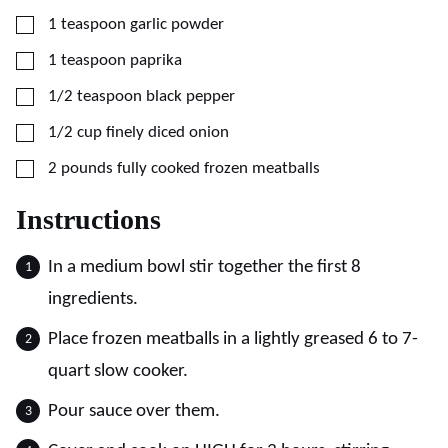
▢
1
teaspoon
garlic powder
▢
1
teaspoon
paprika
▢
1/2
teaspoon
black pepper
▢
1/2
cup
finely diced onion
▢
2
pounds
fully cooked frozen meatballs
Instructions
In a medium bowl stir together the first 8
ingredients.
Place frozen meatballs in a lightly greased 6 to 7-
quart slow cooker.
Pour sauce over them.