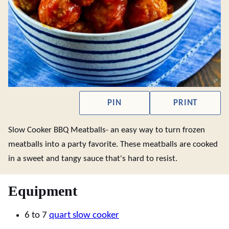
PIN
PRINT
Slow Cooker BBQ Meatballs- an easy way to turn frozen
meatballs into a party favorite. These meatballs are cooked
in a sweet and tangy sauce that's hard to resist.
Equipment
6 to 7
quart slow cooker