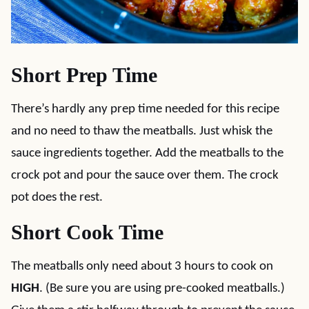
Short Prep Time
There’s hardly any prep time needed for this recipe
and no need to thaw the meatballs. Just whisk the
sauce ingredients together. Add the meatballs to the
crock pot and pour the sauce over them. The crock
pot does the rest.
Short Cook Time
The meatballs only need about 3 hours to cook on
HIGH
. (Be sure you are using pre-cooked meatballs.)