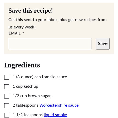
Save this recipe!
Get this sent to your inbox, plus get new recipes from
us every week!
EMAIL
*
Save
Ingredients
▢
1
(8-ounce) can
tomato sauce
▢
1
cup
ketchup
▢
1/2
cup
brown sugar
▢
2
tablespoons
Worcestershire sauce
▢
1 1/2
teaspoons
liquid smoke