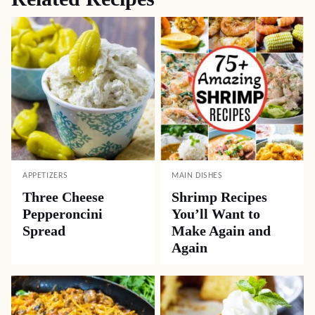
APPETIZERS
MAIN DISHES
Three Cheese
Shrimp Recipes
Pepperoncini
You’ll Want to
Spread
Make Again and
Again