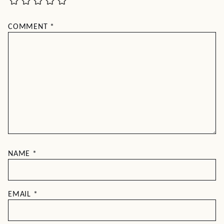
COMMENT
*
NAME
*
EMAIL
*