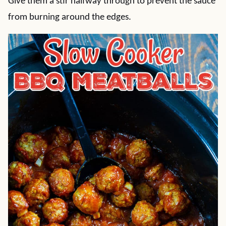
Give them a stir halfway through to prevent the sauce
from burning around the edges.