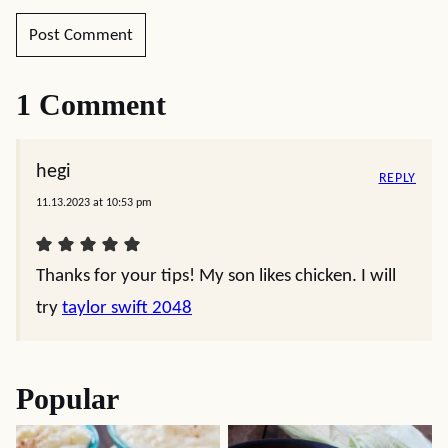
1 Comment
hegi
REPLY
11.13.2023 at 10:53 pm
Thanks for your tips! My son likes chicken. I will
try
taylor swift 2048
Popular