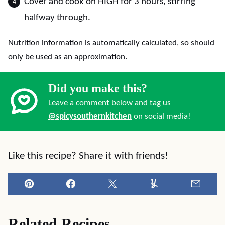
Cover and cook on HIGH for 3 hours, stirring
halfway through.
Nutrition information is automatically calculated, so should
only be used as an approximation.
Did you make this?
Leave a comment below and tag us
@spicysouthernkitchen
on social media!
Like this recipe? Share it with friends!
Pin
Facebook
Tweet
Yummly
Email
Related Recipes