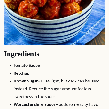
Ingredients
Tomato Sauce
Ketchup
Brown Sugar
– I use light, but dark can be used
instead. Reduce the sugar amount for less
sweetness in the sauce.
Worcestershire Sauce
– adds some salty flavor.