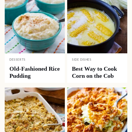
DESSERTS
SIDE DISHES
Old-Fashioned Rice
Best Way to Cook
Pudding
Corn on the Cob