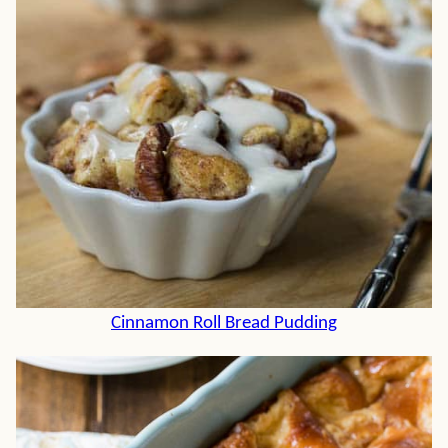
Cinnamon Roll Bread Pudding