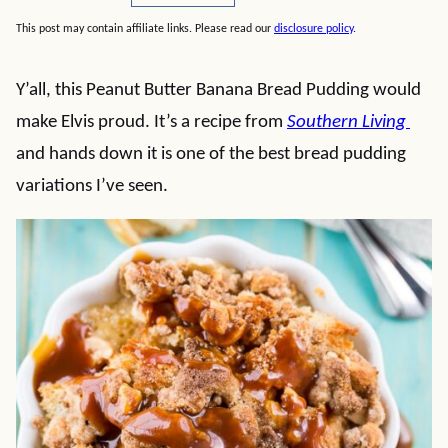
This post may contain affiliate links. Please read our
disclosure policy
.
Y’all, this Peanut Butter Banana Bread Pudding would
make Elvis proud. It’s a recipe from
Southern Living
and hands down it is one of the best bread pudding
variations I’ve seen.