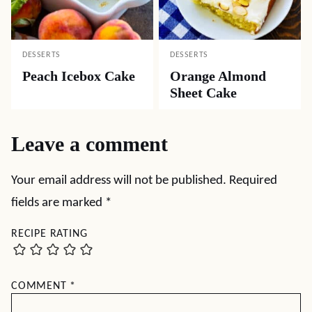
DESSERTS
DESSERTS
Peach Icebox Cake
Orange Almond
Sheet Cake
Leave a comment
Your email address will not be published.
Required
fields are marked
*
RECIPE RATING
COMMENT
*