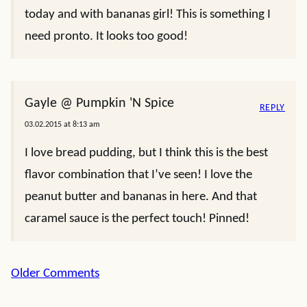
today and with bananas girl! This is something I
need pronto. It looks too good!
Gayle @ Pumpkin 'N Spice
REPLY
03.02.2015 at 8:13 am
I love bread pudding, but I think this is the best
flavor combination that I’ve seen! I love the
peanut butter and bananas in here. And that
caramel sauce is the perfect touch! Pinned!
Comment
Older Comments
navigation