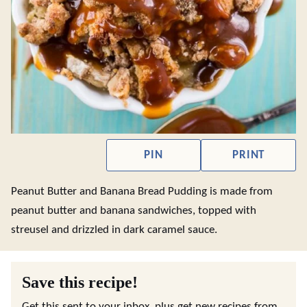
PIN
PRINT
Peanut Butter and Banana Bread Pudding is made from
peanut butter and banana sandwiches, topped with
streusel and drizzled in dark caramel sauce.
Save this recipe!
Get this sent to your inbox, plus get new recipes from