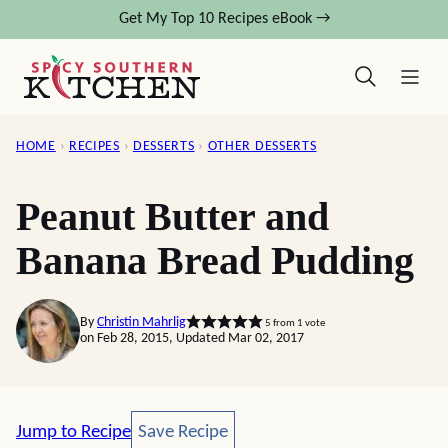
Skip
Get My Top 10 Recipes eBook →
to
content
HOME
›
RECIPES
›
DESSERTS
›
OTHER DESSERTS
Peanut Butter and
Banana Bread Pudding
By
Christin Mahrlig
5
from 1 vote
on Feb 28, 2015, Updated Mar 02, 2017
Save Recipe
Jump to Recipe
Save Recipe