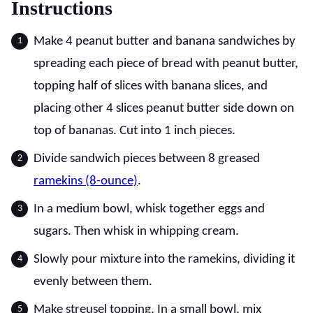
Instructions
Make 4 peanut butter and banana sandwiches by
spreading each piece of bread with peanut butter,
topping half of slices with banana slices, and
placing other 4 slices peanut butter side down on
top of bananas. Cut into 1 inch pieces.
Divide sandwich pieces between 8 greased
ramekins (8-ounce)
.
In a medium bowl, whisk together eggs and
sugars. Then whisk in whipping cream.
Slowly pour mixture into the ramekins, dividing it
evenly between them.
Make streusel topping. In a small bowl, mix