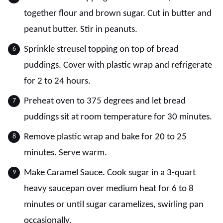
together flour and brown sugar. Cut in butter and
peanut butter. Stir in peanuts.
Sprinkle streusel topping on top of bread
puddings. Cover with plastic wrap and refrigerate
for 2 to 24 hours.
Preheat oven to 375 degrees and let bread
puddings sit at room temperature for 30 minutes.
Remove plastic wrap and bake for 20 to 25
minutes. Serve warm.
Make Caramel Sauce. Cook sugar in a 3-quart
heavy saucepan over medium heat for 6 to 8
minutes or until sugar caramelizes, swirling pan
occasionally.