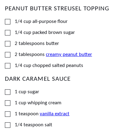
PEANUT BUTTER STREUSEL TOPPING
▢
1/4
cup
all-purpose flour
▢
1/4
cup
packed brown sugar
▢
2
tablespoons
butter
▢
2
tablespoons
creamy peanut butter
▢
1/4
cup
chopped salted peanuts
DARK CARAMEL SAUCE
▢
1
cup
sugar
▢
1
cup
whipping cream
▢
1
teaspoon
vanilla extract
▢
1/4
teaspoon
salt