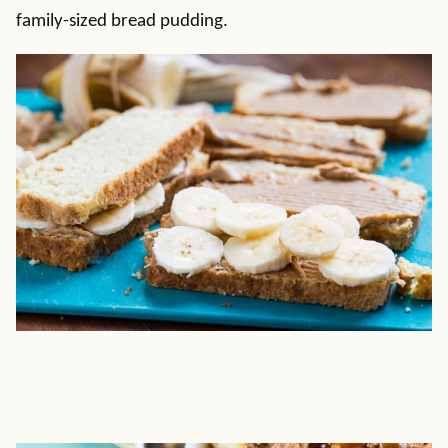
family-sized bread pudding.