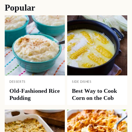
Popular
DESSERTS
SIDE DISHES
Old-Fashioned Rice
Best Way to Cook
Pudding
Corn on the Cob