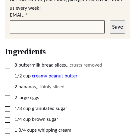
us every week!
EMAIL
*
Save
Ingredients
▢
8
buttermilk bread slices,
,
crusts removed
▢
1/2
cup
creamy peanut butter
▢
2
bananas,
,
thinly sliced
▢
2
large eggs
▢
1/3
cup
granulated sugar
▢
1/4
cup
brown sugar
▢
1 3/4
cups
whipping cream