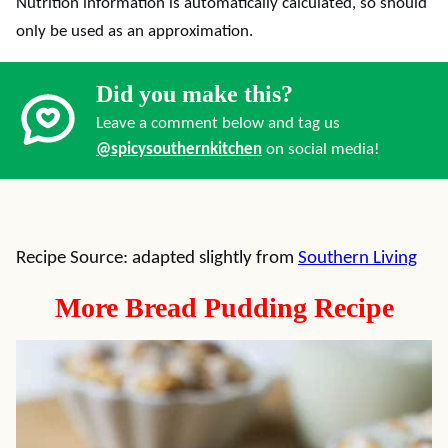
Nutrition information is automatically calculated, so should
only be used as an approximation.
Did you make this?
Leave a comment below and tag us
@spicysouthernkitchen
on social media!
Recipe Source: adapted slightly from
Southern Living
More Bread Pudding Recipe