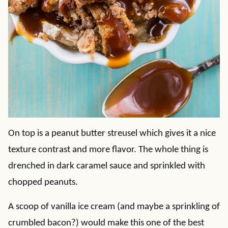
On top is a peanut butter streusel which gives it a nice
texture contrast and more flavor. The whole thing is
drenched in dark caramel sauce and sprinkled with
chopped peanuts.
A scoop of vanilla ice cream (and maybe a sprinkling of
crumbled bacon?) would make this one of the best