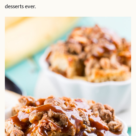
desserts ever.