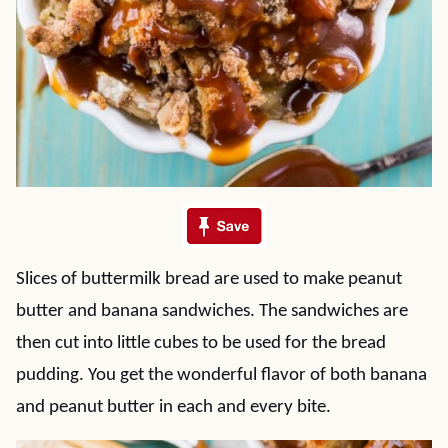
Slices of buttermilk bread are used to make peanut
butter and banana sandwiches. The sandwiches are
then cut into little cubes to be used for the bread
pudding. You get the wonderful flavor of both banana
and peanut butter in each and every bite.