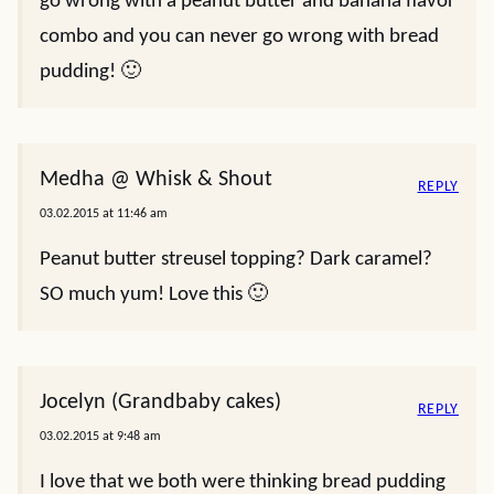
go wrong with a peanut butter and banana flavor
combo and you can never go wrong with bread
pudding! 🙂
Medha @ Whisk & Shout
REPLY
03.02.2015 at 11:46 am
Peanut butter streusel topping? Dark caramel?
SO much yum! Love this 🙂
Jocelyn (Grandbaby cakes)
REPLY
03.02.2015 at 9:48 am
I love that we both were thinking bread pudding