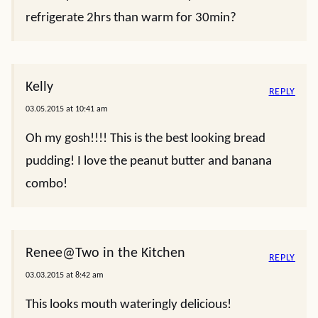
refrigerate 2hrs than warm for 30min?
Kelly
REPLY
03.05.2015 at 10:41 am
Oh my gosh!!!! This is the best looking bread
pudding! I love the peanut butter and banana
combo!
Renee@Two in the Kitchen
REPLY
03.03.2015 at 8:42 am
This looks mouth wateringly delicious!