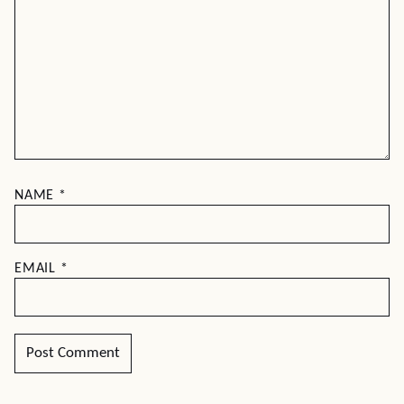
NAME
*
EMAIL
*