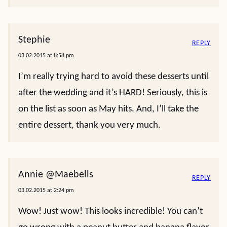
Stephie
REPLY
03.02.2015 at 8:58 pm
I’m really trying hard to avoid these desserts until
after the wedding and it’s HARD! Seriously, this is
on the list as soon as May hits. And, I’ll take the
entire dessert, thank you very much.
Annie @Maebells
REPLY
03.02.2015 at 2:24 pm
Wow! Just wow! This looks incredible! You can’t