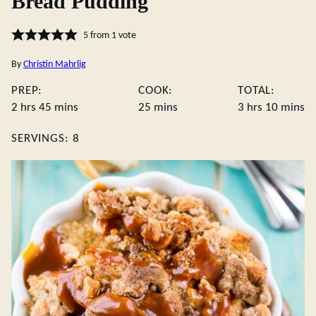
Bread Pudding
5
from 1 vote
By
Christin Mahrlig
PREP:
COOK:
TOTAL:
hours
minutes
minutes
hours
minute
2
hrs
45
mins
25
mins
3
hrs
10
mins
SERVINGS:
8