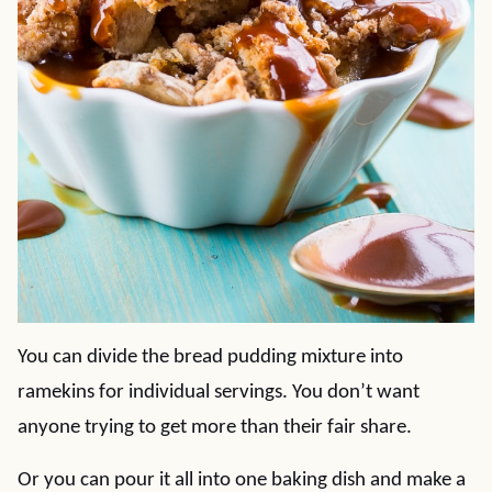
You can divide the bread pudding mixture into
ramekins for individual servings. You don’t want
anyone trying to get more than their fair share.
Or you can pour it all into one baking dish and make a