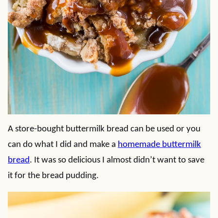
A store-bought buttermilk bread can be used or you
can do what I did and make a
homemade buttermilk
bread
. It was so delicious I almost didn’t want to save
it for the bread pudding.