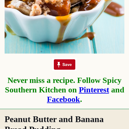
Never miss a recipe. Follow Spicy
Southern Kitchen on
Pinterest
and
Facebook
.
Peanut Butter and Banana