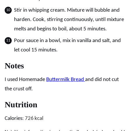
Stir in whipping cream. Mixture will bubble and
harden. Cook, stirring continuously, until mixture
melts and begins to boil, about 5 minutes.
Pour sauce in a bowl, mix in vanilla and salt, and
let cool 15 minutes.
Notes
I used Homemade
Buttermilk Bread
and did not cut
the crust off.
Nutrition
Calories:
726
kcal