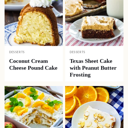
DESSERTS
DESSERTS
Coconut Cream
Texas Sheet Cake
Cheese Pound Cake
with Peanut Butter
Frosting