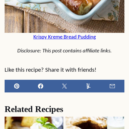
Krispy Kreme Bread Pudding
Disclosure: This post contains affiliate links.
Like this recipe? Share it with friends!
Pin
Facebook
Tweet
Yummly
Email
Related Recipes