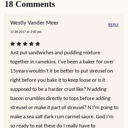
18 Comments
Westly Vander Meer
REPLY
11.26.2017 at 2:40 pm
Just put sandwiches and pudding mixture
together in ramekins. I’ve been a baker for over
15years wouldn’t it be better to put streusel on
right before you bake it to keep loose or is it
supposed to be a harder crust like? N adding
bacon crumbles directly to tops before adding
streusel or make it part of streusel? N I’m going to
make a sea salt dark rum carmel sauce. God I’m
so ready to eat these do I really have to