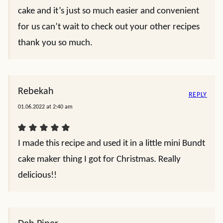
cake and it’s just so much easier and convenient
for us can’t wait to check out your other recipes
thank you so much.
Rebekah
REPLY
01.06.2022 at 2:40 am
I made this recipe and used it in a little mini Bundt
cake maker thing I got for Christmas. Really
delicious!!