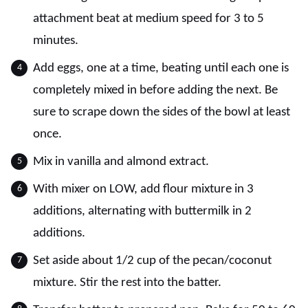
attachment beat at medium speed for 3 to 5
minutes.
Add eggs, one at a time, beating until each one is
completely mixed in before adding the next. Be
sure to scrape down the sides of the bowl at least
once.
Mix in vanilla and almond extract.
With mixer on LOW, add flour mixture in 3
additions, alternating with buttermilk in 2
additions.
Set aside about 1/2 cup of the pecan/coconut
mixture. Stir the rest into the batter.