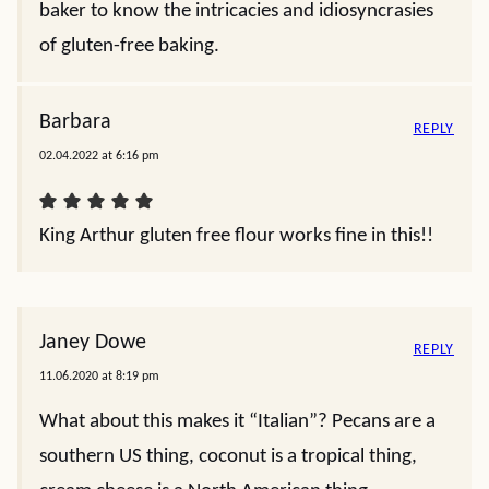
baker to know the intricacies and idiosyncrasies
of gluten-free baking.
Barbara
REPLY
02.04.2022 at 6:16 pm
King Arthur gluten free flour works fine in this!!
Janey Dowe
REPLY
11.06.2020 at 8:19 pm
What about this makes it “Italian”? Pecans are a
southern US thing, coconut is a tropical thing,