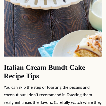
Italian Cream Bundt Cake
Recipe Tips
You can skip the step of toasting the pecans and
coconut but I don’t recommend it. Toasting them
really enhances the flavors. Carefully watch while they