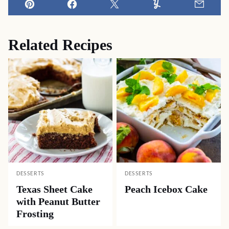
Pin
Facebook
Tweet
Yummly
Email
Related Recipes
DESSERTS
DESSERTS
Texas Sheet Cake
Peach Icebox Cake
with Peanut Butter
Frosting