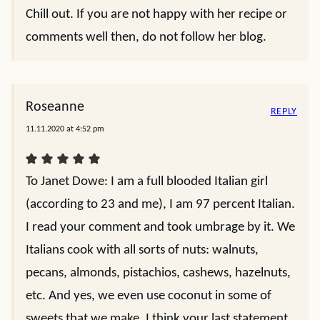
Chill out. If you are not happy with her recipe or
comments well then, do not follow her blog.
Roseanne
REPLY
11.11.2020 at 4:52 pm
To Janet Dowe: I am a full blooded Italian girl
(according to 23 and me), I am 97 percent Italian.
I read your comment and took umbrage by it. We
Italians cook with all sorts of nuts: walnuts,
pecans, almonds, pistachios, cashews, hazelnuts,
etc. And yes, we even use coconut in some of
sweets that we make. I think your last statement