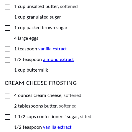
▢
1
cup
unsalted butter
,
softened
▢
1
cup
granulated sugar
▢
1
cup
packed brown sugar
▢
4
large
eggs
▢
1
teaspoon
vanilla extract
▢
1/2
teaspoon
almond extract
▢
1
cup
buttermilk
CREAM CHEESE FROSTING
▢
4
ounces
cream cheese
,
softened
▢
2
tablespoons
butter
,
softened
▢
1 1/2
cups
confectioners' sugar
,
sifted
▢
1/2
teaspoon
vanilla extract