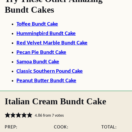
Bundt Cakes
Toffee Bundt Cake
Hummingbird Bundt Cake
Red Velvet Marble Bundt Cake
Pecan Pie Bundt Cake
Samoa Bundt Cake
Classic Southern Pound Cake
Peanut Butter Bundt Cake
Italian Cream Bundt Cake
4.86
from
7
votes
PREP:
COOK:
TOTAL: