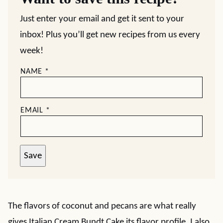
Just enter your email and get it sent to your
inbox! Plus you’ll get new recipes from us every
week!
NAME
*
EMAIL
*
Save
The flavors of coconut and pecans are what really
gives Italian Cream Bundt Cake its flavor profile. I also