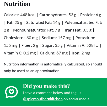
Nutrition
Calories:
448
kcal
|
Carbohydrates:
53
g
|
Protein:
6
g
|
Fat:
25
g
|
Saturated Fat:
14
g
|
Polyunsaturated Fat:
2
g
|
Monounsaturated Fat:
7
g
|
Trans Fat:
0.5
g
|
Cholesterol:
80
mg
|
Sodium:
157
mg
|
Potassium:
155
mg
|
Fiber:
2
g
|
Sugar:
35
g
|
Vitamin A:
528
IU
|
Vitamin C:
0.2
mg
|
Calcium:
67
mg
|
Iron:
2
mg
Nutrition information is automatically calculated, so should
only be used as an approximation.
Did you make this?
Leave a comment below and tag us
@spicysouthernkitchen
on social media!