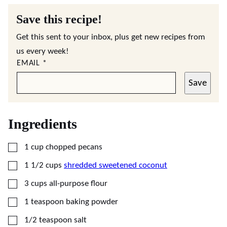
Save this recipe!
Get this sent to your inbox, plus get new recipes from
us every week!
EMAIL
*
Save
Ingredients
▢
1
cup
chopped pecans
▢
1 1/2
cups
shredded sweetened coconut
▢
3
cups
all-purpose flour
▢
1
teaspoon
baking powder
▢
1/2
teaspoon
salt