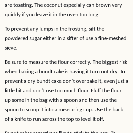
are toasting. The coconut especially can brown very
quickly if you leave it in the oven too long.
To prevent any lumps in the frosting, sift the
powdered sugar either in a sifter of use a fine-meshed
sieve.
Be sure to measure the flour correctly. The biggest risk
when baking a bundt cake is having it turn out dry. To
prevent a dry bundt cake don’t overbake it, even just a
little bit and don’t use too much flour. Fluff the flour
up some in the bag with a spoon and then use the
spoon to scoop it into a measuring cup. Use the back
of a knife to run across the top to level it off.