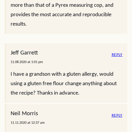
more than that of a Pyrex measuring cop, and
provides the most accurate and reproducible
results.
Jeff Garrett
REPLY
11.08.2020 at 1:01 pm
I have a grandson with a gluten allergy, would
using a gluten free flour change anything about
the recipe? Thanks in advance.
Neil Morris
REPLY
11.11.2020 at 12:37 am