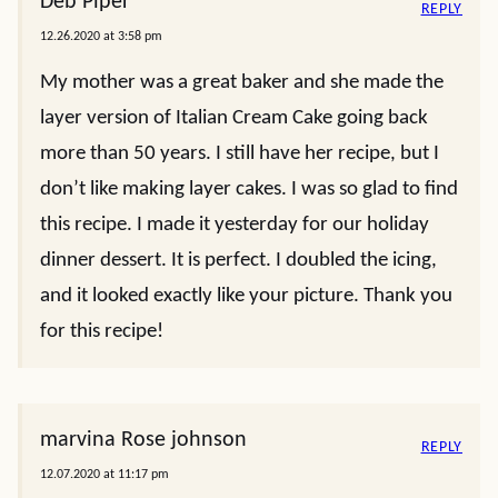
Deb Piper
REPLY
12.26.2020 at 3:58 pm
My mother was a great baker and she made the
layer version of Italian Cream Cake going back
more than 50 years. I still have her recipe, but I
don’t like making layer cakes. I was so glad to find
this recipe. I made it yesterday for our holiday
dinner dessert. It is perfect. I doubled the icing,
and it looked exactly like your picture. Thank you
for this recipe!
marvina Rose johnson
REPLY
12.07.2020 at 11:17 pm