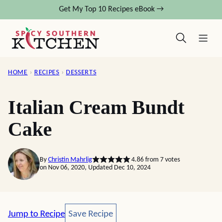
Skip
Get My Top 10 Recipes eBook →
to
content
HOME
›
RECIPES
›
DESSERTS
Italian Cream Bundt
Cake
By
Christin Mahrlig
4.86
from
7
votes
on Nov 06, 2020, Updated Dec 10, 2024
Save Recipe
Jump to Recipe
Save Recipe