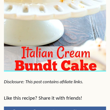
Disclosure: This post contains afiliate links.
Like this recipe? Share it with friends!