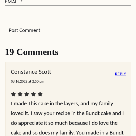
EMAIL
*
19 Comments
Constance Scott
REPLY
08.16.2022 at 2:50 pm
I made This cake in the layers, and my family
loved it. I saw your recipe in the Bundt cake and I
do appreciate it so much because I do love the
cake and so does my family. You made in a Bundt