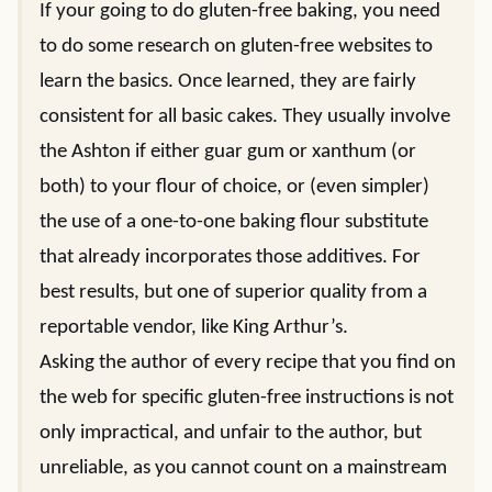
If your going to do gluten-free baking, you need
to do some research on gluten-free websites to
learn the basics. Once learned, they are fairly
consistent for all basic cakes. They usually involve
the Ashton if either guar gum or xanthum (or
both) to your flour of choice, or (even simpler)
the use of a one-to-one baking flour substitute
that already incorporates those additives. For
best results, but one of superior quality from a
reportable vendor, like King Arthur’s.
Asking the author of every recipe that you find on
the web for specific gluten-free instructions is not
only impractical, and unfair to the author, but
unreliable, as you cannot count on a mainstream