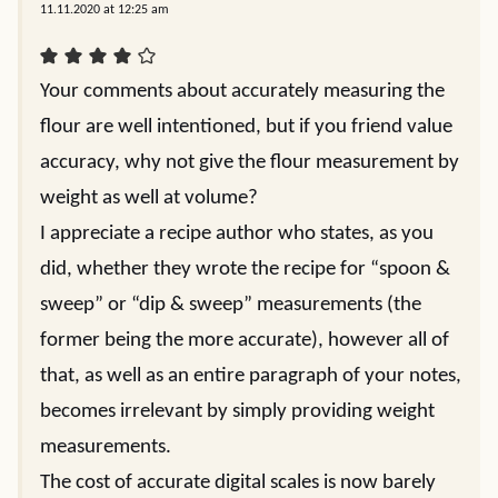
11.11.2020 at 12:25 am
Your comments about accurately measuring the
flour are well intentioned, but if you friend value
accuracy, why not give the flour measurement by
weight as well at volume?
I appreciate a recipe author who states, as you
did, whether they wrote the recipe for “spoon &
sweep” or “dip & sweep” measurements (the
former being the more accurate), however all of
that, as well as an entire paragraph of your notes,
becomes irrelevant by simply providing weight
measurements.
The cost of accurate digital scales is now barely