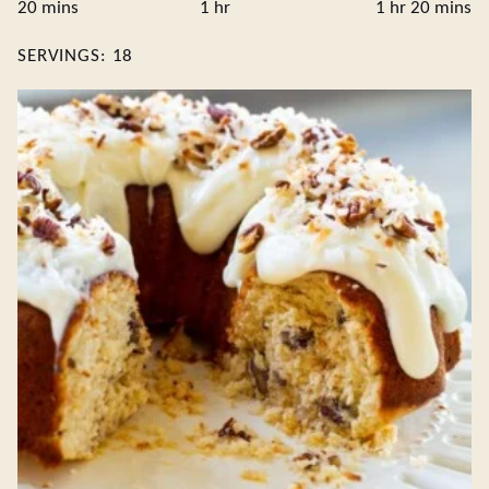
minutes
hour
hour
minute
20
mins
1
hr
1
hr
20
mins
SERVINGS:
18