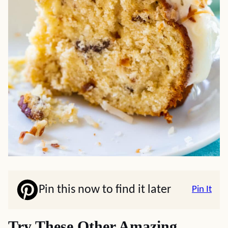
Pin this now to find it later
Pin It
Try These Other Amazing