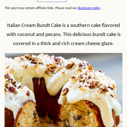
This post may contain affiliate links. Please read our
disclosure policy
.
Italian Cream Bundt Cake is a southern cake flavored
with coconut and pecans. This delicious bundt cake is
covered in a thick and rich cream cheese glaze.