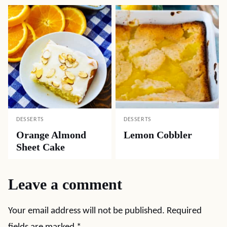
DESSERTS
DESSERTS
Orange Almond
Lemon Cobbler
Sheet Cake
Leave a comment
Your email address will not be published.
Required