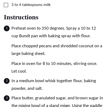
▢
3 to 4
tablespoons
milk
Instructions
Preheat oven to 350 degrees. Spray a 10 to 12
cup Bundt pan with baking spray with flour.
Place chopped pecans and shredded coconut on a
large baking sheet.
Place in oven for 8 to 10 minutes, stirring once.
Let cool.
In a medium bowl whisk together flour, baking
powder, and salt.
Place butter, granulated sugar, and brown sugar in
the mixing bowl of a stand mixer. Using the paddle