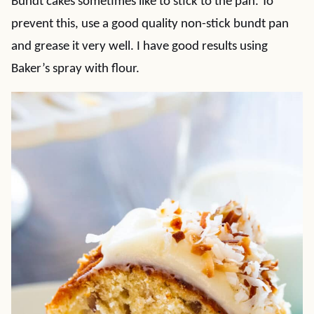
Bundt cakes sometimes like to stick to the pan. To
prevent this, use a good quality non-stick bundt pan
and grease it very well. I have good results using
Baker’s spray with flour.