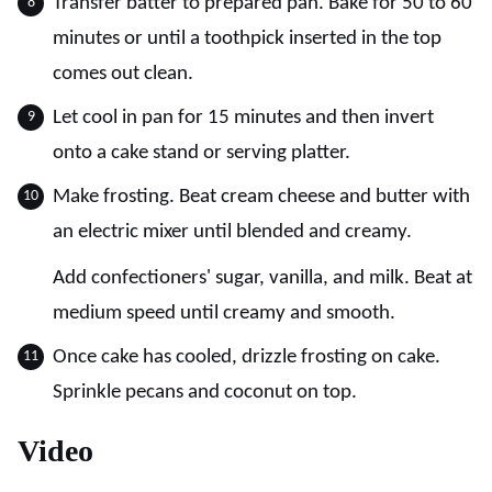
Transfer batter to prepared pan. Bake for 50 to 60
minutes or until a toothpick inserted in the top
comes out clean.
Let cool in pan for 15 minutes and then invert
onto a cake stand or serving platter.
Make frosting. Beat cream cheese and butter with
an electric mixer until blended and creamy.
Add confectioners' sugar, vanilla, and milk. Beat at
medium speed until creamy and smooth.
Once cake has cooled, drizzle frosting on cake.
Sprinkle pecans and coconut on top.
Video