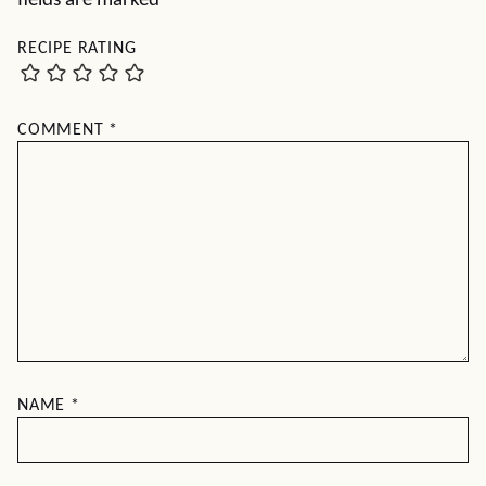
fields are marked
*
RECIPE RATING
COMMENT
*
NAME
*