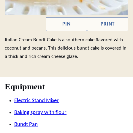
PIN
PRINT
Italian Cream Bundt Cake is a southern cake flavored with
coconut and pecans. This delicious bundt cake is covered in
a thick and rich cream cheese glaze.
Equipment
Electric Stand Mixer
Baking spray with flour
Bundt Pan