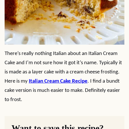
There’s really nothing Italian about an Italian Cream
Cake and I’m not sure how it got it’s name. Typically it
is made as a layer cake with a cream cheese frosting.
Here is my
Italian Cream Cake Recipe
. I find a bundt
cake version is much easier to make. Definitely easier
to frost.
Want to save this recipe?