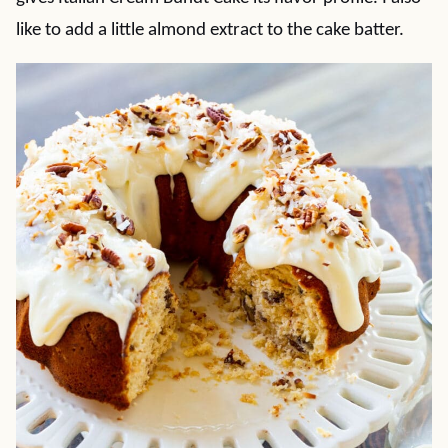
like to add a little almond extract to the cake batter.