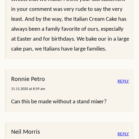
in your comment was very rude to say the very
least. And by the way, the Italian Cream Cake has
always been a family favorite of ours, especially
at Easter and for birthdays. We bake our in a large
cake pan, we Italians have large families.
Ronnie Petro
REPLY
11.11.2020 at 6:59 am
Can this be made without a stand mixer?
Neil Morris
REPLY