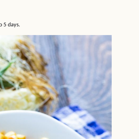
to 5 days.