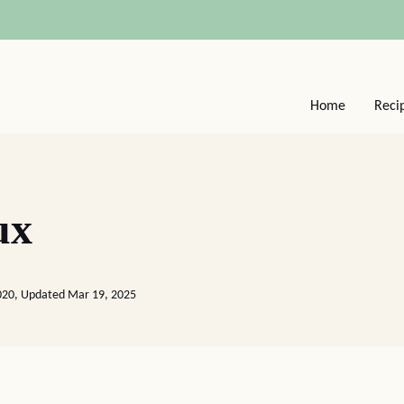
Home
Reci
ux
2020, Updated Mar 19, 2025