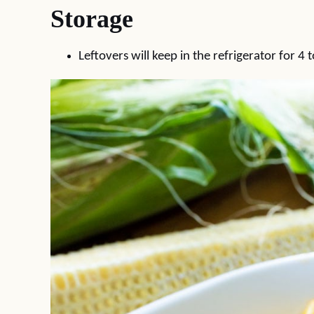
Storage
Leftovers will keep in the refrigerator for 4 