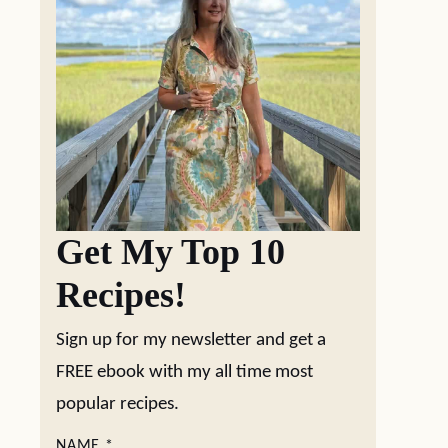
Get My Top 10
Recipes!
Sign up for my newsletter and get a
FREE ebook with my all time most
popular recipes.
NAME
*