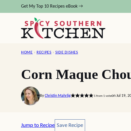
Skip
Get My Top 10 Recipes eBook →
to
content
HOME
›
RECIPES
›
SIDE DISHES
Corn Maque Cho
By
Christin Mahrlig
on Jul 19, 
5
from 1 vote
Save Recipe
Jump to Recipe
Save Recipe