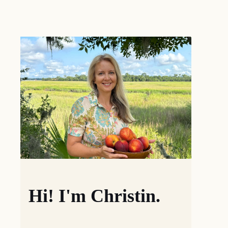
Hi! I'm Christin.