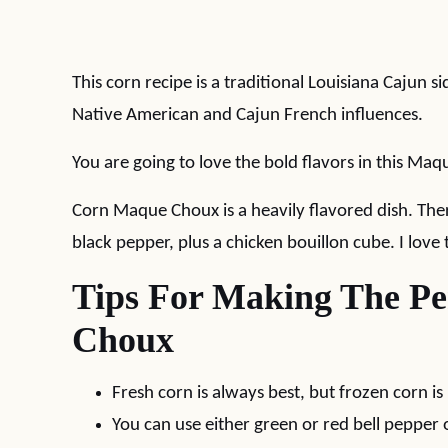
This corn recipe is a traditional Louisiana Cajun 
Native American and Cajun French influences.
You are going to love the bold flavors in this Ma
Corn Maque Choux is a heavily flavored dish. Ther
black pepper, plus a chicken bouillon cube. I love 
Tips For Making The P
Choux
Fresh corn is always best, but frozen corn is 
You can use either green or red bell pepper