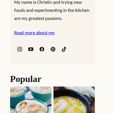
My name is Christin and trying new
foods and experimenting in the kitchen
are my greatest passions.
Read more about me
Popular