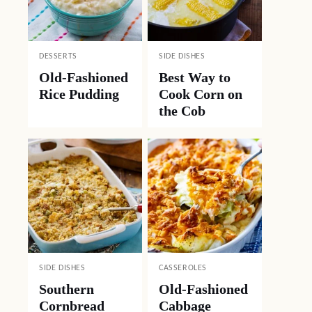
DESSERTS
SIDE DISHES
Old-Fashioned
Best Way to
Rice Pudding
Cook Corn on
the Cob
SIDE DISHES
CASSEROLES
Southern
Old-Fashioned
Cornbread
Cabbage