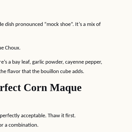
side dish pronounced “mock shoe”. It’s a mix of
que Choux.
e’s a bay leaf, garlic powder, cayenne pepper,
the flavor that the bouillon cube adds.
erfect Corn Maque
perfectly acceptable. Thaw it first.
 or a combination.