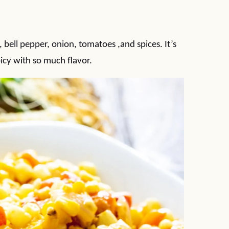
bell pepper, onion, tomatoes ,and spices. It’s
cy with so much flavor.