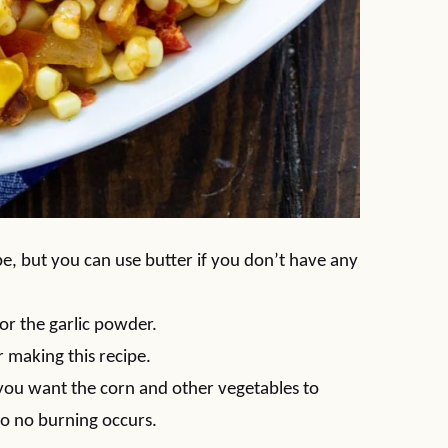
ipe, but you can use butter if you don’t have any
or the garlic powder.
or making this recipe.
 you want the corn and other vegetables to
so no burning occurs.