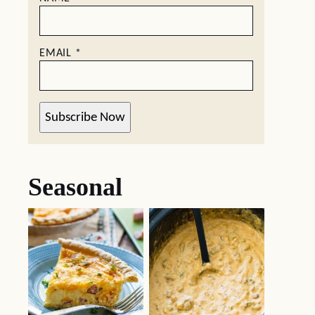
EMAIL
*
Subscribe Now
Seasonal