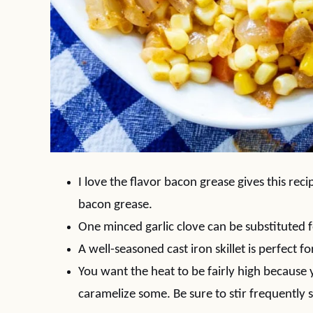
I love the flavor bacon grease gives this rec
bacon grease.
One minced garlic clove can be substituted f
A well-seasoned cast iron skillet is perfect f
You want the heat to be fairly high because
caramelize some. Be sure to stir frequently 