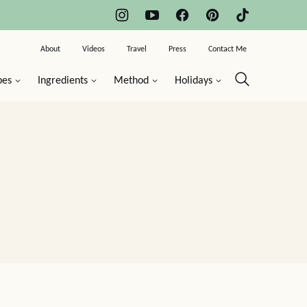
About
Videos
Travel
Press
Contact Me
pes
Ingredients
Method
Holidays