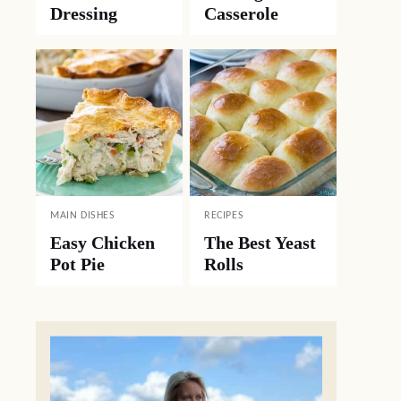
Dressing
Casserole
MAIN DISHES
RECIPES
Easy Chicken
The Best Yeast
Pot Pie
Rolls