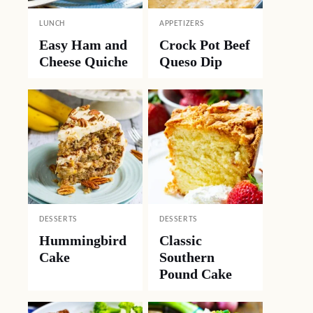
LUNCH
APPETIZERS
Easy Ham and
Crock Pot Beef
Cheese Quiche
Queso Dip
DESSERTS
DESSERTS
Hummingbird
Classic
Cake
Southern
Pound Cake