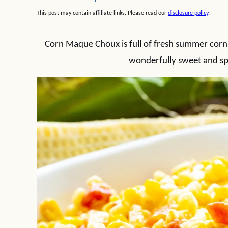
This post may contain affiliate links. Please read our
disclosure policy
.
Corn Maque Choux is full of fresh summer corn, 
wonderfully sweet and spi