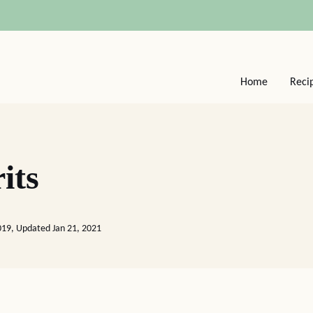
Home
Reci
its
2019, Updated Jan 21, 2021