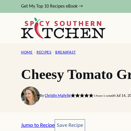
Skip
Get My Top 10 Recipes eBook →
to
content
HOME
›
RECIPES
›
BREAKFAST
Cheesy Tomato Gr
By
Christin Mahrlig
on Jul 14, 
5
from 1 vote
Save Recipe
Jump to Recipe
Save Recipe