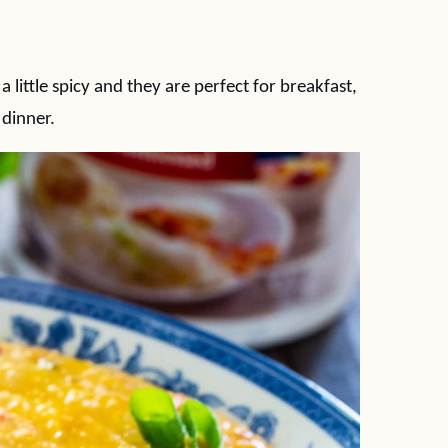
little spicy and they are perfect for breakfast,
 dinner.