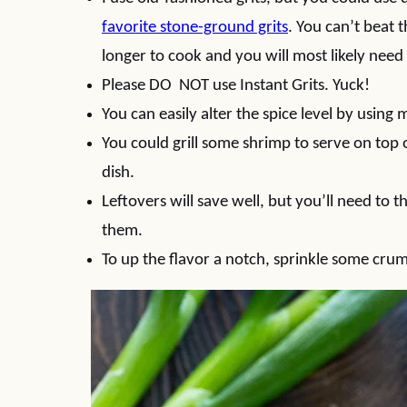
favorite stone-ground grits
. You can’t beat 
longer to cook and you will most likely need
Please DO NOT use Instant Grits. Yuck!
You can easily alter the spice level by using 
You could grill some shrimp to serve on top
dish.
Leftovers will save well, but you’ll need to 
them.
To up the flavor a notch, sprinkle some cru