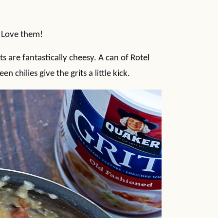
. Love them!
 are fantastically cheesy. A can of Rotel
chilies give the grits a little kick.