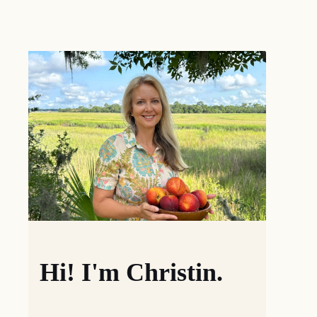
Hi! I'm Christin.