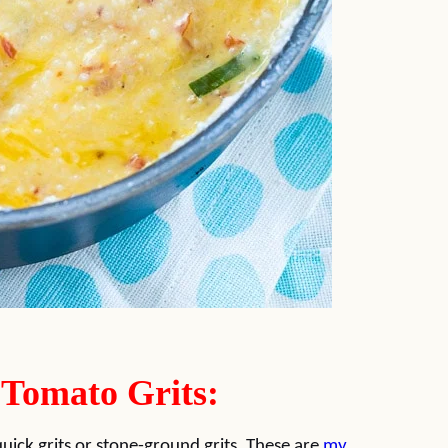
 Tomato Grits:
quick grits or stone-ground grits. These are
my