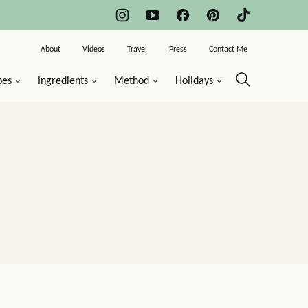
About
Videos
Travel
Press
Contact Me
pes
Ingredients
Method
Holidays