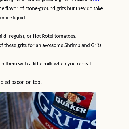
the flavor of stone-ground grits but they do take
 more liquid.
mild, regular, or Hot Rotel tomatoes.
 of these grits for an awesome Shrimp and Grits
thin them with a little milk when you reheat
mbled bacon on top!