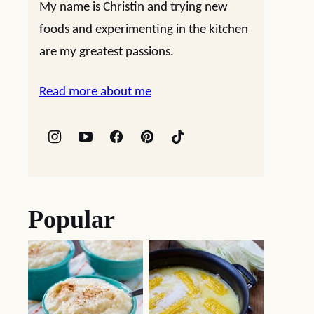
My name is Christin and trying new
foods and experimenting in the kitchen
are my greatest passions.
Read more about me
Popular