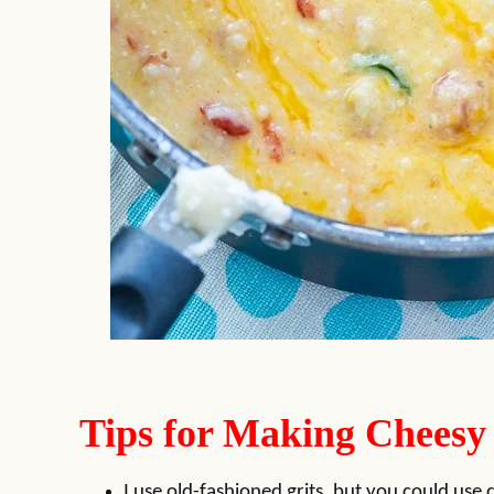
Tips for Making Cheesy
I use old-fashioned grits, but you could use 