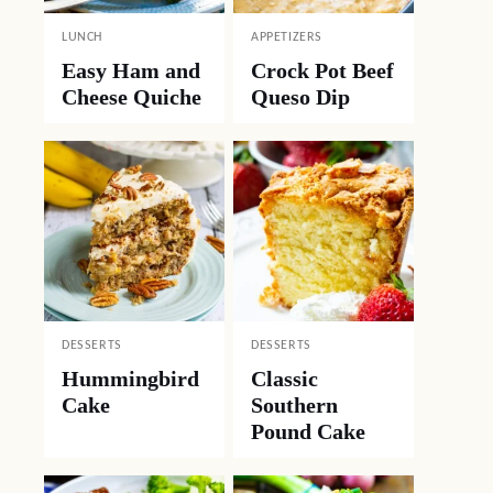
LUNCH
APPETIZERS
Easy Ham and
Crock Pot Beef
Cheese Quiche
Queso Dip
DESSERTS
DESSERTS
Hummingbird
Classic
Cake
Southern
Pound Cake