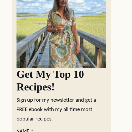
Get My Top 10
Recipes!
Sign up for my newsletter and get a
FREE ebook with my all time most
popular recipes.
NAME
*