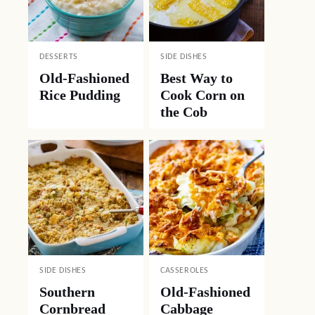
DESSERTS
SIDE DISHES
Old-Fashioned
Best Way to
Rice Pudding
Cook Corn on
the Cob
SIDE DISHES
CASSEROLES
Southern
Old-Fashioned
Cornbread
Cabbage