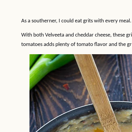
As a southerner, I could eat grits with every meal
With both Velveeta and cheddar cheese, these grits
tomatoes adds plenty of tomato flavor and the green 