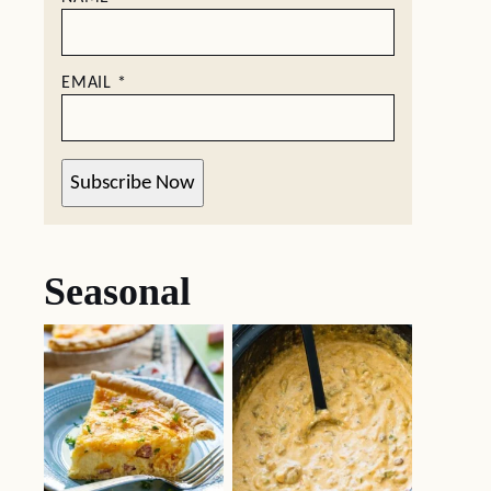
EMAIL
*
Subscribe Now
Seasonal