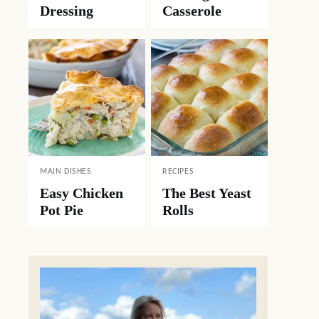
Dressing
Casserole
MAIN DISHES
RECIPES
Easy Chicken
The Best Yeast
Pot Pie
Rolls