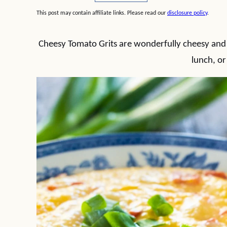
This post may contain affiliate links. Please read our
disclosure policy
.
Cheesy Tomato Grits are wonderfully cheesy and a 
lunch, or