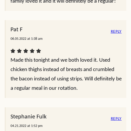
family loved it and it will definitely be a regular!
Pat F
REPLY
06.05.2022 at 1:38 am
Made this tonight and we both loved it. Used
chicken thighs instead of breasts and crumbled
the bacon instead of using strips. Will definitely be
a regular meal in our rotation.
Stephanie Fulk
REPLY
04.21.2022 at 1:52 pm