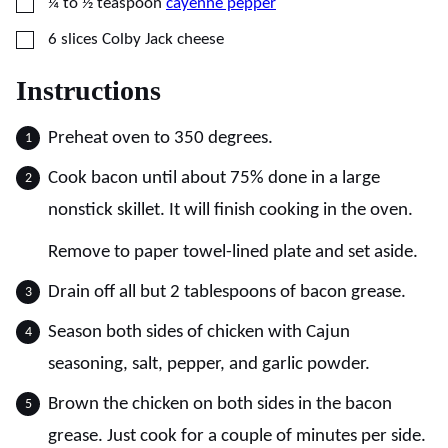
▢
¼ to ½
teaspoon
cayenne pepper
▢
6
slices
Colby Jack cheese
Instructions
Preheat oven to 350 degrees.
Cook bacon until about 75% done in a large
nonstick skillet. It will finish cooking in the oven.
Remove to paper towel-lined plate and set aside.
Drain off all but 2 tablespoons of bacon grease.
Season both sides of chicken with Cajun
seasoning, salt, pepper, and garlic powder.
Brown the chicken on both sides in the bacon
grease. Just cook for a couple of minutes per side.