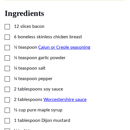
Ingredients
▢
12
slices
bacon
▢
6
boneless skinless chicken breast
▢
½
teaspoon
Cajun or Creole seasoning
▢
¼
teaspoon
garlic powder
▢
¼
teaspoon
salt
▢
¼
teaspoon
pepper
▢
2
tablespoons
soy sauce
▢
2
tablespoons
Worcestershire sauce
▢
⅓
cup
pure maple syrup
▢
1
tablespoon
Dijon mustard