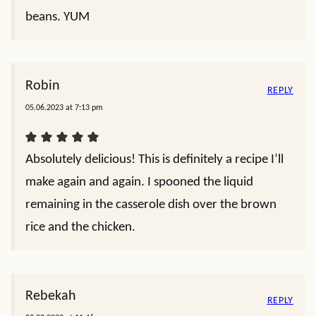
beans. YUM
Robin
REPLY
05.06.2023 at 7:13 pm
Absolutely delicious! This is definitely a recipe I’ll
make again and again. I spooned the liquid
remaining in the casserole dish over the brown
rice and the chicken.
Rebekah
REPLY