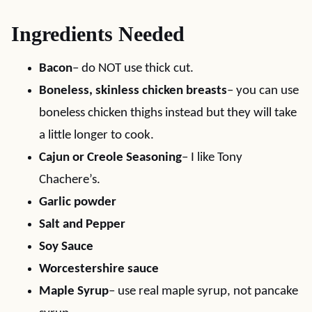
Ingredients Needed
Bacon
– do NOT use thick cut.
Boneless, skinless chicken breasts
– you can use
boneless chicken thighs instead but they will take
a little longer to cook.
Cajun or Creole Seasoning
– I like Tony
Chachere’s.
Garlic powder
Salt and Pepper
Soy Sauce
Worcestershire sauce
Maple Syrup
– use real maple syrup, not pancake