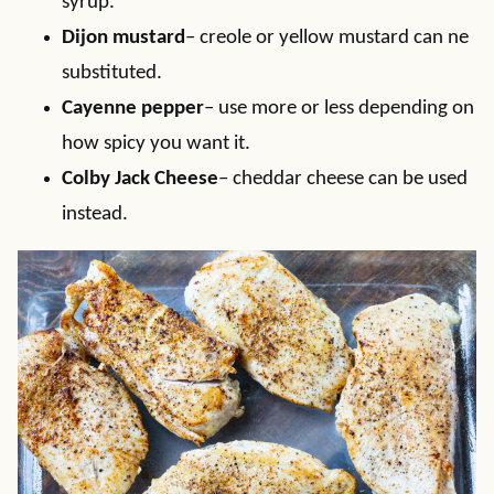
syrup.
Dijon mustard
– creole or yellow mustard can ne
substituted.
Cayenne pepper
– use more or less depending on
how spicy you want it.
Colby Jack Cheese
– cheddar cheese can be used
instead.