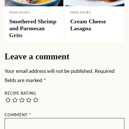
MAIN DISHES
MAIN DISHES
Smothered Shrimp
Cream Cheese
and Parmesan
Lasagna
Grits
Leave a comment
Your email address will not be published.
Required
fields are marked
*
RECIPE RATING
COMMENT
*