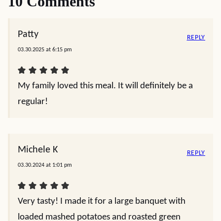
10 Comments
Patty
REPLY
03.30.2025 at 6:15 pm
My family loved this meal. It will definitely be a
regular!
Michele K
REPLY
03.30.2024 at 1:01 pm
Very tasty! I made it for a large banquet with
loaded mashed potatoes and roasted green