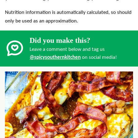
Nutrition information is automatically calculated, so should
only be used as an approximation.
Did you make this?
Leave a comment below and tag us
@spicysouthernkitchen
on social media!