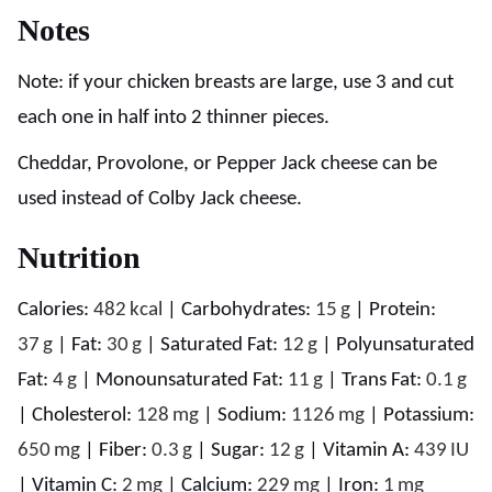
Notes
Note: if your chicken breasts are large, use 3 and cut
each one in half into 2 thinner pieces.
Cheddar, Provolone, or Pepper Jack cheese can be
used instead of Colby Jack cheese.
Nutrition
Calories:
482
kcal
|
Carbohydrates:
15
g
|
Protein:
37
g
|
Fat:
30
g
|
Saturated Fat:
12
g
|
Polyunsaturated
Fat:
4
g
|
Monounsaturated Fat:
11
g
|
Trans Fat:
0.1
g
|
Cholesterol:
128
mg
|
Sodium:
1126
mg
|
Potassium:
650
mg
|
Fiber:
0.3
g
|
Sugar:
12
g
|
Vitamin A:
439
IU
|
Vitamin C:
2
mg
|
Calcium:
229
mg
|
Iron:
1
mg