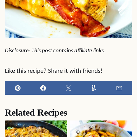
Disclosure: This post contains affiliate links.
Like this recipe? Share it with friends!
Pin
Facebook
Tweet
Yummly
Email
Related Recipes