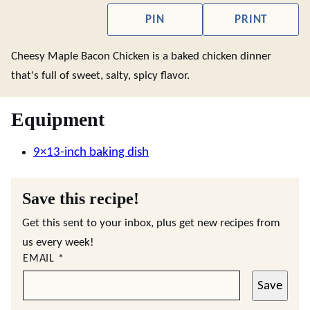
PIN
PRINT
Cheesy Maple Bacon Chicken is a baked chicken dinner
that's full of sweet, salty, spicy flavor.
Equipment
9×13-inch baking dish
Save this recipe!
Get this sent to your inbox, plus get new recipes from
us every week!
EMAIL
*
Save