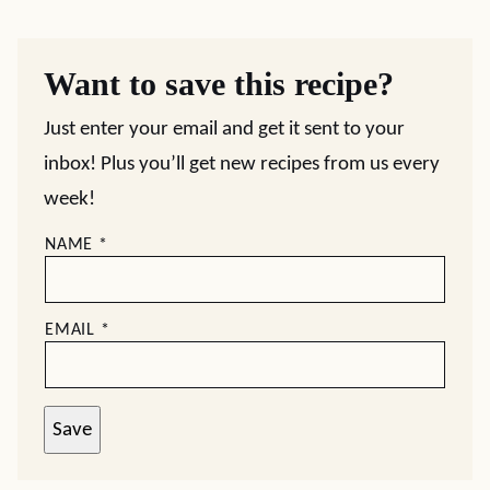
Want to save this recipe?
Just enter your email and get it sent to your
inbox! Plus you’ll get new recipes from us every
week!
NAME
*
EMAIL
*
Save