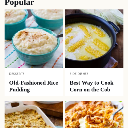
Popular
DESSERTS
SIDE DISHES
Old-Fashioned Rice
Best Way to Cook
Pudding
Corn on the Cob