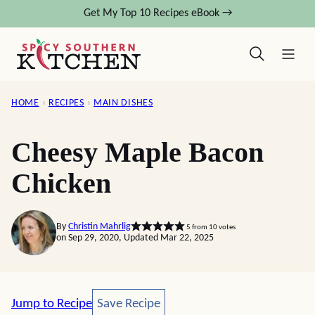
Skip
Get My Top 10 Recipes eBook →
to
content
HOME
›
RECIPES
›
MAIN DISHES
Cheesy Maple Bacon
Chicken
By
Christin Mahrlig
5
from
10
votes
on Sep 29, 2020, Updated Mar 22, 2025
Save Recipe
Jump to Recipe
Save Recipe