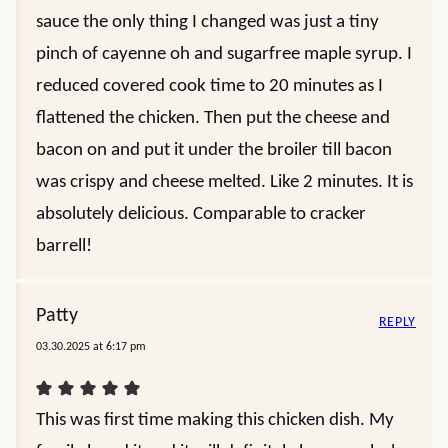
sauce the only thing I changed was just a tiny
pinch of cayenne oh and sugarfree maple syrup. I
reduced covered cook time to 20 minutes as I
flattened the chicken. Then put the cheese and
bacon on and put it under the broiler till bacon
was crispy and cheese melted. Like 2 minutes. It is
absolutely delicious. Comparable to cracker
barrell!
Patty
REPLY
03.30.2025 at 6:17 pm
This was first time making this chicken dish. My