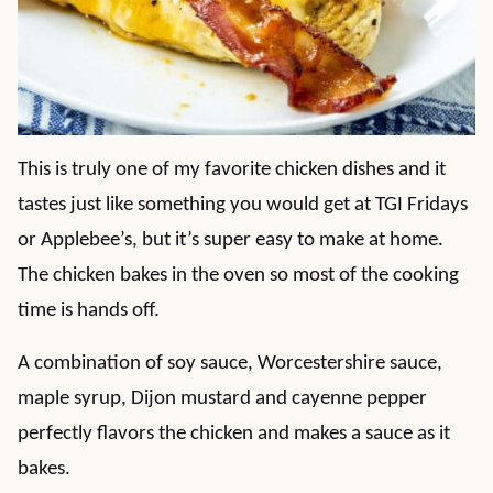
This is truly one of my favorite chicken dishes and it
tastes just like something you would get at TGI Fridays
or Applebee’s, but it’s super easy to make at home.
The chicken bakes in the oven so most of the cooking
time is hands off.
A combination of soy sauce, Worcestershire sauce,
maple syrup, Dijon mustard and cayenne pepper
perfectly flavors the chicken and makes a sauce as it
bakes.