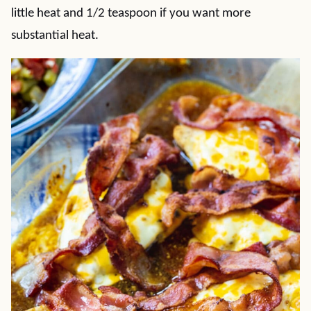
little heat and 1/2 teaspoon if you want more
substantial heat.