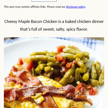
This post may contain affiliate links. Please read our
disclosure policy
.
Cheesy Maple Bacon Chicken is a baked chicken dinner
that’s full of sweet, salty, spicy flavor.