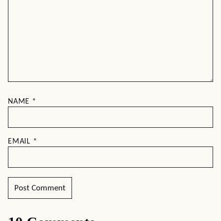
NAME
*
EMAIL
*