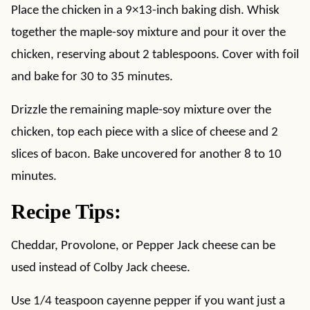
Place the chicken in a 9×13-inch baking dish. Whisk
together the maple-soy mixture and pour it over the
chicken, reserving about 2 tablespoons. Cover with foil
and bake for 30 to 35 minutes.
Drizzle the remaining maple-soy mixture over the
chicken, top each piece with a slice of cheese and 2
slices of bacon. Bake uncovered for another 8 to 10
minutes.
Recipe Tips:
Cheddar, Provolone, or Pepper Jack cheese can be
used instead of Colby Jack cheese.
Use 1/4 teaspoon cayenne pepper if you want just a