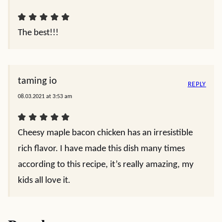
The best!!!
taming io
REPLY
08.03.2021 at 3:53 am
Cheesy maple bacon chicken has an irresistible
rich flavor. I have made this dish many times
according to this recipe, it’s really amazing, my
kids all love it.