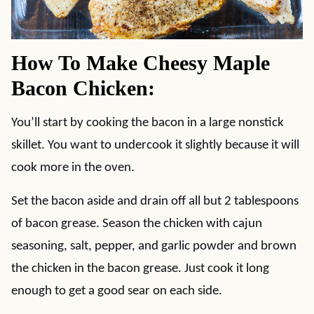
How To Make Cheesy Maple
Bacon Chicken:
You’ll start by cooking the bacon in a large nonstick
skillet. You want to undercook it slightly because it will
cook more in the oven.
Set the bacon aside and drain off all but 2 tablespoons
of bacon grease. Season the chicken with cajun
seasoning, salt, pepper, and garlic powder and brown
the chicken in the bacon grease. Just cook it long
enough to get a good sear on each side.