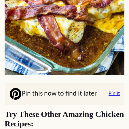
Pin this now to find it later
Pin It
Try These Other Amazing Chicken
Recipes: