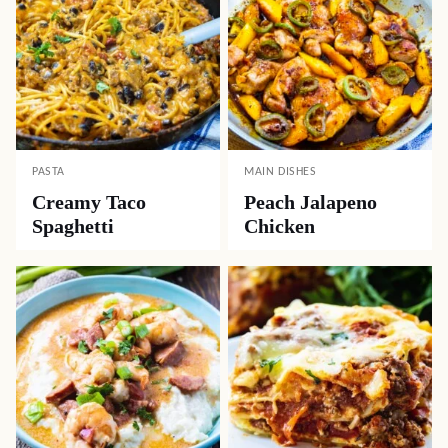
PASTA
MAIN DISHES
Creamy Taco
Peach Jalapeno
Spaghetti
Chicken