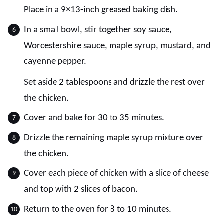
Place in a 9×13-inch greased baking dish.
In a small bowl, stir together soy sauce,
Worcestershire sauce, maple syrup, mustard, and
cayenne pepper.
Set aside 2 tablespoons and drizzle the rest over
the chicken.
Cover and bake for 30 to 35 minutes.
Drizzle the remaining maple syrup mixture over
the chicken.
Cover each piece of chicken with a slice of cheese
and top with 2 slices of bacon.
Return to the oven for 8 to 10 minutes.