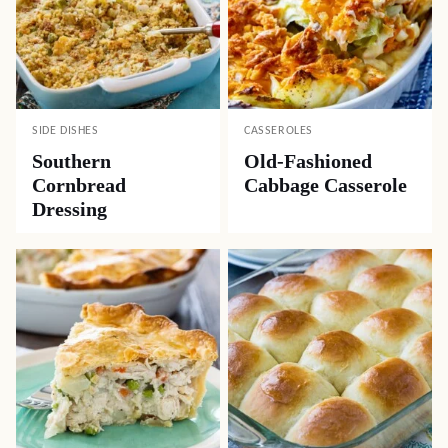
SIDE DISHES
CASSEROLES
Southern
Old-Fashioned
Cornbread
Cabbage Casserole
Dressing