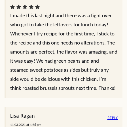
I made this last night and there was a fight over
who got to take the leftovers for lunch today!
Whenever I try recipe for the first time, I stick to
the recipe and this one needs no alterations. The
amounts are perfect, the flavor was amazing, and
it was easy! We had green beans and and
steamed sweet potatoes as sides but truly any
side would be delicious with this chicken. I’m
think roasted brussels sprouts next time. Thanks!
Lisa Ragan
REPLY
11.03.2021 at 1:36 pm