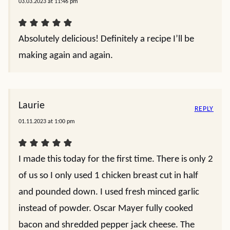
03.03.2023 at 11:46 pm
Absolutely delicious! Definitely a recipe I’ll be
making again and again.
Laurie
REPLY
01.11.2023 at 1:00 pm
I made this today for the first time. There is only 2
of us so I only used 1 chicken breast cut in half
and pounded down. I used fresh minced garlic
instead of powder. Oscar Mayer fully cooked
bacon and shredded pepper jack cheese. The