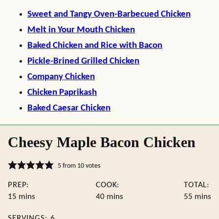
Sweet and Tangy Oven-Barbecued Chicken
Melt in Your Mouth Chicken
Baked Chicken and Rice with Bacon
Pickle-Brined Grilled Chicken
Company Chicken
Chicken Paprikash
Baked Caesar Chicken
Cheesy Maple Bacon Chicken
5
from
10
votes
PREP:
COOK:
TOTAL:
minutes
minutes
minute
15
mins
40
mins
55
mins
SERVINGS:
6