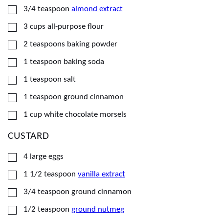
▢
3/4
teaspoon
almond extract
▢
3
cups
all-purpose flour
▢
2
teaspoons
baking powder
▢
1
teaspoon
baking soda
▢
1
teaspoon
salt
▢
1
teaspoon
ground cinnamon
▢
1
cup
white chocolate morsels
CUSTARD
▢
4
large eggs
▢
1 1/2
teaspoon
vanilla extract
▢
3/4
teaspoon
ground cinnamon
▢
1/2
teaspoon
ground nutmeg