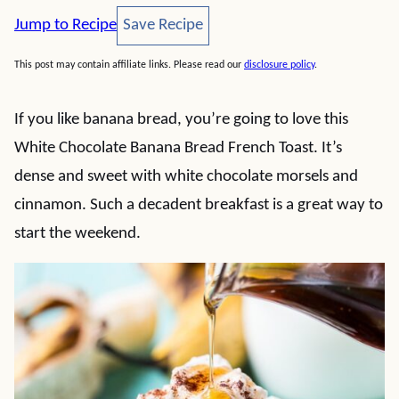
Save Recipe
Jump to Recipe
Save Recipe
This post may contain affiliate links. Please read our
disclosure policy
.
If you like banana bread, you’re going to love this
White Chocolate Banana Bread French Toast. It’s
dense and sweet with white chocolate morsels and
cinnamon. Such a decadent breakfast is a great way to
start the weekend.