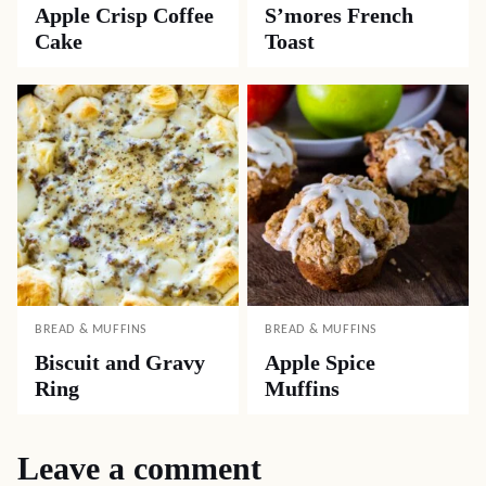
Apple Crisp Coffee
S’mores French
Cake
Toast
BREAD & MUFFINS
BREAD & MUFFINS
Biscuit and Gravy
Apple Spice
Ring
Muffins
Leave a comment