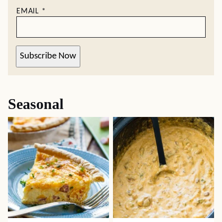
EMAIL
*
Subscribe Now
Seasonal