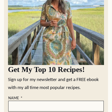
Get My Top 10 Recipes!
Sign up for my newsletter and get a FREE ebook
with my all time most popular recipes.
NAME
*