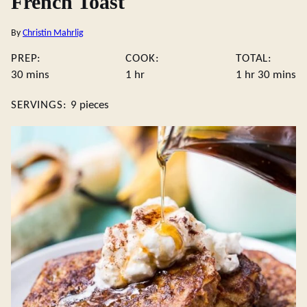
French Toast
By
Christin Mahrlig
PREP:
COOK:
TOTAL:
minutes
hour
hour
minute
30
mins
1
hr
1
hr
30
mins
SERVINGS:
9
pieces