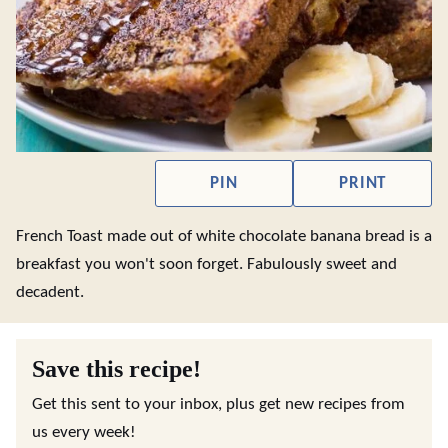
PIN
PRINT
French Toast made out of white chocolate banana bread is a
breakfast you won't soon forget. Fabulously sweet and
decadent.
Save this recipe!
Get this sent to your inbox, plus get new recipes from
us every week!