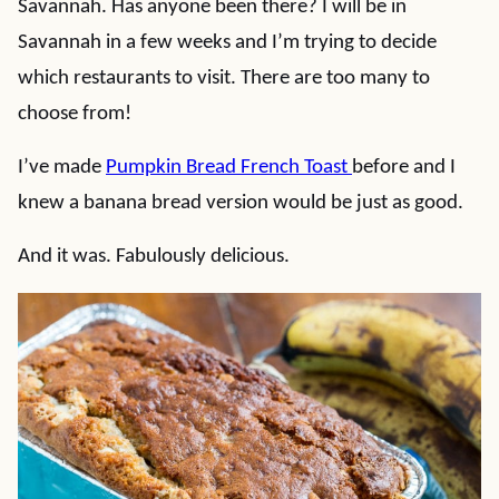
Savannah. Has anyone been there? I will be in
Savannah in a few weeks and I’m trying to decide
which restaurants to visit. There are too many to
choose from!
I’ve made
Pumpkin Bread French Toast
before and I
knew a banana bread version would be just as good.
And it was. Fabulously delicious.