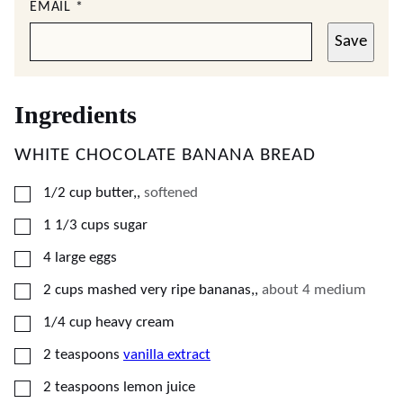
EMAIL
*
Save
Ingredients
WHITE CHOCOLATE BANANA BREAD
▢
1/2
cup
butter,
,
softened
▢
1 1/3
cups
sugar
▢
4
large eggs
▢
2
cups
mashed very ripe bananas,
,
about 4 medium
▢
1/4
cup
heavy cream
▢
2
teaspoons
vanilla extract
▢
2
teaspoons
lemon juice