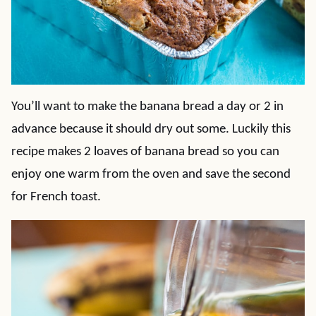
You’ll want to make the banana bread a day or 2 in
advance because it should dry out some. Luckily this
recipe makes 2 loaves of banana bread so you can
enjoy one warm from the oven and save the second
for French toast.