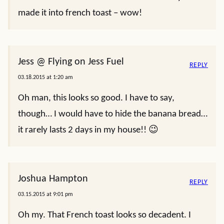
made it into french toast – wow!
Jess @ Flying on Jess Fuel
REPLY
03.18.2015 at 1:20 am
Oh man, this looks so good. I have to say,
though… I would have to hide the banana bread…
it rarely lasts 2 days in my house!! 😉
Joshua Hampton
REPLY
03.15.2015 at 9:01 pm
Oh my. That French toast looks so decadent. I