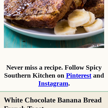
Never miss a recipe. Follow Spicy
Southern Kitchen on
Pinterest
and
Instagram
.
White Chocolate Banana Bread