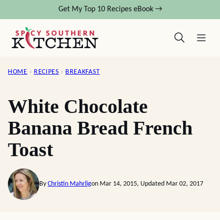
Skip
Get My Top 10 Recipes eBook →
to
content
HOME
›
RECIPES
›
BREAKFAST
White Chocolate
Banana Bread French
Toast
By
Christin Mahrlig
on Mar 14, 2015, Updated Mar 02, 2017