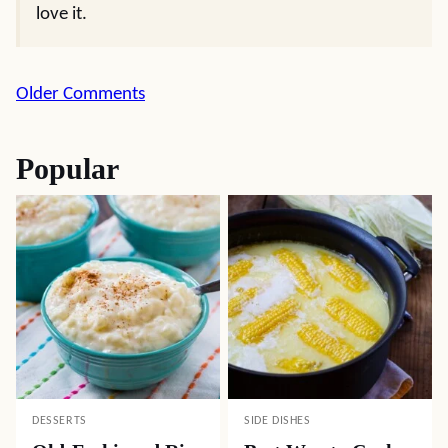
love it.
Comment
Older Comments
navigation
Popular
DESSERTS
SIDE DISHES