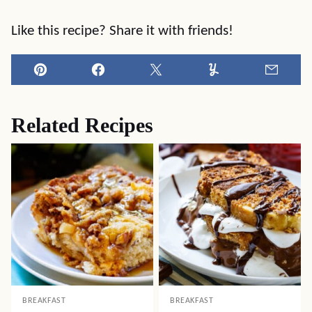
Like this recipe? Share it with friends!
Pin
Facebook
Tweet
Yummly
Email
Related Recipes
BREAKFAST
BREAKFAST