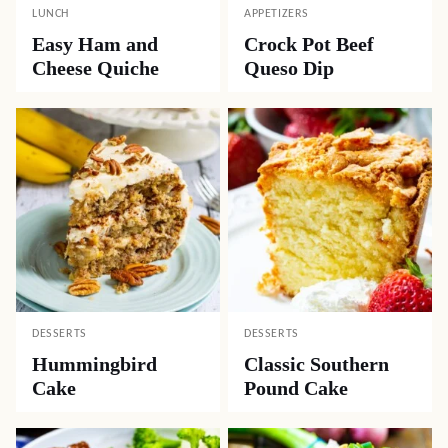
LUNCH
APPETIZERS
Easy Ham and
Crock Pot Beef
Cheese Quiche
Queso Dip
DESSERTS
DESSERTS
Hummingbird
Classic Southern
Cake
Pound Cake