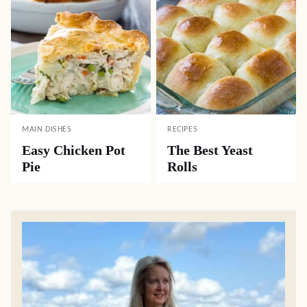
MAIN DISHES
RECIPES
Easy Chicken Pot
The Best Yeast
Pie
Rolls