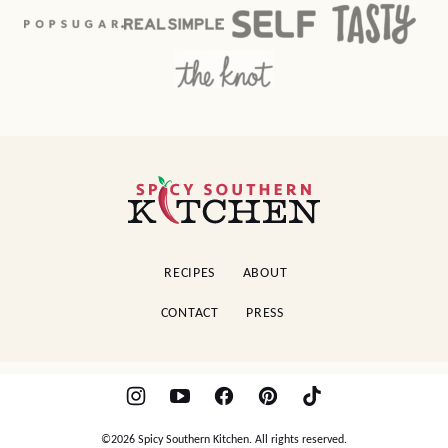
Spicy
Southern
Kitchen
RECIPES
ABOUT
CONTACT
PRESS
©2026 Spicy Southern Kitchen. All rights reserved.