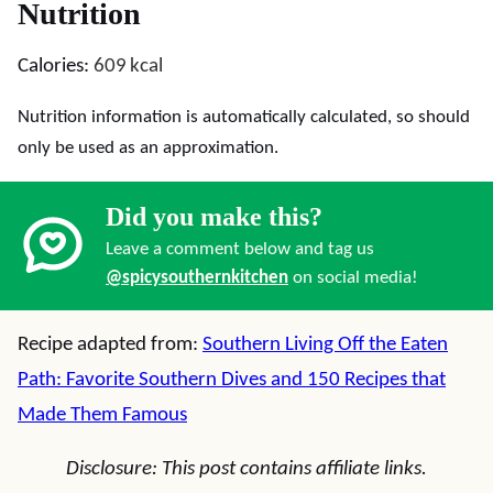
Nutrition
Calories:
609
kcal
Nutrition information is automatically calculated, so should
only be used as an approximation.
Did you make this?
Leave a comment below and tag us
@spicysouthernkitchen
on social media!
Recipe adapted from:
Southern Living Off the Eaten
Path: Favorite Southern Dives and 150 Recipes that
Made Them Famous
Disclosure: This post contains affiliate links.