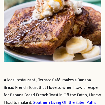
A local restaurant , Terrace Café, makes a Banana
Bread French Toast that I love so when I saw a recipe
for Banana Bread French Toast in Off the Eaten, I knew
I had to make it.
Southern Living Off the Eaten Path: