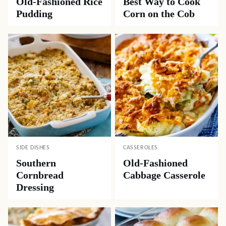
Old-Fashioned Rice
Best Way to Cook
Pudding
Corn on the Cob
SIDE DISHES
CASSEROLES
Southern
Old-Fashioned
Cornbread
Cabbage Casserole
Dressing