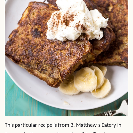
This particular recipe is from B. Matthew’s Eatery in