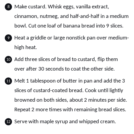
Make custard. Whisk eggs, vanilla extract,
cinnamon, nutmeg, and half-and-half in a medium
bowl. Cut one loaf of banana bread into 9 slices.
Heat a griddle or large nonstick pan over medium-
high heat.
Add three slices of bread to custard, flip them
over after 30 seconds to coat the other side.
Melt 1 tablespoon of butter in pan and add the 3
slices of custard-coated bread. Cook until lightly
browned on both sides, about 2 minutes per side.
Repeat 2 more times with remaining bread slices.
Serve with maple syrup and whipped cream.