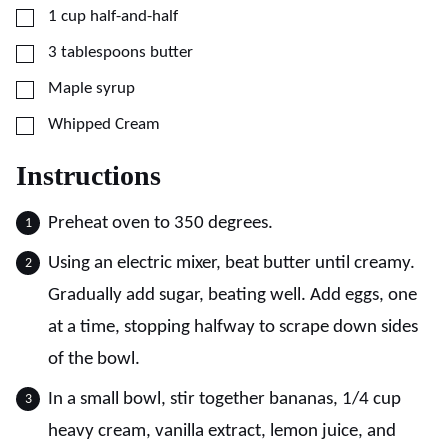
▢
1
cup
half-and-half
▢
3
tablespoons
butter
▢
Maple syrup
▢
Whipped Cream
Instructions
Preheat oven to 350 degrees.
Using an electric mixer, beat butter until creamy.
Gradually add sugar, beating well. Add eggs, one
at a time, stopping halfway to scrape down sides
of the bowl.
In a small bowl, stir together bananas, 1/4 cup
heavy cream, vanilla extract, lemon juice, and