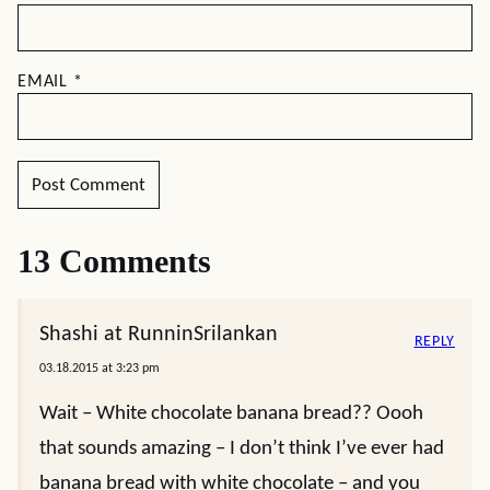
EMAIL
*
13 Comments
Shashi at RunninSrilankan
REPLY
03.18.2015 at 3:23 pm
Wait – White chocolate banana bread?? Oooh
that sounds amazing – I don’t think I’ve ever had
banana bread with white chocolate – and you