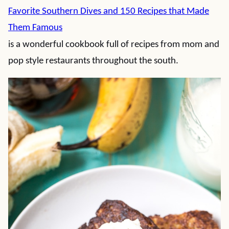
Favorite Southern Dives and 150 Recipes that Made
Them Famous
is a wonderful cookbook full of recipes from mom and
pop style restaurants throughout the south.