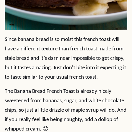
Since banana bread is so moist this french toast will
have a different texture than french toast made from
stale bread and it’s darn near impossible to get crispy,
but it tastes amazing. Just don’t bite into it expecting it
to taste similar to your usual french toast.
The Banana Bread French Toast is already nicely
sweetened from bananas, sugar, and white chocolate
chips, so just a little drizzle of maple syrup will do. And
if you really feel like being naughty, add a dollop of
whipped cream. 🙂