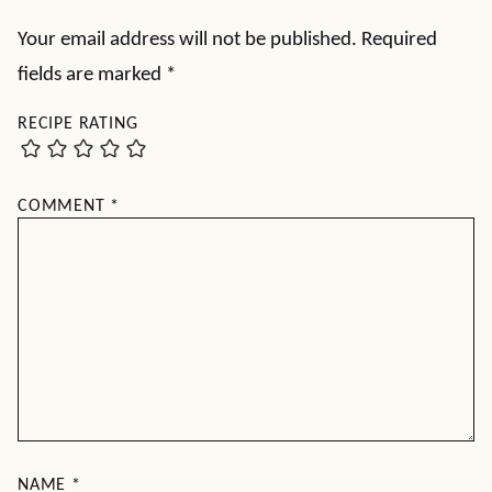
Your email address will not be published.
Required
fields are marked
*
RECIPE RATING
COMMENT
*
NAME
*