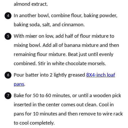
almond extract.
In another bowl, combine flour, baking powder,
baking soda, salt, and cinnamon.
With mixer on low, add half of flour mixture to
mixing bowl. Add all of banana mixture and then
remaining flour mixture. Beat just until evenly
combined. Stir in white chocolate morsels.
Pour batter into 2 lightly greased
8X4-inch loaf
pans
.
Bake for 50 to 60 minutes, or until a wooden pick
inserted in the center comes out clean. Cool in
pans for 10 minutes and then remove to wire rack
to cool completely.