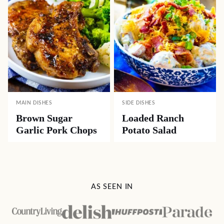
MAIN DISHES
SIDE DISHES
Brown Sugar
Loaded Ranch
Garlic Pork Chops
Potato Salad
AS SEEN IN