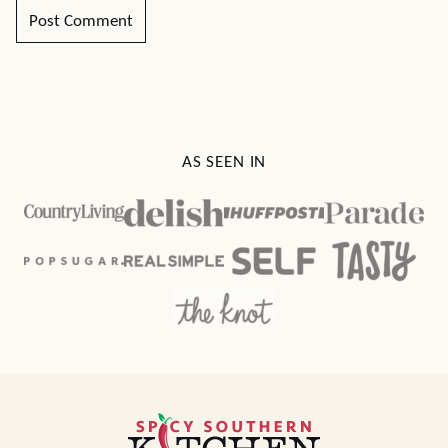
AS SEEN IN
Spicy