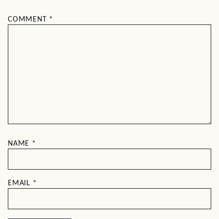
COMMENT
*
NAME
*
EMAIL
*