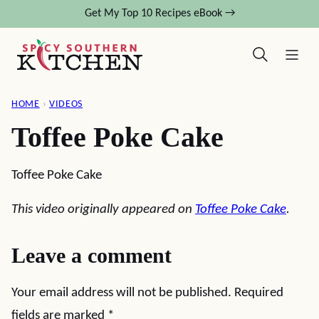
Skip
Get My Top 10 Recipes eBook →
to
content
HOME
›
VIDEOS
Toffee Poke Cake
Toffee Poke Cake
This video originally appeared on
Toffee Poke Cake
.
Leave a comment
Your email address will not be published.
Required
fields are marked
*