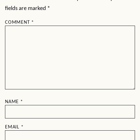
fields are marked
*
COMMENT
*
NAME
*
EMAIL
*