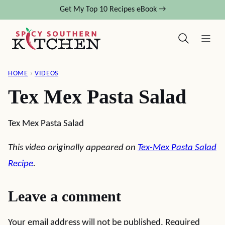
Skip
Get My Top 10 Recipes eBook →
to
content
HOME
›
VIDEOS
Tex Mex Pasta Salad
Tex Mex Pasta Salad
This video originally appeared on
Tex-Mex Pasta Salad
Recipe
.
Leave a comment
Your email address will not be published.
Required