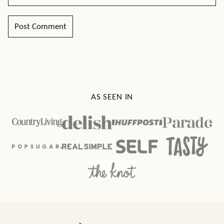
AS SEEN IN