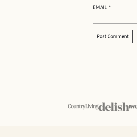
EMAIL
*