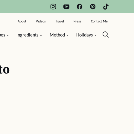
About
Videos
Travel
Press
Contact Me
pes
Ingredients
Method
Holidays
to