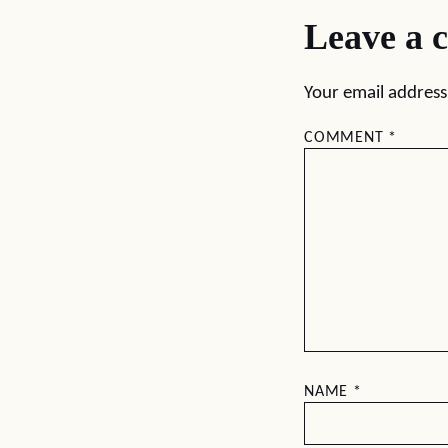
Leave a 
Your email address 
COMMENT
*
NAME
*