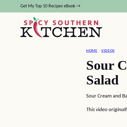
Skip
Get My Top 10 Recipes eBook →
to
content
HOME
›
VIDEOS
Sour C
Salad
Sour Cream and Ba
This video origina