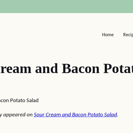
Home
Reci
ream and Bacon Pota
con Potato Salad
lly appeared on
Sour Cream and Bacon Potato Salad
.