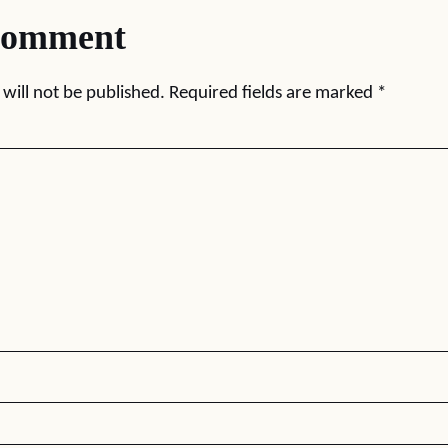
comment
will not be published.
Required fields are marked
*