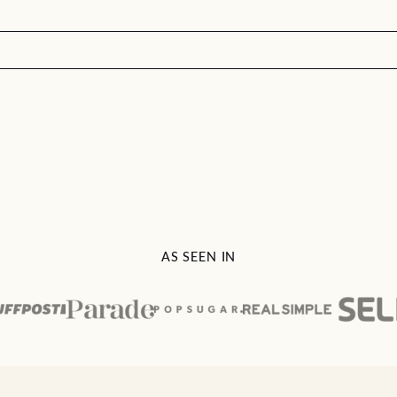
AS SEEN IN