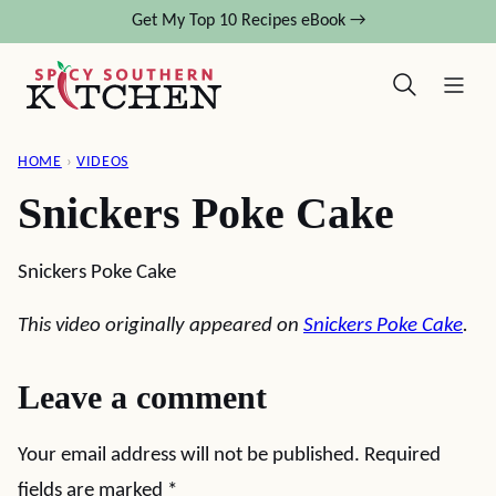
Skip
Get My Top 10 Recipes eBook →
to
content
HOME
›
VIDEOS
Snickers Poke Cake
Snickers Poke Cake
This video originally appeared on
Snickers Poke Cake
.
Leave a comment
Your email address will not be published.
Required
fields are marked
*