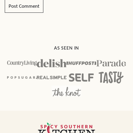
AS SEEN IN
Spicy