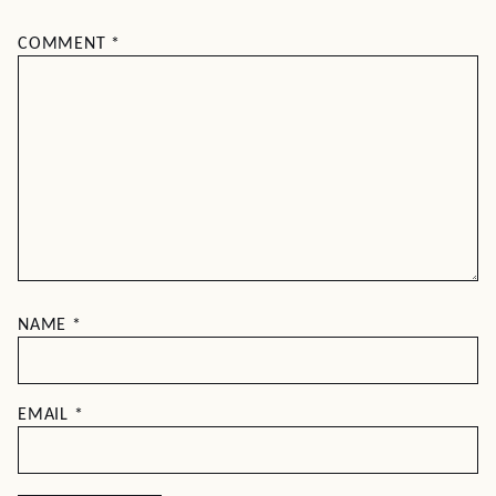
COMMENT
*
NAME
*
EMAIL
*