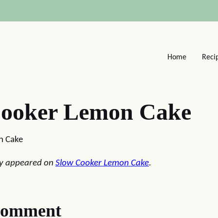
Home
Reci
Cooker Lemon Cake
n Cake
lly appeared on
Slow Cooker Lemon Cake
.
comment