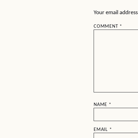
Your email address 
COMMENT
*
NAME
*
EMAIL
*