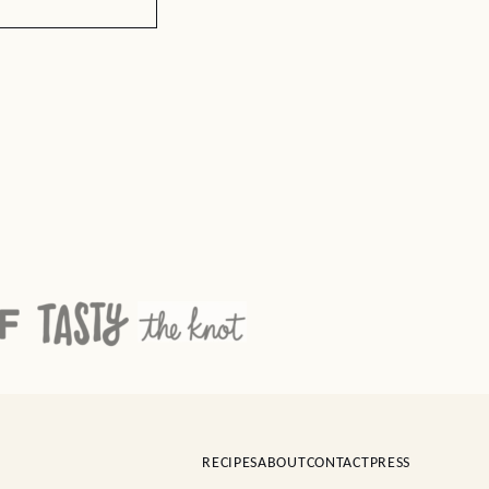
RECIPES
ABOUT
CONTACT
PRESS