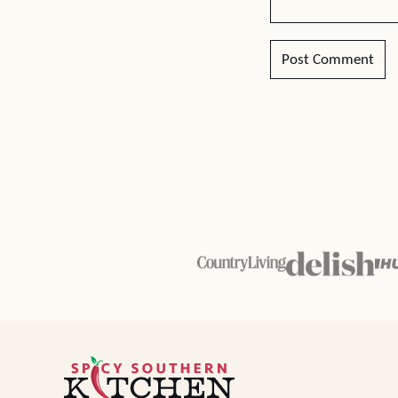
Spicy
Southern