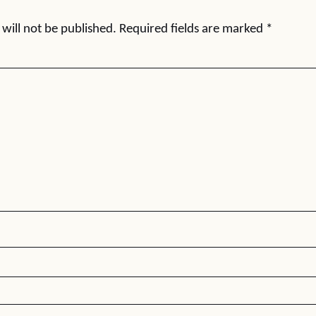
will not be published.
Required fields are marked
*