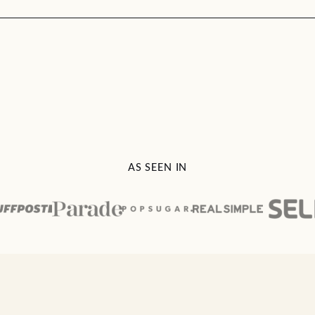
AS SEEN IN