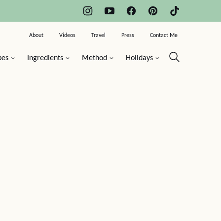
About
Videos
Travel
Press
Contact Me
pes
Ingredients
Method
Holidays