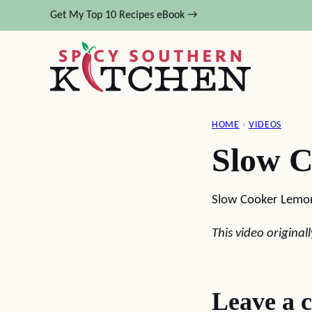
Skip
Get My Top 10 Recipes eBook →
to
content
HOME
›
VIDEOS
Slow 
Slow Cooker Lemo
This video origina
Leave a 