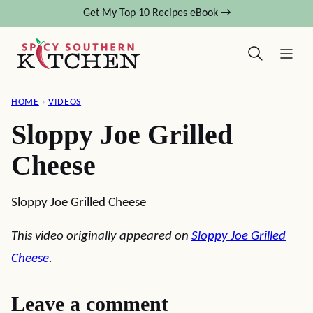
Skip
Get My Top 10 Recipes eBook →
to
content
HOME
›
VIDEOS
Sloppy Joe Grilled
Cheese
Sloppy Joe Grilled Cheese
This video originally appeared on
Sloppy Joe Grilled
Cheese
.
Leave a comment