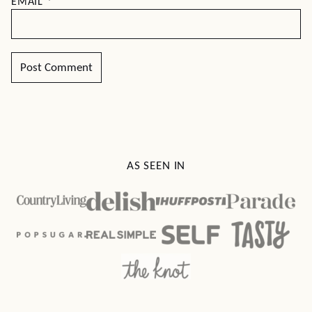
EMAIL
*
AS SEEN IN