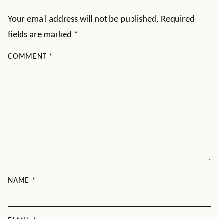
Your email address will not be published.
Required
fields are marked
*
COMMENT
*
NAME
*