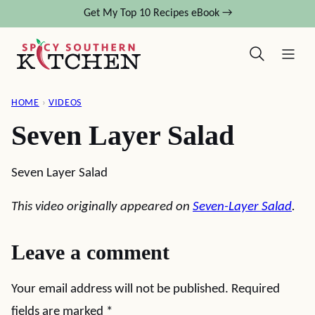
Skip
Get My Top 10 Recipes eBook →
to
content
HOME
›
VIDEOS
Seven Layer Salad
Seven Layer Salad
This video originally appeared on
Seven-Layer Salad
.
Leave a comment
Your email address will not be published.
Required
fields are marked
*