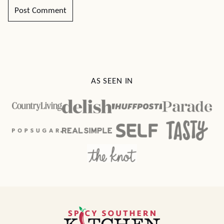
AS SEEN IN
Spicy