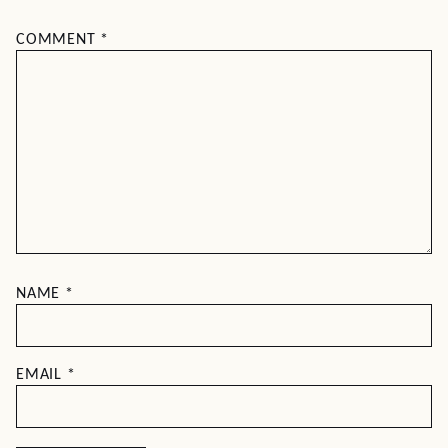
COMMENT
*
NAME
*
EMAIL
*