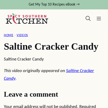
Skip
Get My Top 10 Recipes eBook →
to
content
HOME
›
VIDEOS
Saltine Cracker Candy
Saltine Cracker Candy
This video originally appeared on
Saltine Cracker
Candy
.
Leave a comment
Your email address will not be published.
Required