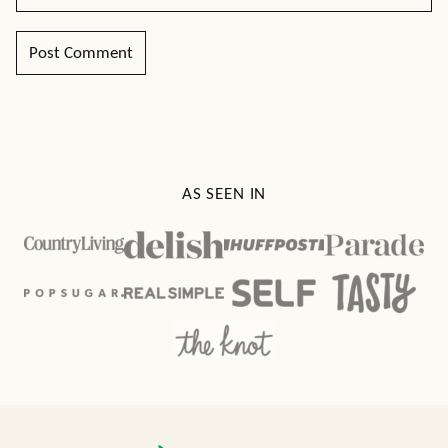
AS SEEN IN