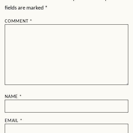
fields are marked
*
COMMENT
*
NAME
*
EMAIL
*