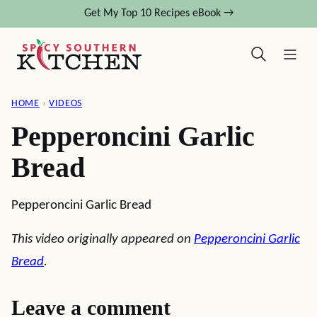
Skip
Get My Top 10 Recipes eBook →
to
content
HOME
›
VIDEOS
Pepperoncini Garlic
Bread
Pepperoncini Garlic Bread
This video originally appeared on
Pepperoncini Garlic
Bread
.
Leave a comment