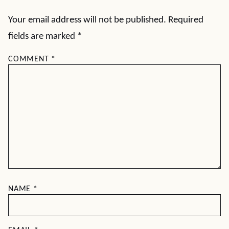
Your email address will not be published.
Required
fields are marked
*
COMMENT
*
NAME
*