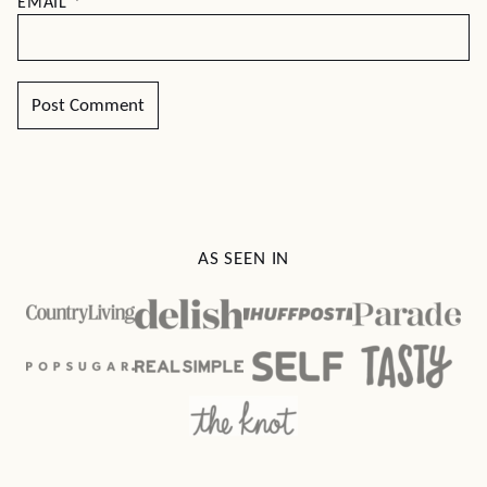
EMAIL
*
AS SEEN IN