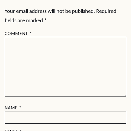
Your email address will not be published.
Required
fields are marked
*
COMMENT
*
NAME
*