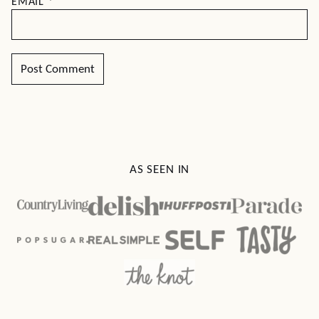
EMAIL
*
AS SEEN IN