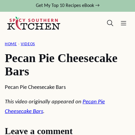
Skip
Get My Top 10 Recipes eBook →
to
content
HOME
›
VIDEOS
Pecan Pie Cheesecake
Bars
Pecan Pie Cheesecake Bars
This video originally appeared on
Pecan Pie
Cheesecake Bars
.
Leave a comment