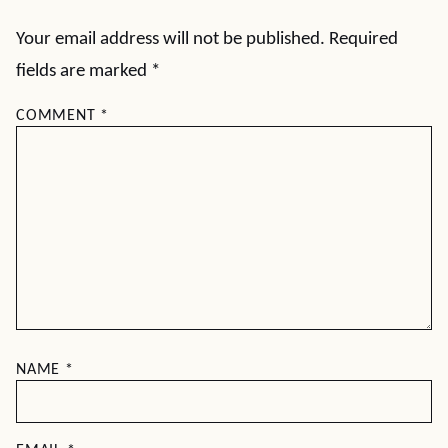
Your email address will not be published.
Required
fields are marked
*
COMMENT
*
NAME
*