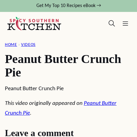
Skip
Get My Top 10 Recipes eBook →
to
content
HOME
›
VIDEOS
Peanut Butter Crunch
Pie
Peanut Butter Crunch Pie
This video originally appeared on
Peanut Butter
Crunch Pie
.
Leave a comment