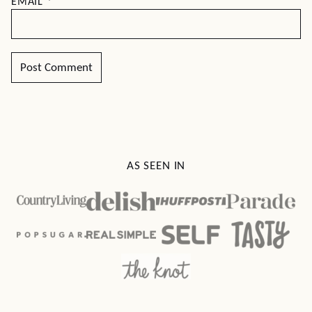
EMAIL
*
AS SEEN IN