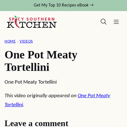
Skip
Get My Top 10 Recipes eBook →
to
content
HOME
›
VIDEOS
One Pot Meaty
Tortellini
One Pot Meaty Tortellini
This video originally appeared on
One Pot Meaty
Tortellini
.
Leave a comment