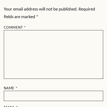
Your email address will not be published.
Required
fields are marked
*
COMMENT
*
NAME
*