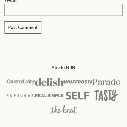
EMAIL
*
AS SEEN IN