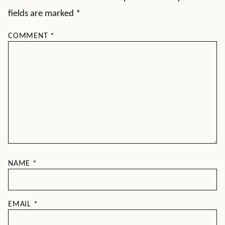
fields are marked
*
COMMENT
*
NAME
*
EMAIL
*