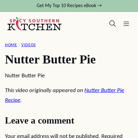
Skip
Get My Top 10 Recipes eBook →
to
content
HOME
›
VIDEOS
Nutter Butter Pie
Nutter Butter Pie
This video originally appeared on
Nutter Butter Pie
Recipe
.
Leave a comment
Your email address will not be published.
Required