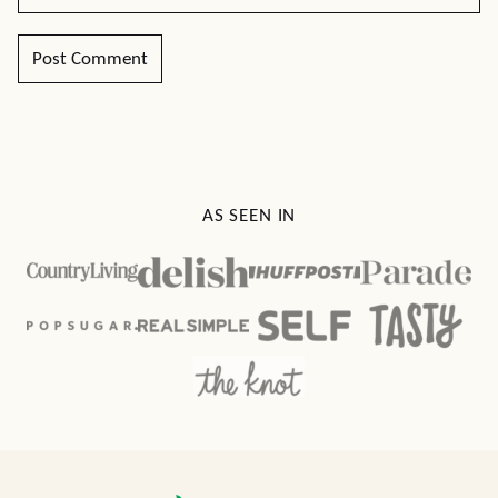
AS SEEN IN