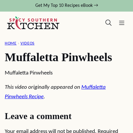
Skip
Get My Top 10 Recipes eBook →
to
content
HOME
›
VIDEOS
Muffaletta Pinwheels
Muffaletta Pinwheels
This video originally appeared on
Muffaletta
Pinwheels Recipe
.
Leave a comment
Your email address will not be published.
Required