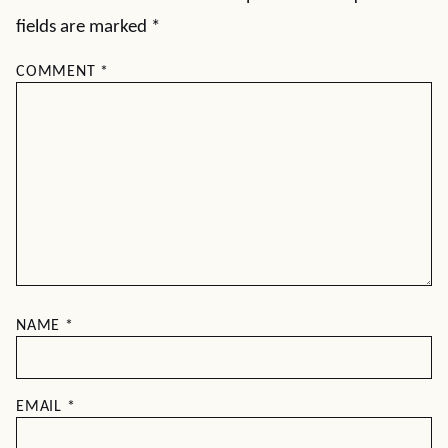
fields are marked
*
COMMENT
*
NAME
*
EMAIL
*