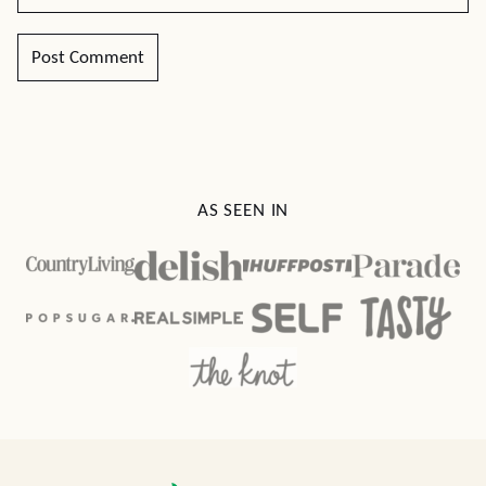
AS SEEN IN