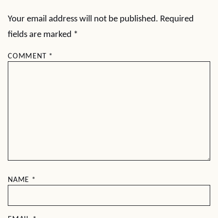
Your email address will not be published.
Required
fields are marked
*
COMMENT
*
NAME
*