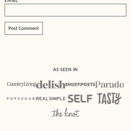
EMAIL
*
AS SEEN IN