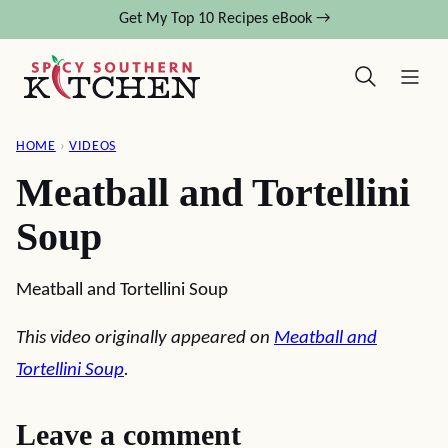
Skip
Get My Top 10 Recipes eBook →
to
content
HOME
›
VIDEOS
Meatball and Tortellini
Soup
Meatball and Tortellini Soup
This video originally appeared on
Meatball and
Tortellini Soup
.
Leave a comment