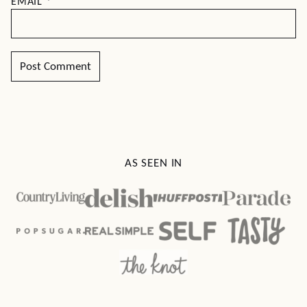
EMAIL
*
AS SEEN IN