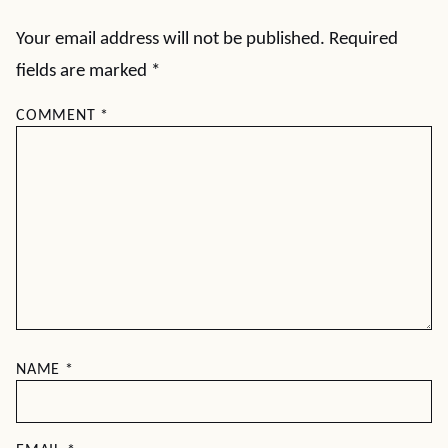
Your email address will not be published.
Required
fields are marked
*
COMMENT
*
NAME
*