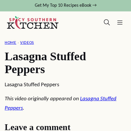
Skip
Get My Top 10 Recipes eBook →
to
content
HOME
›
VIDEOS
Lasagna Stuffed
Peppers
Lasagna Stuffed Peppers
This video originally appeared on
Lasagna Stuffed
Peppers
.
Leave a comment