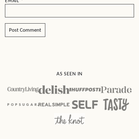
EMAIL
*
AS SEEN IN