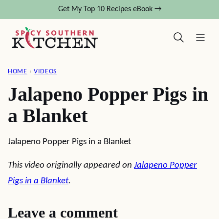
Skip
Get My Top 10 Recipes eBook →
to
content
HOME
›
VIDEOS
Jalapeno Popper Pigs in
a Blanket
Jalapeno Popper Pigs in a Blanket
This video originally appeared on
Jalapeno Popper
Pigs in a Blanket
.
Leave a comment