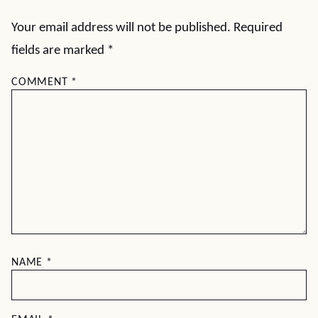
Your email address will not be published.
Required
fields are marked
*
COMMENT
*
NAME
*