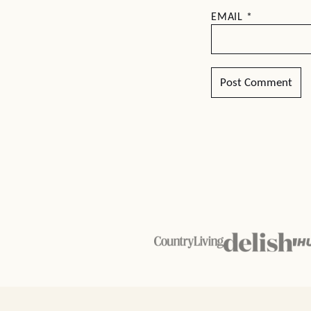
EMAIL
*