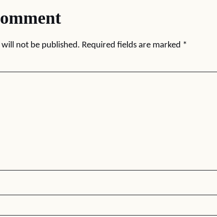
comment
will not be published.
Required fields are marked
*