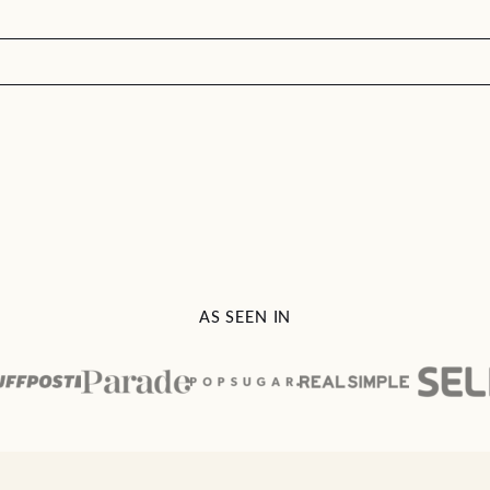
AS SEEN IN