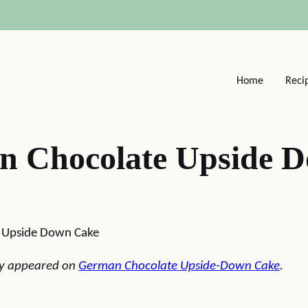
Home
Reci
n Chocolate Upside 
 Upside Down Cake
lly appeared on
German Chocolate Upside-Down Cake
.