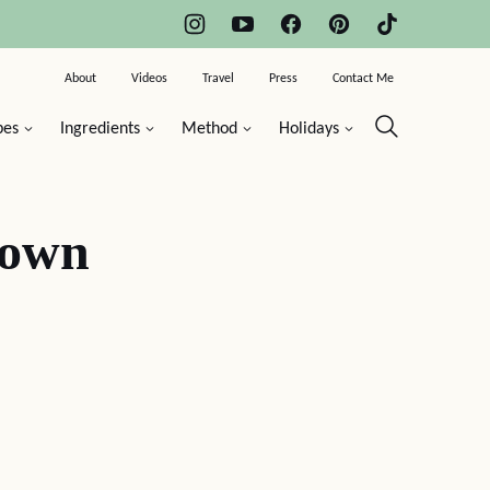
About
Videos
Travel
Press
Contact Me
pes
Ingredients
Method
Holidays
Down