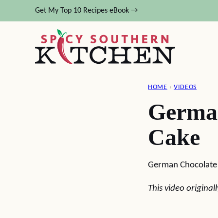
Skip
Get My Top 10 Recipes eBook →
to
content
HOME
›
VIDEOS
Germa
Cake
German Chocolate
This video origina