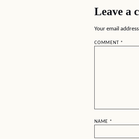
Leave a 
Your email address 
COMMENT
*
NAME
*