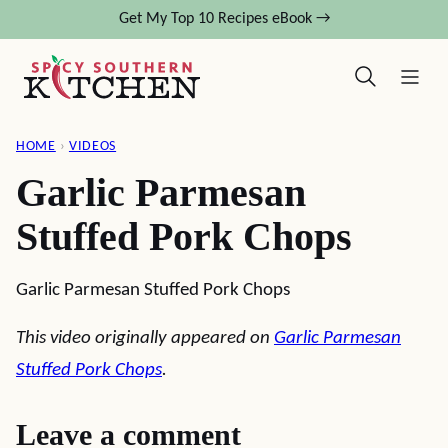
Skip
Get My Top 10 Recipes eBook →
to
content
HOME
›
VIDEOS
Garlic Parmesan
Stuffed Pork Chops
Garlic Parmesan Stuffed Pork Chops
This video originally appeared on
Garlic Parmesan
Stuffed Pork Chops
.
Leave a comment