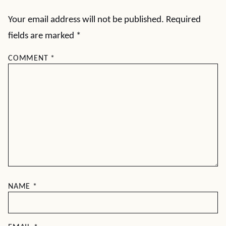
Your email address will not be published.
Required
fields are marked
*
COMMENT
*
NAME
*