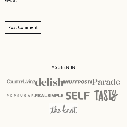
EMAIL
*
AS SEEN IN