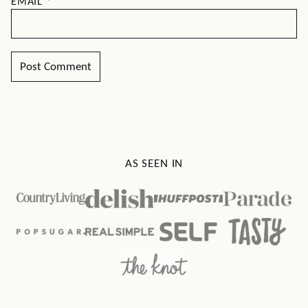
EMAIL
*
AS SEEN IN