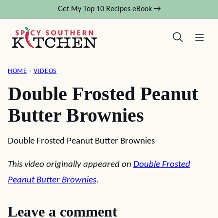
Skip
Get My Top 10 Recipes eBook →
to
content
HOME
›
VIDEOS
Double Frosted Peanut
Butter Brownies
Double Frosted Peanut Butter Brownies
This video originally appeared on
Double Frosted
Peanut Butter Brownies
.
Leave a comment