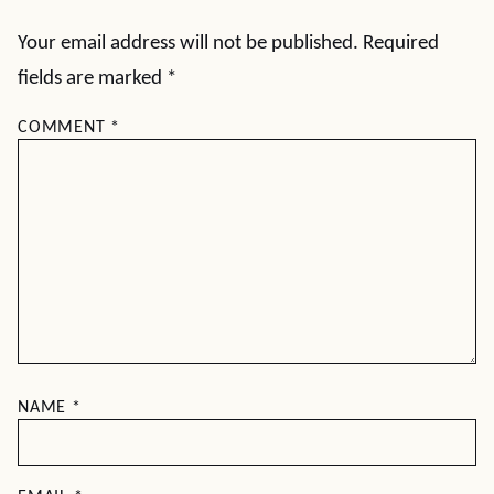
Your email address will not be published.
Required
fields are marked
*
COMMENT
*
NAME
*