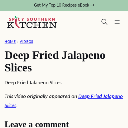
Skip
Get My Top 10 Recipes eBook →
to
content
HOME
›
VIDEOS
Deep Fried Jalapeno
Slices
Deep Fried Jalapeno Slices
This video originally appeared on
Deep Fried Jalapeno
Slices
.
Leave a comment