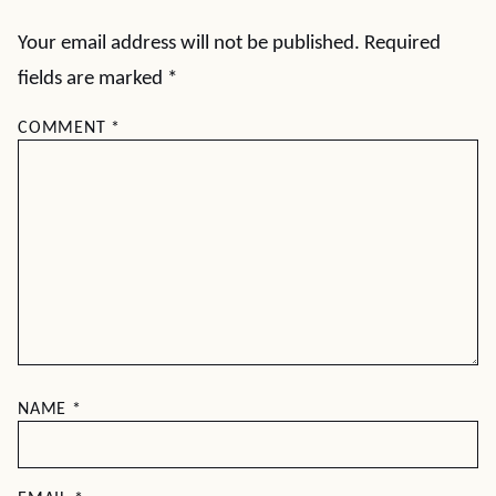
Your email address will not be published.
Required
fields are marked
*
COMMENT
*
NAME
*