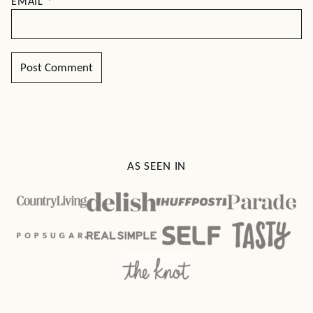
EMAIL
*
AS SEEN IN