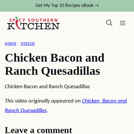
Skip
Get My Top 10 Recipes eBook →
to
content
HOME
›
VIDEOS
Chicken Bacon and
Ranch Quesadillas
Chicken Bacon and Ranch Quesadillas
This video originally appeared on
Chicken, Bacon and
Ranch Quesadillas
.
Leave a comment