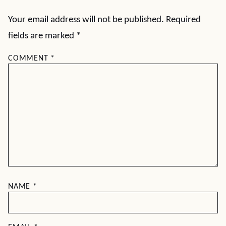
Your email address will not be published.
Required
fields are marked
*
COMMENT
*
NAME
*