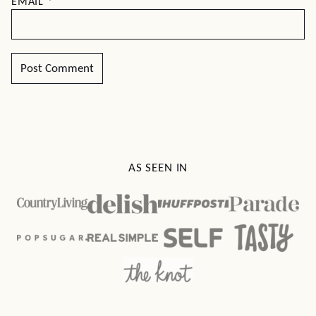
EMAIL
*
AS SEEN IN